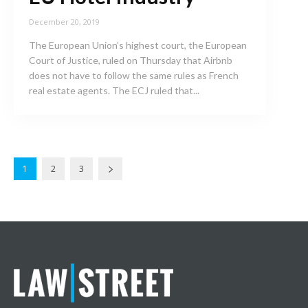
December 20, 2019
The European Union’s highest court, the European
Court of Justice, ruled on Thursday that Airbnb
does not have to follow the same rules as French
real estate agents. The ECJ ruled that...
1
2
3