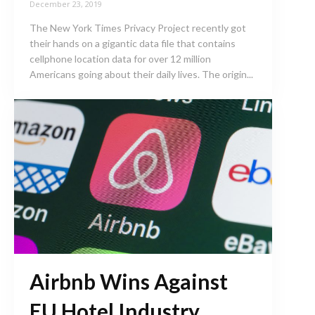
December 23, 2019
The New York Times Privacy Project recently got
their hands on a gigantic data file that contains
cellphone location data for over 12 million
Americans going about their daily lives. The origin...
Airbnb Wins Against
EU Hotel Industry