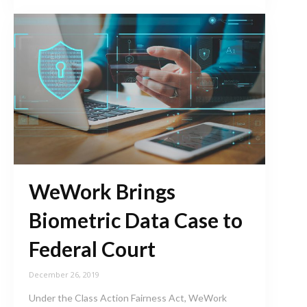
WeWork Brings
Biometric Data Case to
Federal Court
December 26, 2019
Under the Class Action Fairness Act, WeWork