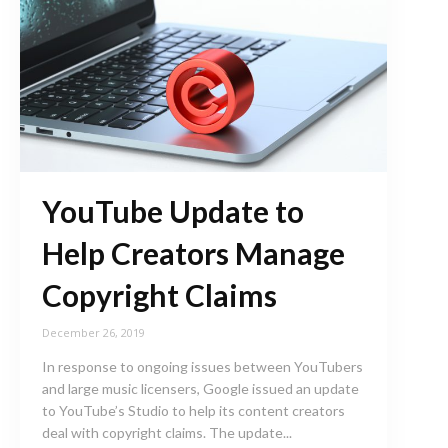
YouTube Update to
Help Creators Manage
Copyright Claims
December 26, 2019
In response to ongoing issues between YouTubers
and large music licensers, Google issued an update
to YouTube’s Studio to help its content creators
deal with copyright claims. The update...