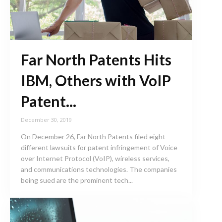
Far North Patents Hits
IBM, Others with VoIP
Patent...
December 30, 2019
On December 26, Far North Patents filed eight
different lawsuits for patent infringement of Voice
over Internet Protocol (VoIP), wireless services,
and communications technologies. The companies
being sued are the prominent tech...