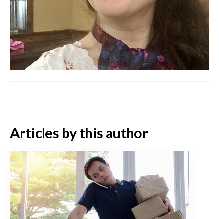
Articles by this author