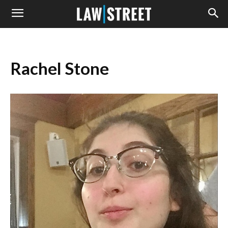
Rachel Stone