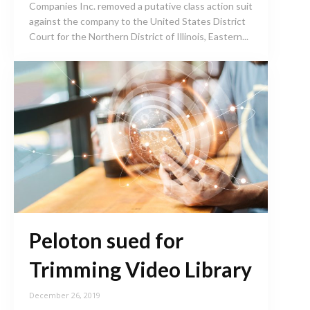
Companies Inc. removed a putative class action suit
against the company to the United States District
Court for the Northern District of Illinois, Eastern...
Peloton sued for
Trimming Video Library
December 26, 2019