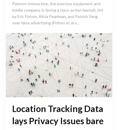
Peloton Interactive, the exercise equipment and
media company, is facing a class-action lawsuit, led
by Eric Fishon, Alicia Pearlman, and Patrick Yang
over false advertising (Fishon et al v....
Location Tracking Data
lays Privacy Issues bare