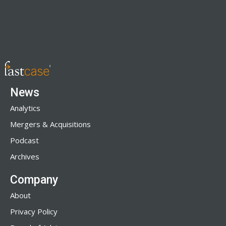
News
Analytics
Mergers & Acquisitions
Podcast
Archives
Company
About
Privacy Policy