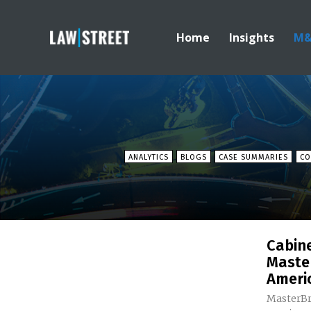
Home
Insights
M
ANALYTICS
BLOGS
CASE SUMMARIES
CO
Cabin
Maste
Ameri
MasterBr