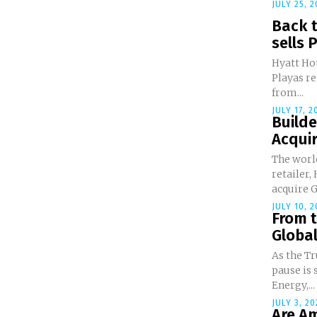
JULY 25, 2
Back t
sells P
Hyatt Hot
Playas re
from...
JULY 17, 2
Build
Acquir
The worl
retailer
acquire G
JULY 10, 2
From t
Global
As the Tr
pause is 
Energy,...
JULY 3, 20
Are Am