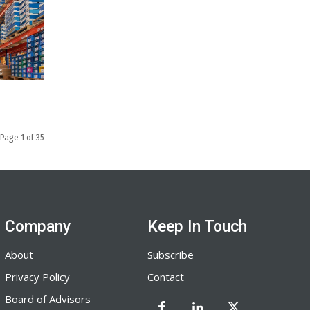
Page 1 of 35
Company
Keep In Touch
About
Subscribe
Privacy Policy
Contact
Board of Advisors