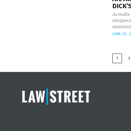
DICK’S
As malls
shoppers,
announced
JUNE 20, 
1
2