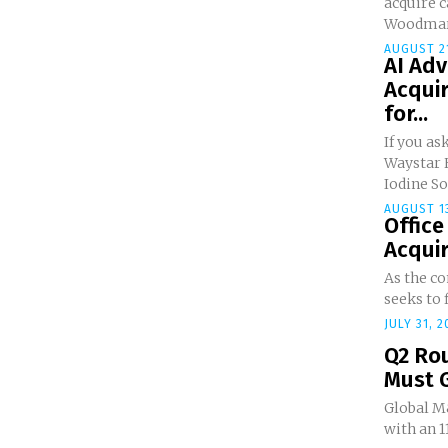
acquire 
Woodmark,
AUGUST 21
AI Ad
Acquir
for...
If you a
Waystar 
Iodine So
AUGUST 13
Office
Acquire
As the c
seeks to f
JULY 31, 2
Q2 Ro
Must 
Global M
with an 1