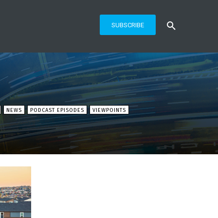
SUBSCRIBE
NEWS
PODCAST EPISODES
VIEWPOINTS