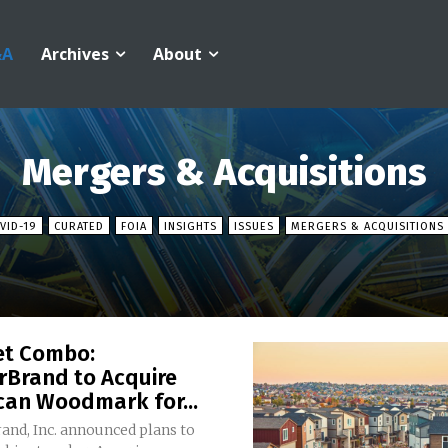
&A
Archives
About
Mergers & Acquisitions
VID-19
CURATED
FOIA
INSIGHTS
ISSUES
MERGERS & ACQUISITIONS
et Combo:
rBrand to Acquire
can Woodmark for...
and, Inc. announced plans to