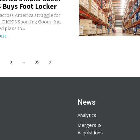
 Buys Foot Locker
 across America struggle for
 DICK’S Sporting Goods, Inc.
 plans to...
2025
...
3
35
News
Analytics
Mergers &
Acquisitions