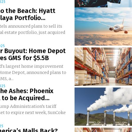
025
o the Beach: Hyatt
laya Portfolio...
els announced plans to sell its
al estate portfolio, just acquired
025
er Buyout: Home Depot
es GMS for $5.5B
d's largest home improvement
, Home Depot, announced plans to
MS, a...
025
he Ashes: Phoenix
 to be Acquired...
ump Administration’s tariff
set to expire next week, SunCoke
25
erica’s Malls Back?