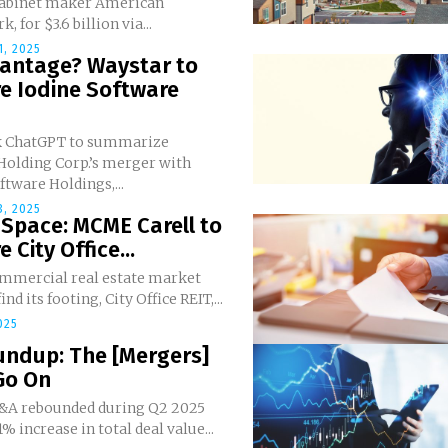
cabinet maker American
 for $3.6 billion via...
, 2025
vantage? Waystar to
e Iodine Software
sk ChatGPT to summarize
Holding Corp.’s merger with
ftware Holdings,...
, 2025
 Space: MCME Carell to
 City Office...
ommercial real estate market
ind its footing, City Office REIT,...
025
undup: The [Mergers]
Go On
&A rebounded during Q2 2025
1% increase in total deal value...