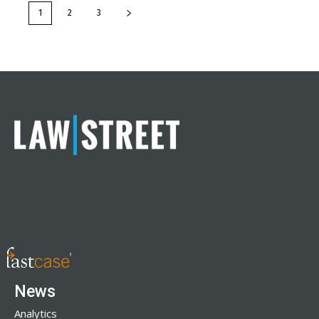
1
2
3
News
Analytics