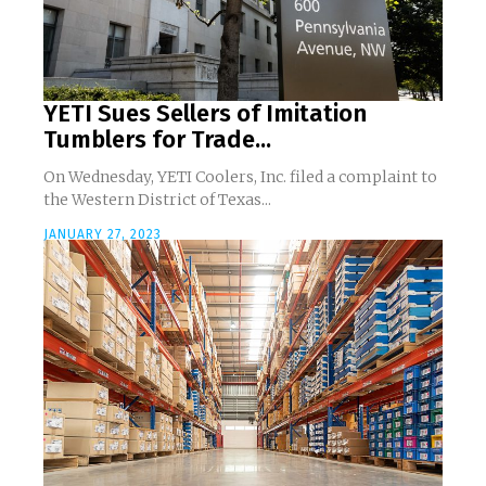
YETI Sues Sellers of Imitation
Tumblers for Trade...
On Wednesday, YETI Coolers, Inc. filed a complaint to
the Western District of Texas...
JANUARY 27, 2023