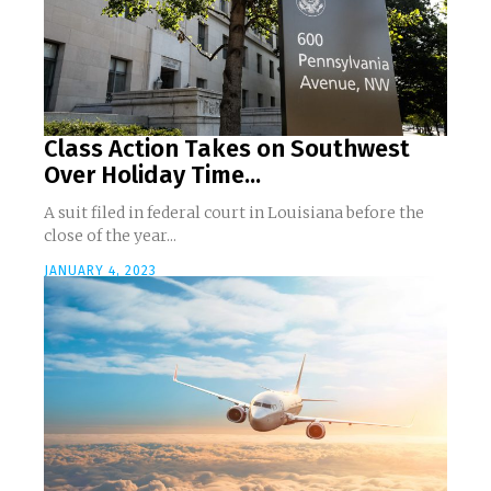
Class Action Takes on Southwest
Over Holiday Time...
A suit filed in federal court in Louisiana before the
close of the year...
JANUARY 4, 2023