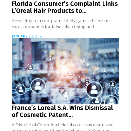
Florida Consumer’s Complaint Links
L’Oreal Hair Products to...
According to a complaint filed against three hair
care companies for false advertising and...
JANUARY 23, 2023
France’s Loreal S.A. Wins Dismissal
of Cosmetic Patent...
A District of Columbia federal court has dismissed,