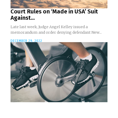
Court Rules on ‘Made in USA’ Suit
Against...
Late last week, Judge Angel Kelley issued a
memorandum and order denying defendant New...
DECEMBER 29, 2022