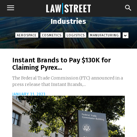
Industries
AEROSPACE
COSMETICS
LOGISTICS
MANUFACTURING
Instant Brands to Pay $130K for
Claiming Pyrex...
The Federal Trade Commission (FTC) announced in a
press release that Instant Brands,...
JANUARY 31, 2023