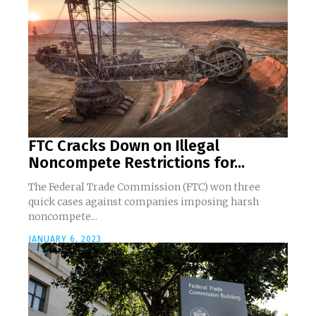
FTC Cracks Down on Illegal
Noncompete Restrictions for...
The Federal Trade Commission (FTC) won three
quick cases against companies imposing harsh
noncompete...
JANUARY 6, 2023