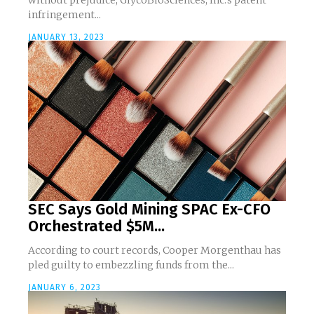
without prejudice, GlycoBioSciences, Inc.'s patent
infringement...
JANUARY 13, 2023
SEC Says Gold Mining SPAC Ex-CFO
Orchestrated $5M...
According to court records, Cooper Morgenthau has
pled guilty to embezzling funds from the...
JANUARY 6, 2023