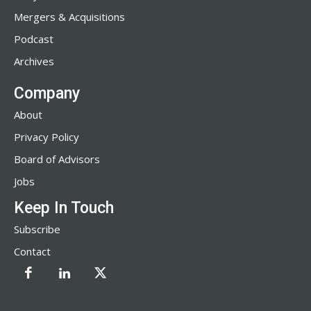
Mergers & Acquisitions
Podcast
Archives
Company
About
Privacy Policy
Board of Advisors
Jobs
Keep In Touch
Subscribe
Contact