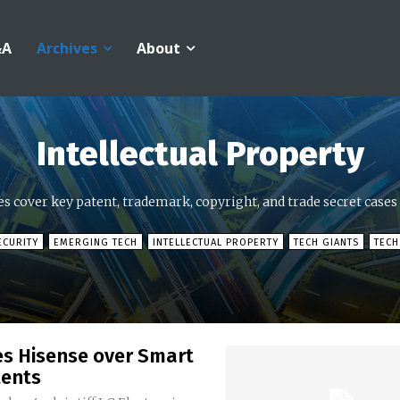
&A
Archives
About
Intellectual Property
es cover key patent, trademark, copyright, and trade secret cases
ECURITY
EMERGING TECH
INTELLECTUAL PROPERTY
TECH GIANTS
TECH
es Hisense over Smart
tents