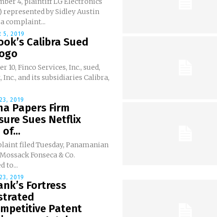
er 4, plaintiff LG Electronics
E) represented by Sidley Austin
 a complaint...
 5, 2019
ook’s Calibra Sued
Logo
r 10, Finco Services, Inc., sued,
 Inc., and its subsidiaries Calibra,
23, 2019
a Papers Firm
sure Sues Netflix
of...
plaint filed Tuesday, Panamanian
 Mossack Fonseca & Co.
 to...
23, 2019
nk’s Fortress
strated
mpetitive Patent