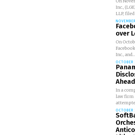
On Novemb
Inc., (LG
LLP, filed
NOVEMBER
Faceb
over 
On Octobe
Facebook,
Inc., and...
OCTOBER 
Panam
Disclo
Ahead 
In a com
law firm
attempted
OCTOBER 
SoftBa
Orche
Antico