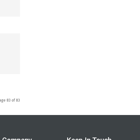
age 83 of 83