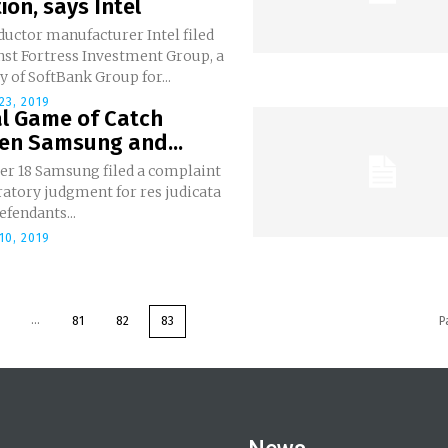
tion, says Intel
uctor manufacturer Intel filed
nst Fortress Investment Group, a
y of SoftBank Group for...
23, 2019
al Game of Catch
en Samsung and...
er 18 Samsung filed a complaint
ratory judgment for res judicata
efendants...
10, 2019
...
81
82
83
P