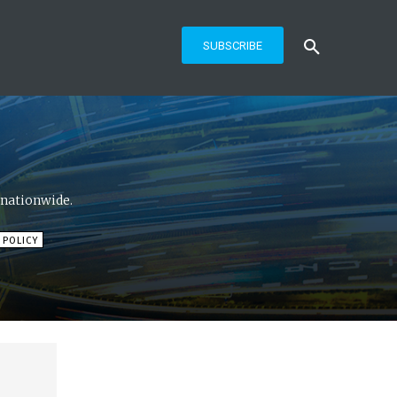
SUBSCRIBE
 nationwide.
 POLICY