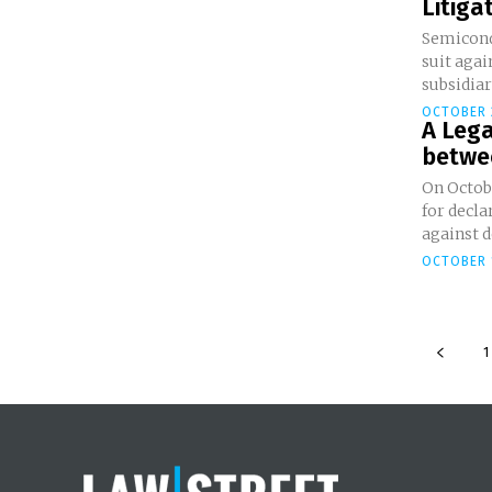
Litiga
Semicond
suit agai
subsidiar
OCTOBER 
A Leg
betwe
On Octob
for decla
against d
OCTOBER 
1