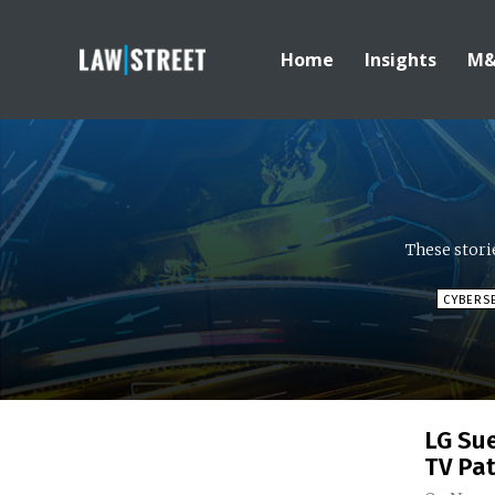
Home
Insights
M
These stori
CYBERS
LG Su
TV Pa