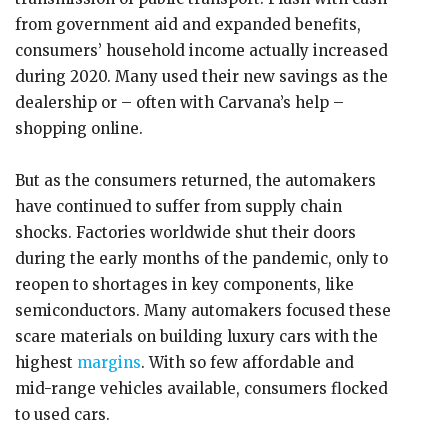
from government aid and expanded benefits,
consumers’ household income actually increased
during 2020. Many used their new savings as the
dealership or – often with Carvana’s help –
shopping online.
But as the consumers returned, the automakers
have continued to suffer from supply chain
shocks. Factories worldwide shut their doors
during the early months of the pandemic, only to
reopen to shortages in key components, like
semiconductors. Many automakers focused these
scare materials on building luxury cars with the
highest
margins
. With so few affordable and
mid-range vehicles available, consumers flocked
to used cars.