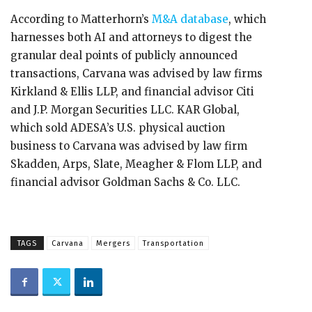
According to Matterhorn’s
M&A database
, which
harnesses both AI and attorneys to digest the
granular deal points of publicly announced
transactions, Carvana was advised by law firms
Kirkland & Ellis LLP, and financial advisor Citi
and J.P. Morgan Securities LLC. KAR Global,
which sold ADESA’s U.S. physical auction
business to Carvana was advised by law firm
Skadden, Arps, Slate, Meagher & Flom LLP, and
financial advisor Goldman Sachs & Co. LLC.
TAGS
Carvana
Mergers
Transportation