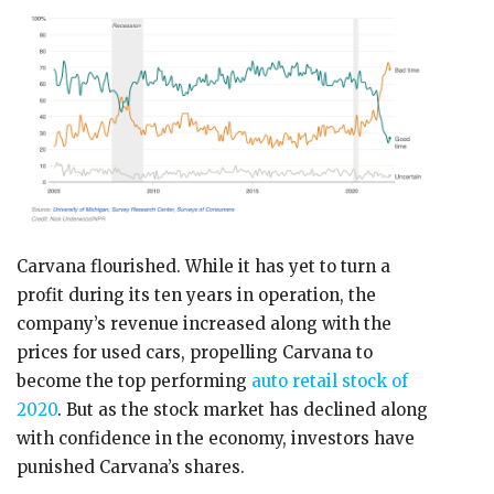
Carvana flourished. While it has yet to turn a
profit during its ten years in operation, the
company’s revenue increased along with the
prices for used cars, propelling Carvana to
become the top performing
auto retail stock of
2020
. But as the stock market has declined along
with confidence in the economy, investors have
punished Carvana’s shares.