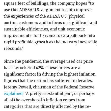
square feet of buildings, the company hopes “to
use this ADESA U.S. alignment to both improve
the experiences of the ADESA U.S. physical
auction customers and to focus on significant and
sustainable efficiencies, and unit economic
improvements, for Carvana to catapult back into
rapid profitable growth as the industry inevitably
rebounds.”
Since the pandemic, the average used car price
has skyrocketed 42%. These prices are a
significant factor in driving the highest inflation
figures that the nation has suffered in decades.
Jeremy Powell, chairman of the Federal Reserve
explained
, “A pretty substantial part, or perhaps
all of the overshoot in inflation comes from
categories that are directly affected by the re-