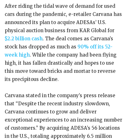
After riding the tidal wave of demand for used
cars during the pandemic, e-retailer Carvana has
announced its plan to acquire ADESAs’ U.S.
physical auction business from KAR Global for
$2.2 billion cash
. The deal comes as Carvana’s
stock has dropped as much as
90% off its 52-
week high
. While the company had been flying
high, it has fallen drastically and hopes to use
this move toward bricks and mortar to reverse
its precipitous decline.
Carvana stated in the company’s press release
that “Despite the recent industry slowdown,
Carvana continues to grow and deliver
exceptional experiences to an increasing number
of customers.” By acquiring ADESA’s 56 locations
in the U.S., totaling approximately 6.5 million