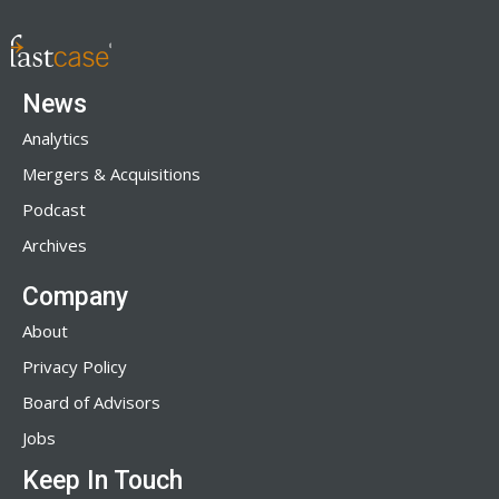
News
Analytics
Mergers & Acquisitions
Podcast
Archives
Company
About
Privacy Policy
Board of Advisors
Jobs
Keep In Touch