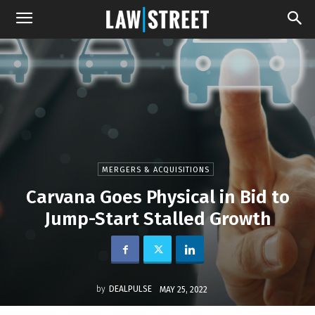
MERGERS & ACQUISITIONS
Carvana Goes Physical in Bid to
Jump-Start Stalled Growth
by
DEALPULSE
MAY 25, 2022