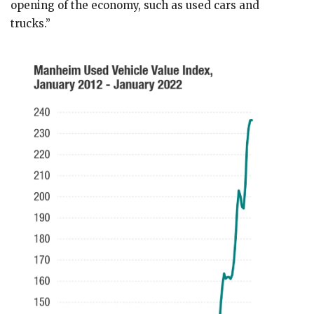
opening of the economy, such as used cars and
trucks.”