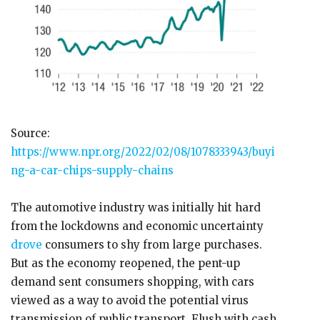
Source:
https://www.npr.org/2022/02/08/1078333943/buyi
ng-a-car-chips-supply-chains
The automotive industry was initially hit hard
from the lockdowns and economic uncertainty
drove
consumers to shy from large purchases.
But as the economy reopened, the pent-up
demand sent consumers shopping, with cars
viewed as a way to avoid the potential virus
transmission of public transport. Flush with cash