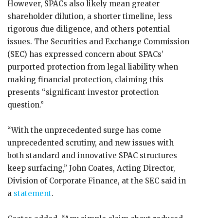
However, SPACs also likely mean greater
shareholder dilution, a shorter timeline, less
rigorous due diligence, and others potential
issues. The Securities and Exchange Commission
(SEC) has expressed concern about SPACs’
purported protection from legal liability when
making financial protection, claiming this
presents “significant investor protection
question.”
“With the unprecedented surge has come
unprecedented scrutiny, and new issues with
both standard and innovative SPAC structures
keep surfacing,” John Coates, Acting Director,
Division of Corporate Finance, at the SEC said in
a
statement
.