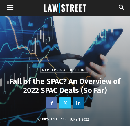
MERGERS & ACQUISITIONS
Fall of the SPAC? An Overview of
2022 SPAC Deals (So Far)
by
KIRSTEN ERRICK
JUNE 1, 2022