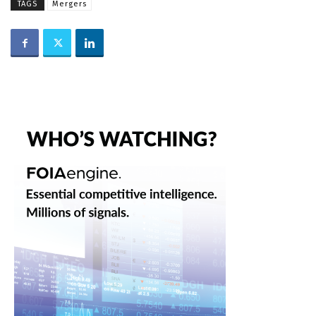
TAGS
Mergers