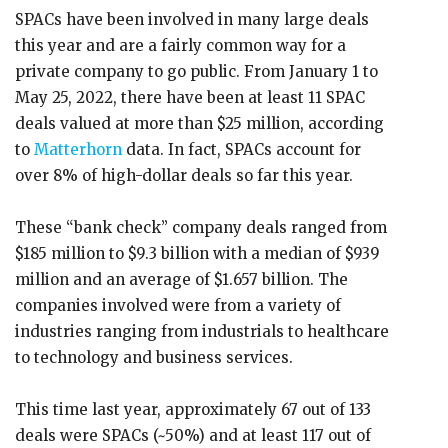
SPACs have been involved in many large deals
this year and are a fairly common way for a
private company to go public. From January 1 to
May 25, 2022, there have been at least 11 SPAC
deals valued at more than $25 million, according
to
Matterhorn
data. In fact, SPACs account for
over 8% of high-dollar deals so far this year.
These “bank check” company deals ranged from
$185 million to $9.3 billion with a median of $939
million and an average of $1.657 billion. The
companies involved were from a variety of
industries ranging from industrials to healthcare
to technology and business services.
This time last year, approximately 67 out of 133
deals were SPACs (~50%) and at least 117 out of