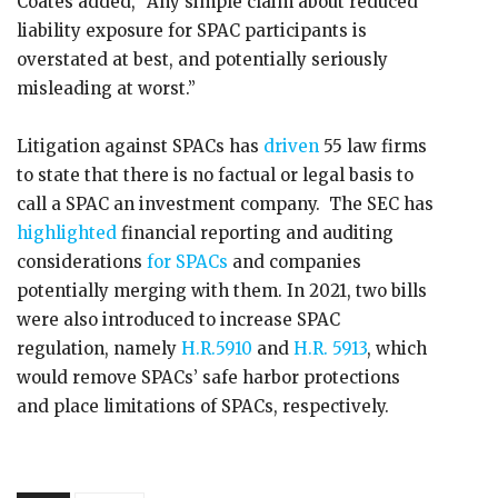
Coates added, “Any simple claim about reduced
liability exposure for SPAC participants is
overstated at best, and potentially seriously
misleading at worst.”
Litigation against SPACs has
driven
55 law firms
to state that there is no factual or legal basis to
call a SPAC an investment company. The SEC has
highlighted
financial reporting and auditing
considerations
for SPACs
and companies
potentially merging with them. In 2021, two bills
were also introduced to increase SPAC
regulation, namely
H.R.5910
and
H.R. 5913
, which
would remove SPACs’ safe harbor protections
and place limitations of SPACs, respectively.