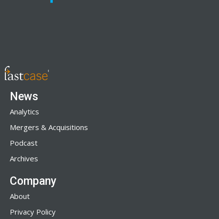
News
Analytics
Mergers & Acquisitions
Podcast
Archives
Company
About
Privacy Policy