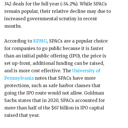
342 deals for the full year (~34.2%). While SPACs
remain popular, their relative decline may due to
increased governmental scrutiny in recent
months.
According to
KPMG
, SPACs are a popular choice
for companies to go public because it is faster
than an initial public offering (IPO), the price is
set up-front, additional funding can be raised,
and is more cost effective. The
University of
Pennsylvania
notes that SPACs have more
protections, such as safe harbor clauses that
going the IPO route would not allow. Goldman
Sachs states that in 2020, SPACs accounted for
more than half of the $67 billion in IPO capital
raised that year.