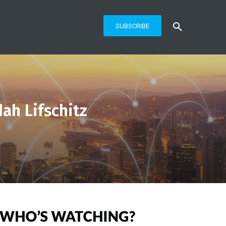
SUBSCRIBE
ah Lifschitz