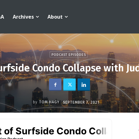
&A
Archives
About
PODCAST EPISODES
urfside Condo Collapse with Jud
by
TOM HAGY
SEPTEMBER 7, 2021