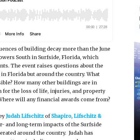
quences of building decay more than the June
owers South in Surfside, Florida, which
ents. The event raises questions about the
 in Florida but around the country. What
sible? How many other buildings are in
or the loss of life, injuries, and property
 Where will any financial awards come from?
ney
Judah Lifschitz
of
Shapiro, Lifschitz &
- and long-term impacts of the Surfside
erated around the country. Judah has