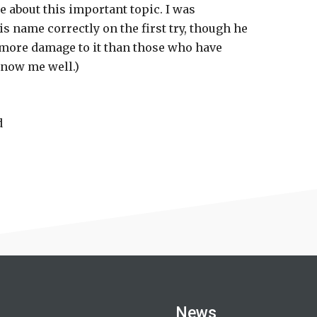
 about this important topic. I was
s name correctly on the first try, though he
 more damage to it than those who have
know me well.)
d
News