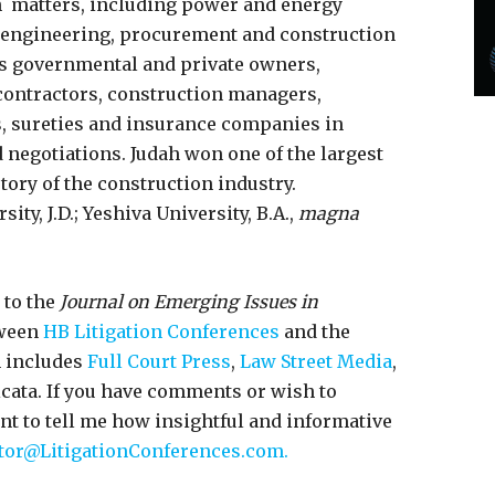
n matters, including power and energy
n engineering, procurement and construction
ts governmental and private owners,
 contractors, construction managers,
s, sureties and insurance companies in
 negotiations. Judah won one of the largest
tory of the construction industry.
ty, J.D.; Yeshiva University, B.A.,
magna
 to the
Journal on Emerging Issues in
tween
HB Litigation Conferences
and the
h includes
Full Court Press
,
Law Street Media
,
icata. If you have comments or wish to
ant to tell me how insightful and informative
tor@LitigationConferences.com.