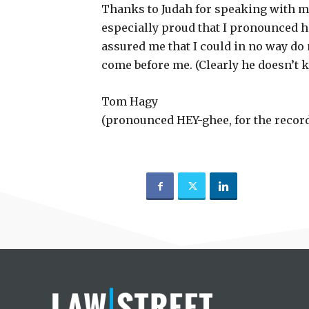
Thanks to Judah for speaking with me
especially proud that I pronounced hi
assured me that I could in no way do
come before me. (Clearly he doesn’t 
Tom Hagy
(pronounced HEY-ghee, for the recor