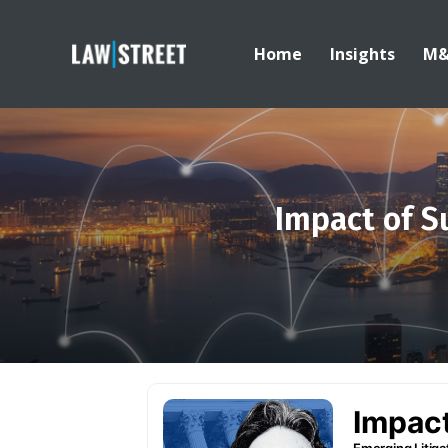
Home
Insights
M
Impact of S