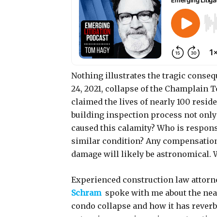
Nothing illustrates the tragic conse
24, 2021, collapse of the Champlain T
claimed the lives of nearly 100 resid
building inspection process not only
caused this calamity? Who is respon
similar condition? Any compensation f
damage will likely be astronomical.
Experienced construction law attor
Schram
spoke with me about the near
condo collapse and how it has reverb