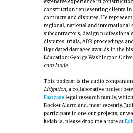
extensive experience in constructio
construction representing clients i
contracts and disputes. He represen
regional, national and international
subcontractors, design professional
disputes, trials, ADR proceedings and
liquidated damages awards in the his
Education: George Washington Universi
cum laude.
This podcast is the audio companion
Litigation,
a collaborative project be
Fastcase
legal research family, whic
Docket Alarm and, most recently, Jud
participate in one our projects, or w
Judah is, please drop me a note at
Edi