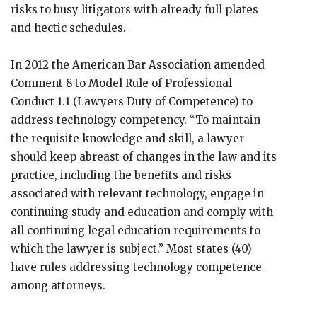
risks to busy litigators with already full plates
and hectic schedules.
In 2012 the American Bar Association amended
Comment 8 to Model Rule of Professional
Conduct 1.1 (Lawyers Duty of Competence) to
address technology competency. “To maintain
the requisite knowledge and skill, a lawyer
should keep abreast of changes in the law and its
practice, including the benefits and risks
associated with relevant technology, engage in
continuing study and education and comply with
all continuing legal education requirements to
which the lawyer is subject.” Most states (40)
have rules addressing technology competence
among attorneys.