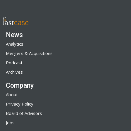
News
Analytics
Mergers & Acquisitions
Podcast
Archives
Company
About
Privacy Policy
Board of Advisors
Jobs