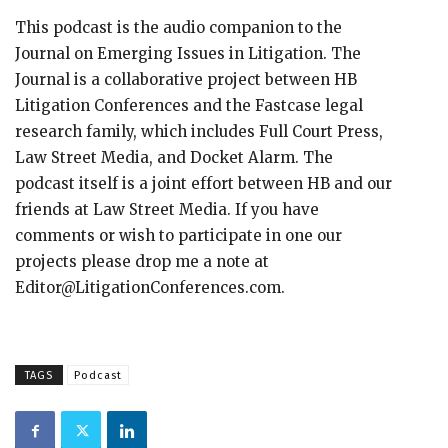
This podcast is the audio companion to the
Journal on Emerging Issues in Litigation. The
Journal is a collaborative project between HB
Litigation Conferences and the Fastcase legal
research family, which includes Full Court Press,
Law Street Media, and Docket Alarm. The
podcast itself is a joint effort between HB and our
friends at Law Street Media. If you have
comments or wish to participate in one our
projects please drop me a note at
Editor@LitigationConferences.com.
TAGS
Podcast