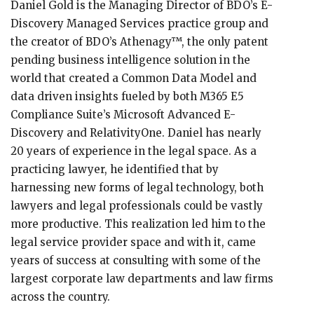
Daniel Gold is the Managing Director of BDO’s E-
Discovery Managed Services practice group and
the creator of BDO’s Athenagy™, the only patent
pending business intelligence solution in the
world that created a Common Data Model and
data driven insights fueled by both M365 E5
Compliance Suite’s Microsoft Advanced E-
Discovery and RelativityOne. Daniel has nearly
20 years of experience in the legal space. As a
practicing lawyer, he identified that by
harnessing new forms of legal technology, both
lawyers and legal professionals could be vastly
more productive. This realization led him to the
legal service provider space and with it, came
years of success at consulting with some of the
largest corporate law departments and law firms
across the country.