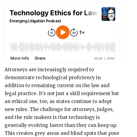
Attorneys are increasingly required to
demonstrate technological proficiency in
addition to remaining current on the law and
legal practice. It’s not just a skill requirement but
an ethical one, too, as states continue to adopt
new rules. The challenge for attorneys, judges,
and the rule makers is that technology is
generally evolving faster than they can keep up.
This creates grey areas and blind spots that pose