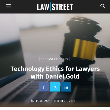
PODCAST EPISODES
Technology Ethics for Lawyers
with Daniel Gold
by
TOM HAGY
OCTOBER 3, 2022