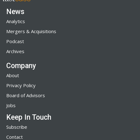
News
Analytics
Mergers & Acquisitions
Podcast
Archives
Company
About
Privacy Policy
Board of Advisors
Jobs
Keep In Touch
Subscribe
Contact