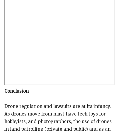
Conclusion
Drone regulation and lawsuits are at its infancy.
As drones move from must-have tech toys for
hobbyists, and photographers, the use of drones
in land patrolling (private and public) and as an