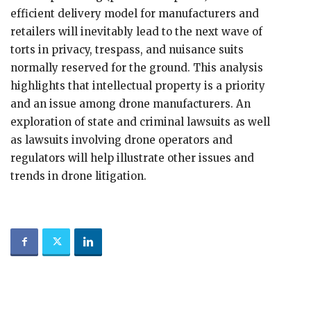
efficient delivery model for manufacturers and
retailers will inevitably lead to the next wave of
torts in privacy, trespass, and nuisance suits
normally reserved for the ground. This analysis
highlights that intellectual property is a priority
and an issue among drone manufacturers. An
exploration of state and criminal lawsuits as well
as lawsuits involving drone operators and
regulators will help illustrate other issues and
trends in drone litigation.