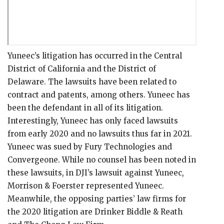
Yuneec’s litigation has occurred in the Central
District of California and the District of
Delaware. The lawsuits have been related to
contract and patents, among others. Yuneec has
been the defendant in all of its litigation.
Interestingly, Yuneec has only faced lawsuits
from early 2020 and no lawsuits thus far in 2021.
Yuneec was sued by Fury Technologies and
Convergeone. While no counsel has been noted in
these lawsuits, in DJI’s lawsuit against Yuneec,
Morrison & Foerster represented Yuneec.
Meanwhile, the opposing parties’ law firms for
the 2020 litigation are Drinker Biddle & Reath