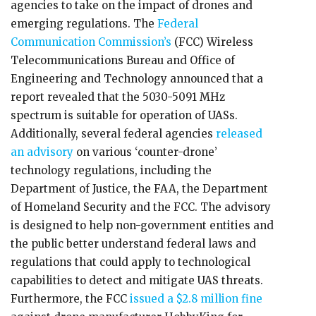
agencies to take on the impact of drones and
emerging regulations. The
Federal
Communication Commission’s
(FCC) Wireless
Telecommunications Bureau and Office of
Engineering and Technology announced that a
report revealed that the 5030-5091 MHz
spectrum is suitable for operation of UASs.
Additionally, several federal agencies
released
an advisory
on various ‘counter-drone’
technology regulations, including the
Department of Justice, the FAA, the Department
of Homeland Security and the FCC. The advisory
is designed to help non-government entities and
the public better understand federal laws and
regulations that could apply to technological
capabilities to detect and mitigate UAS threats.
Furthermore, the FCC
issued a $2.8 million fine