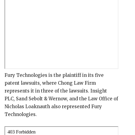
Fury Technologies is the plaintiff in its five
patent lawsuits, where Chong Law Firm
represents it in three of the lawsuits. Insight
PLC, Sand Sebolt & Wernow, and the Law Office of
Nicholas Loaknauth also represented Fury
Technologies.