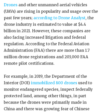
Drones
and other unmanned aerial vehicles
(UAVs) are rising in popularity and usage over the
past few years;
according to Drone Analyst
, the
drone industry is estimated to value at $4.4
billion in 2021. However, these companies are
also facing increased litigation and federal
regulation. According to the Federal Aviation
Administration (FAA) there are more than 1.7
million drone registrations and 203,000 FAA
remote pilot certifications.
For example, in 2019, the Department of the
Interior (DOI)
immobilized 800 drones
used to
monitor endangered species, inspect federally
protected land, among other things, in part
because the drones were primarily made in
China and there was growing fear of Chinese