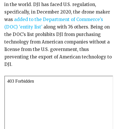
in the world. DJI has faced U.S. regulation,
specifically, in December 2020, the drone maker
was
added to the Department of Commerce’s
(DOC) ‘entity list’
along with 76 others. Being on
the DOC’s list prohibits DJI from purchasing
technology from American companies without a
license from the U.S. government, thus
preventing the export of American technology to
DJI.