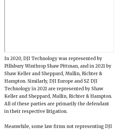
In 2020, DJI Technology was represented by
Pillsbury Winthrop Shaw Pittman, and in 2021 by
Shaw Keller and Sheppard, Mullin, Richter &
Hampton. Similarly, DJI Europe and SZ DJI
Technology in 2021 are represented by Shaw
Keller and Sheppard, Mullin, Richter & Hampton.
All of these parties are primarily the defendant
in their respective litigation.
Meanwhile, some law firms not representing DJI