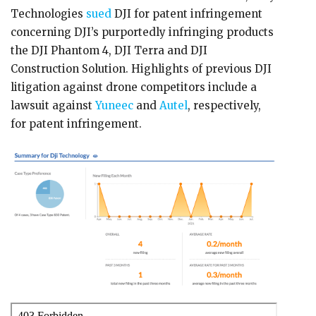
Technologies
sued
DJI for patent infringement
concerning DJI’s purportedly infringing products
the DJI Phantom 4, DJI Terra and DJI
Construction Solution. Highlights of previous DJI
litigation against drone competitors include a
lawsuit against
Yuneec
and
Autel
, respectively,
for patent infringement.