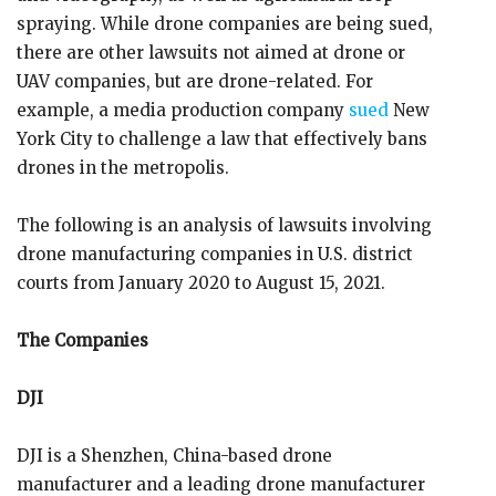
spraying. While drone companies are being sued,
there are other lawsuits not aimed at drone or
UAV companies, but are drone-related. For
example, a media production company
sued
New
York City to challenge a law that effectively bans
drones in the metropolis.
The following is an analysis of lawsuits involving
drone manufacturing companies in U.S. district
courts from January 2020 to August 15, 2021.
The Companies
DJI
DJI is a Shenzhen, China-based drone
manufacturer and a leading drone manufacturer