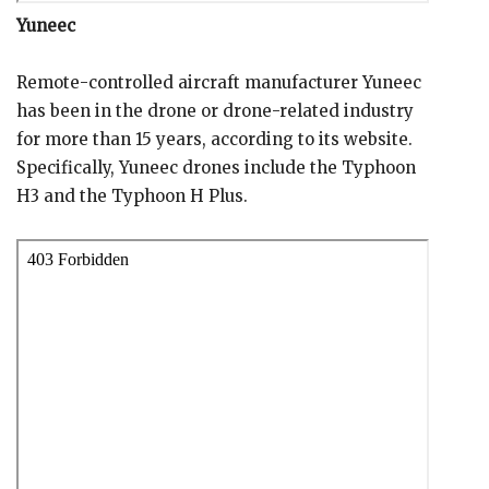
Yuneec
Remote-controlled aircraft manufacturer Yuneec
has been in the drone or drone-related industry
for more than 15 years, according to its website.
Specifically, Yuneec drones include the Typhoon
H3 and the Typhoon H Plus.