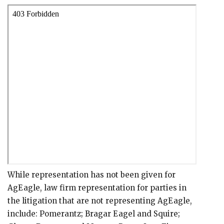
While representation has not been given for
AgEagle, law firm representation for parties in
the litigation that are not representing AgEagle,
include: Pomerantz; Bragar Eagel and Squire;