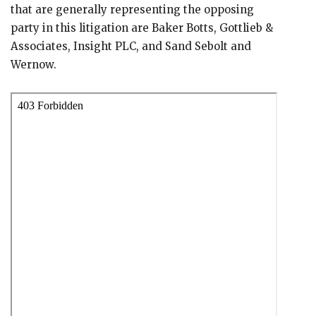
that are generally representing the opposing
party in this litigation are Baker Botts, Gottlieb &
Associates, Insight PLC, and Sand Sebolt and
Wernow.