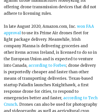
against drone manufacturer HobbyKing for
offering drone transmission devices that did not
adhere to licensing rules.
In late August 2020, Amazon.com, Inc.
won FAA
approval
to use its Prime Air drones fleet for
light package delivery. Meanwhile, Irish
company Manna is delivering groceries and
other items across Ireland, is licensed to do so in
the European Union and is expected to venture
into Canada,
according to Forbes
; drone delivery
is purportedly cheaper and faster than other
means of transporting deliveries. Texas-based
startup Paladin launches Knighthawk, a first
response drone for cities, to respond to
emergencies better and faster,
according to Tech
Crunch
. Drones can also be used for photography
and videography, as well as agricultural crop