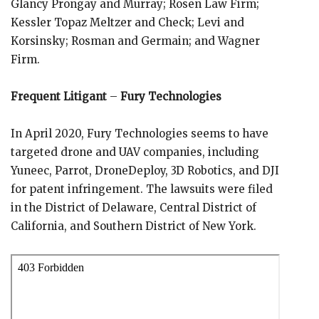
Glancy Prongay and Murray; Rosen Law Firm;
Kessler Topaz Meltzer and Check; Levi and
Korsinsky; Rosman and Germain; and Wagner
Firm.
Frequent Litigant
–
Fury Technologies
In April 2020, Fury Technologies seems to have
targeted drone and UAV companies, including
Yuneec, Parrot, DroneDeploy, 3D Robotics, and DJI
for patent infringement. The lawsuits were filed
in the District of Delaware, Central District of
California, and Southern District of New York.