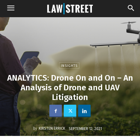
INSIGHTS
ANALYTICS: Drone On and On – An
Analysis of Drone and UAV
Litigation
by
KIRSTEN ERRICK
SEPTEMBER 12, 2021