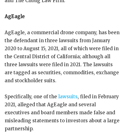
and The Chong Law Firm.
AgEagle
AgEagle, a commercial drone company, has been
the defendant in three lawsuits from January
2020 to August 15, 2021, all of which were filed in
the Central District of California; although all
three lawsuits were filed in 2021. The lawsuits
are tagged as securities, commodities, exchange
and stockholder suits.
Specifically, one of the
lawsuits
, filed in February
2021, alleged that AgEagle and several
executives and board members made false and
misleading statements to investors about a large
partnership.