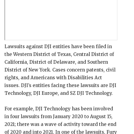
Lawsuits against DJI entities have been filed in
the Western District of Texas, Central District of
California, District of Delaware, and Southern
District of New York. Cases concern patents, civil
rights, and Americans with Disabilities Act
issues. DJI’s entities facing these lawsuits are DJI
Technology, DJI Europe, and SZ DJI Technology.
For example, DJI Technology has been involved
in four lawsuits from January 2020 to August 15,
2021; there was a wave of activity toward the end
of 2020 and into 2021. In one of the lawsuits, Fury