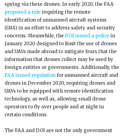
spying via these drones. In early 2020, the FAA
proposed a rule
requiring the remote
identification of unmanned aircraft systems
(UAS) in an effort to address safety and security
concerns. Meanwhile, the
DOI issued a policy
in
January 2020 designed to limit the use of drones
and UAVs made abroad to mitigate fears that the
information that drones collect may be used by
foreign entities or governments. Additionally, the
FAA issued regulation
for unmanned aircraft and
drones in December 2020, requiring drones and
UAVs to be equipped with remote identification
technology, as well as, allowing small drone
operators to fly over people and at night in
certain conditions.
The FAA and DOI are not the only government