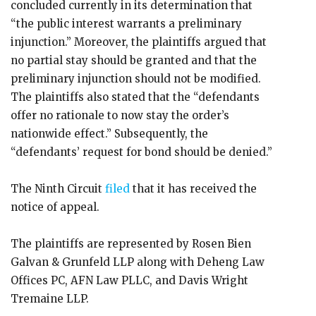
concluded currently in its determination that
“the public interest warrants a preliminary
injunction.” Moreover, the plaintiffs argued that
no partial stay should be granted and that the
preliminary injunction should not be modified.
The plaintiffs also stated that the “defendants
offer no rationale to now stay the order’s
nationwide effect.” Subsequently, the
“defendants’ request for bond should be denied.”
The Ninth Circuit
filed
that it has received the
notice of appeal.
The plaintiffs are represented by Rosen Bien
Galvan & Grunfeld LLP along with Deheng Law
Offices PC, AFN Law PLLC, and Davis Wright
Tremaine LLP.