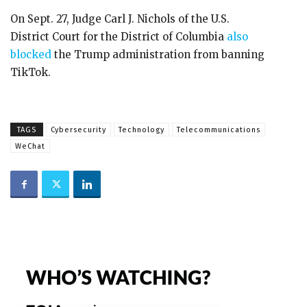
On Sept. 27, Judge Carl J. Nichols of the U.S.
District Court for the District of Columbia
also
blocked
the Trump administration from banning
TikTok.
TAGS
Cybersecurity
Technology
Telecommunications
WeChat