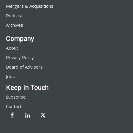
Mergers & Acquisitions
Podcast
Archives
Company
About
Privacy Policy
Board of Advisors
Jobs
Keep In Touch
Subscribe
Contact