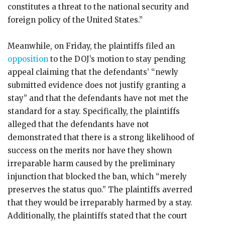
constitutes a threat to the national security and
foreign policy of the United States.”
Meanwhile, on Friday, the plaintiffs filed an
opposition
to the DOJ’s motion to stay pending
appeal claiming that the defendants’ “newly
submitted evidence does not justify granting a
stay” and that the defendants have not met the
standard for a stay. Specifically, the plaintiffs
alleged that the defendants have not
demonstrated that there is a strong likelihood of
success on the merits nor have they shown
irreparable harm caused by the preliminary
injunction that blocked the ban, which “merely
preserves the status quo.” The plaintiffs averred
that they would be irreparably harmed by a stay.
Additionally, the plaintiffs stated that the court