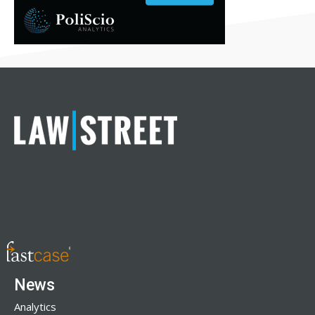
News
Analytics