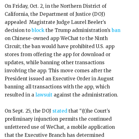
On Friday, Oct. 2, in the Northern District of
California, the Department of Justice (DOJ)
appealed Magistrate Judge Laurel Beeler’s
decision to
block
the Trump administration’s
ban
on Chinese-owned app WeChat to the Ninth
Circuit; the ban would have prohibited U.S. app
stores from offering the app for download or
updates, while banning other transactions
involving the app. This move comes after the
President issued an Executive Order in August
banning all transactions with the app, which
resulted in a
lawsuit
against the administration.
On Sept. 25, the DOJ
stated
that “(t)he Court’s
preliminary injunction permits the continued
unfettered use of WeChat, a mobile application
that the Executive Branch has determined