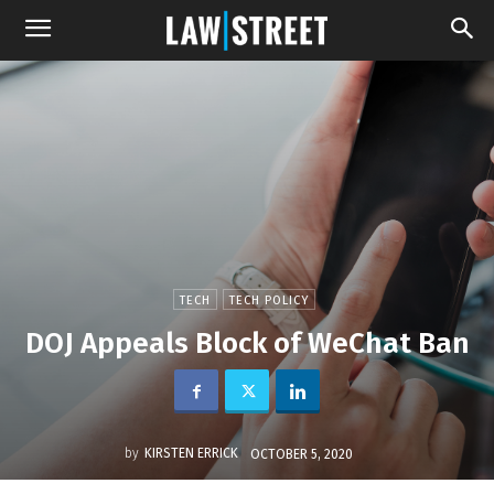
TECH
TECH POLICY
DOJ Appeals Block of WeChat Ban
by
KIRSTEN ERRICK
OCTOBER 5, 2020