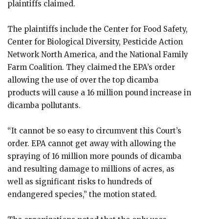
plaintiffs claimed.
The plaintiffs include the Center for Food Safety,
Center for Biological Diversity, Pesticide Action
Network North America, and the National Family
Farm Coalition. They claimed the EPA’s order
allowing the use of over the top dicamba
products will cause a 16 million pound increase in
dicamba pollutants.
“It cannot be so easy to circumvent this Court’s
order. EPA cannot get away with allowing the
spraying of 16 million more pounds of dicamba
and resulting damage to millions of acres, as
well as significant risks to hundreds of
endangered species,” the motion stated.