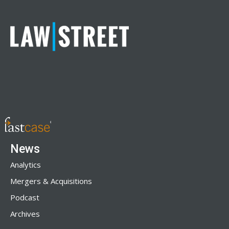
News
Analytics
Mergers & Acquisitions
Podcast
Archives