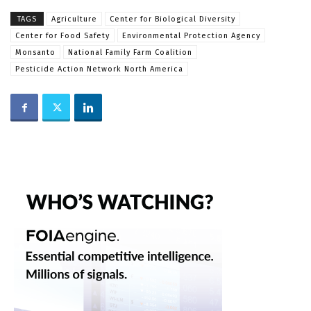
TAGS
Agriculture
Center for Biological Diversity
Center for Food Safety
Environmental Protection Agency
Monsanto
National Family Farm Coalition
Pesticide Action Network North America