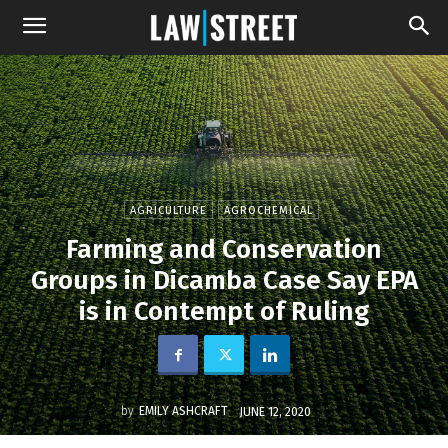
AGRICULTURE
AGROCHEMICAL
Farming and Conservation
Groups in Dicamba Case Say EPA
is in Contempt of Ruling
by
EMILY ASHCRAFT
JUNE 12, 2020