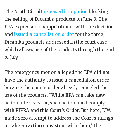
The Ninth Circuit
released its opinion
blocking
the selling of Dicamba products on June 3. The
EPA expressed disappointment with the decision
and
issued a cancellation order
for the three
Dicamba products addressed in the court case
which allows use of the products through the end
of July.
The emergency motion alleged the EPA did not
have the authority to issue a cancellation order
because the court’s order already canceled the
use of the products. “While EPA can take new
action after vacatur, such action must comply
with FIFRA and this Court’s Order. But here, EPA
made zero attempt to address the Court’s rulings
or take an action consistent with them,” the