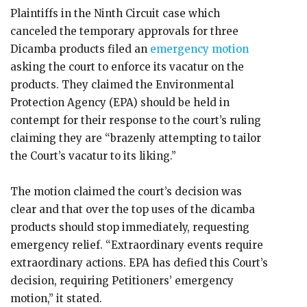
Plaintiffs in the Ninth Circuit case which
canceled the temporary approvals for three
Dicamba products filed an
emergency motion
asking the court to enforce its vacatur on the
products. They claimed the Environmental
Protection Agency (EPA) should be held in
contempt for their response to the court’s ruling
claiming they are “brazenly attempting to tailor
the Court’s vacatur to its liking.”
The motion claimed the court’s decision was
clear and that over the top uses of the dicamba
products should stop immediately, requesting
emergency relief. “Extraordinary events require
extraordinary actions. EPA has defied this Court’s
decision, requiring Petitioners’ emergency
motion,” it stated.