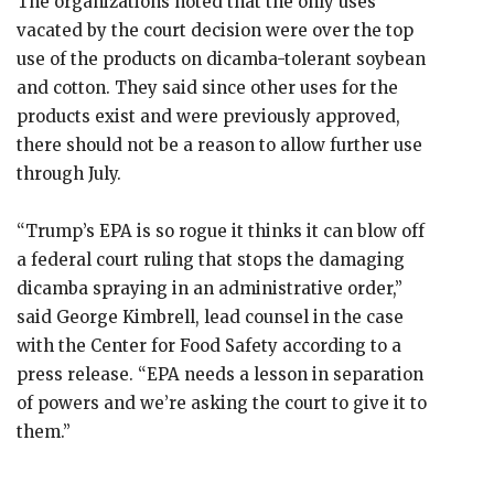
The organizations noted that the only uses
vacated by the court decision were over the top
use of the products on dicamba-tolerant soybean
and cotton. They said since other uses for the
products exist and were previously approved,
there should not be a reason to allow further use
through July.
“Trump’s EPA is so rogue it thinks it can blow off
a federal court ruling that stops the damaging
dicamba spraying in an administrative order,”
said George Kimbrell, lead counsel in the case
with the Center for Food Safety according to a
press release. “EPA needs a lesson in separation
of powers and we’re asking the court to give it to
them.”