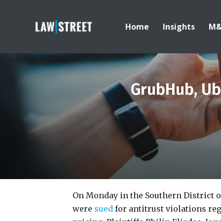
Home
Insights
M
GrubHub, Ube
On Monday in the Southern District 
were
sued
for antitrust violations r