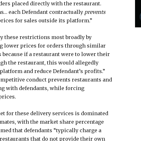
ers placed directly with the restaurant.
rms… each Defendant contractually
prevents
ices for sales outside its platform.”
y these restrictions most broadly by
g lower prices for orders through similar
 because if a restaurant were to lower their
gh the restaurant, this would allegedly
platform and reduce Defendant’s profits.”
competitive conduct prevents restaurants and
ng with defendants, while forcing
rices.
et for these delivery services is dominated
mates, with the market share percentage
aimed that defendants “typically charge a
estaurants that do not provide their own