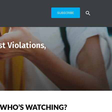
SUBSCRIBE
t Violations,