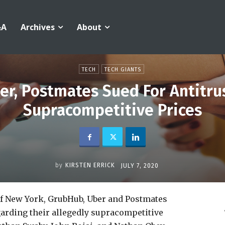
&A
Archives
About
TECH
TECH GIANTS
r, Postmates Sued For Antitrus
Supracompetitive Prices
by
KIRSTEN ERRICK
JULY 7, 2020
of New York, GrubHub, Uber and Postmates
egarding their allegedly supracompetitive