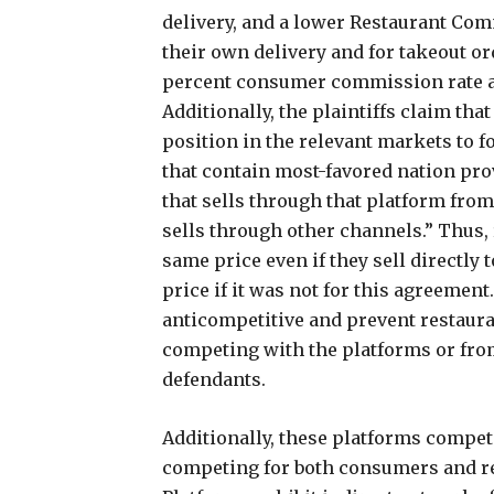
delivery, and a lower Restaurant Com
their own delivery and for takeout or
percent consumer commission rate an
Additionally, the plaintiffs claim tha
position in the relevant markets to f
that contain most-favored nation pro
that sells through that platform fro
sells through other channels.” Thus
same price even if they sell directl
price if it was not for this agreemen
anticompetitive and prevent restaura
competing with the platforms or fro
defendants.
Additionally, these platforms compet
competing for both consumers and re