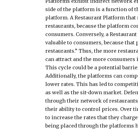
Platforms exhibit indirect network eff
side of the platform is a function of t
platform. A Restaurant Platform that
restaurants, because the platform co
consumers. Conversely, a Restaurant 
valuable to consumers, because that
restaurants.” Thus, the more restaur
can attract and the more consumers it
This cycle could be a potential barri
Additionally, the platforms can comp
lower rates. This has led to competit
as well as the sit-down market. Defe
through their network of restaurants
their ability to control prices. Over 
to increase the rates that they charg
being placed through the platforms h