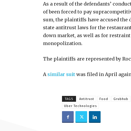
As a result of the defendants’ conduct,
of been forced to pay supracompetitive
sum, the plaintiffs have accused the
state antitrust laws for the restauran
down market, as well as for restrain
monopolization.
The plaintiffs are represented by Ro
A
similar suit
was filed in April agai
TAGS
Antitrust
Food
Grubhub
Uber Technologies