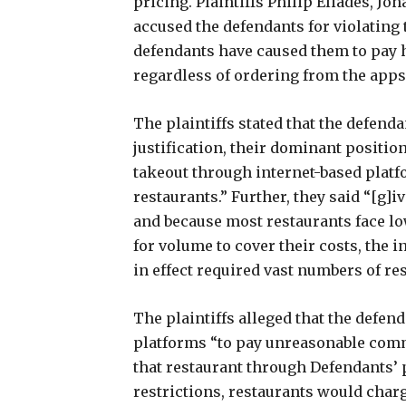
pricing. Plaintiffs Philip Eliades, J
accused the defendants for violating
defendants have caused them to pay 
regardless of ordering from the apps 
The plaintiffs stated that the defend
justification, their dominant positio
takeout through internet-based platf
restaurants.” Further, they said “[g]
and because most restaurants face l
for volume to cover their costs, the 
in effect required vast numbers of re
The plaintiffs alleged that the defend
platforms “to pay unreasonable com
that restaurant through Defendants’ p
restrictions, restaurants would char