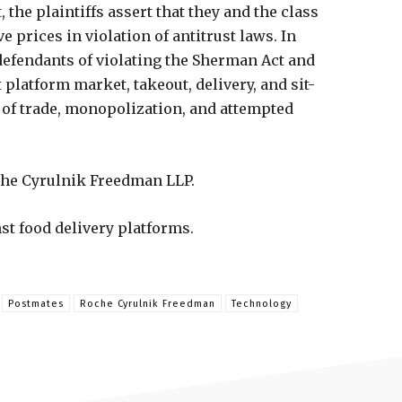
 the plaintiffs assert that they and the class
 prices in violation of antitrust laws. In
 defendants of violating the Sherman Act and
t platform market, takeout, delivery, and sit-
t of trade, monopolization, and attempted
che Cyrulnik Freedman LLP.
nst food delivery platforms.
Postmates
Roche Cyrulnik Freedman
Technology