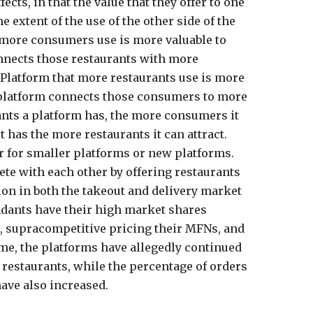
ects, in that the value that they offer to one
he extent of the use of the other side of the
 more consumers use is more valuable to
nnects those restaurants with more
Platform that more restaurants use is more
 platform connects those consumers to more
ants a platform has, the more consumers it
 has the more restaurants it can attract.
er for smaller platforms or new platforms.
ete with each other by offering restaurants
ion in both the takeout and delivery market
ndants have their high market shares
, supracompetitive pricing their MFNs, and
time, the platforms have allegedly continued
e restaurants, while the percentage of orders
ave also increased.