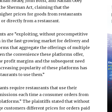
onathan Swaby, John Boisi, and Nathan Obey
 the Sherman Act, claiming that the
higher prices for goods from restaurants
or directly from a restaurant.
ants are “exploiting, without procompetitive
n in the fast-growing market for delivery and
orms that aggregate the offerings of multiple
iven the convenience these platforms offer,
ow profit margins and the subsequent need
increasing popularity of these platforms has
staurants to use them.”
ants require restaurants that use their
missions each time a consumer orders from
latforms.” The plaintiffs stated that without
ge customers different prices for orders paid