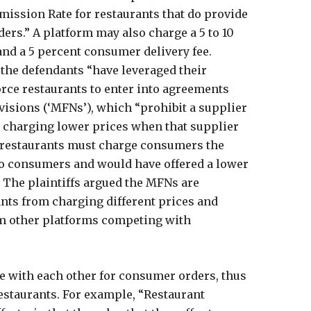
mission Rate for restaurants that do provide
ders.” A platform may also charge a 5 to 10
d a 5 percent consumer delivery fee.
t the defendants “have leveraged their
orce restaurants to enter into agreements
visions (‘MFNs’), which “prohibit a supplier
m charging lower prices when that supplier
, restaurants must charge consumers the
y to consumers and would have offered a lower
t. The plaintiffs argued the MFNs are
nts from charging different prices and
m other platforms competing with
e with each other for consumer orders, thus
staurants. For example, “Restaurant