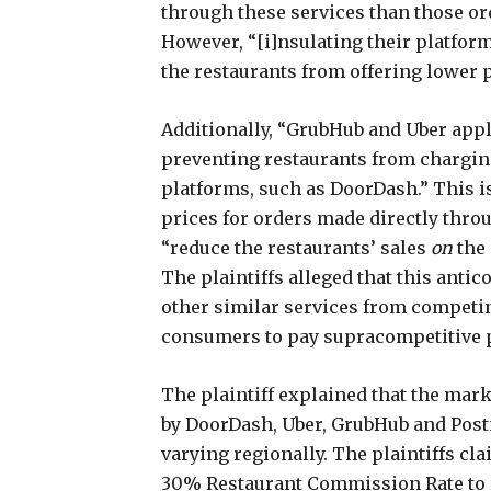
through these services than those ord
However, “[i]nsulating their platfo
the restaurants from offering lower pr
Additionally, “GrubHub and Uber appl
preventing restaurants from chargin
platforms, such as DoorDash.” This is
prices for orders made directly throu
“reduce the restaurants’ sales
on
the 
The plaintiffs alleged that this anti
other similar services from competi
consumers to pay supracompetitive p
The plaintiff explained that the mark
by DoorDash, Uber, GrubHub and Post
varying regionally. The plaintiffs cl
30% Restaurant Commission Rate to r