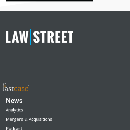
News
Analytics
Mergers & Acquisitions
Podcast