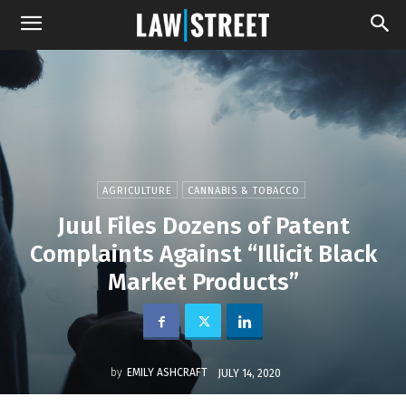
AGRICULTURE
CANNABIS & TOBACCO
Juul Files Dozens of Patent
Complaints Against “Illicit Black
Market Products”
by
EMILY ASHCRAFT
JULY 14, 2020