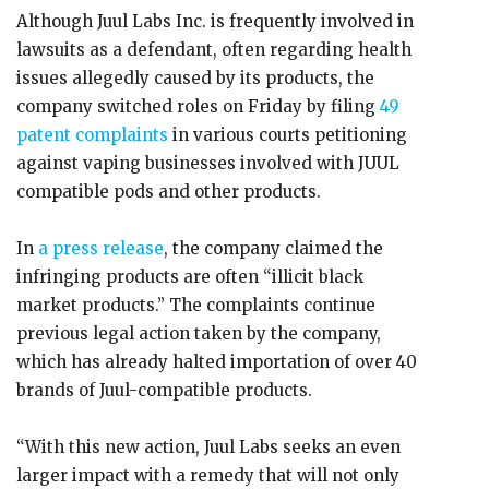
Although Juul Labs Inc. is frequently involved in
lawsuits as a defendant, often regarding health
issues allegedly caused by its products, the
company switched roles on Friday by filing
49
patent complaints
in various courts petitioning
against vaping businesses involved with JUUL
compatible pods and other products.
In
a press release
, the company claimed the
infringing products are often “illicit black
market products.” The complaints continue
previous legal action taken by the company,
which has already halted importation of over 40
brands of Juul-compatible products.
“With this new action, Juul Labs seeks an even
larger impact with a remedy that will not only