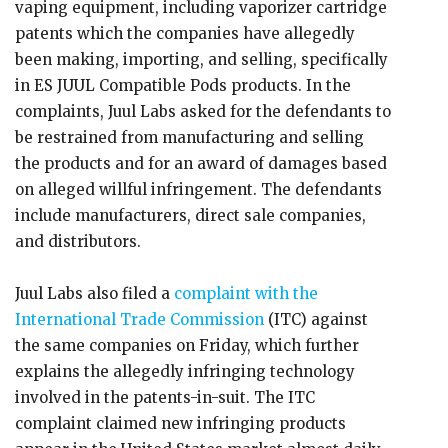
vaping equipment, including vaporizer cartridge
patents which the companies have allegedly
been making, importing, and selling, specifically
in ES JUUL Compatible Pods products. In the
complaints, Juul Labs asked for the defendants to
be restrained from manufacturing and selling
the products and for an award of damages based
on alleged willful infringement. The defendants
include manufacturers, direct sale companies,
and distributors.
Juul Labs also filed a
complaint with the
International Trade Commission
(ITC) against
the same companies on Friday, which further
explains the allegedly infringing technology
involved in the patents-in-suit. The ITC
complaint claimed new infringing products