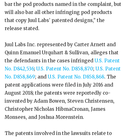
bar the pod products named in the complaint, but
will also bar all other infringing pod products
that copy Juul Labs’ patented designs,” the
release stated.
Juul Labs Inc. represented by Carter Arnett and
Quinn Emanuel Urquhart & Sullivan, alleges that
the defendants in the cases infringed
U.S. Patent
No. D842,536
;
U.S. Patent No. D858,870
;
U.S. Patent
No. D858,869
; and
U.S. Patent No. D858,868
. The
patent applications were filed in July 2016 and
August 2018; the patents were reportedly co-
invented by Adam Bowen, Steven Christensen,
Christopher Nicholas HibmaCronan, James
Monsees, and Joshua Morenstein.
The patents involved in the lawsuits relate to