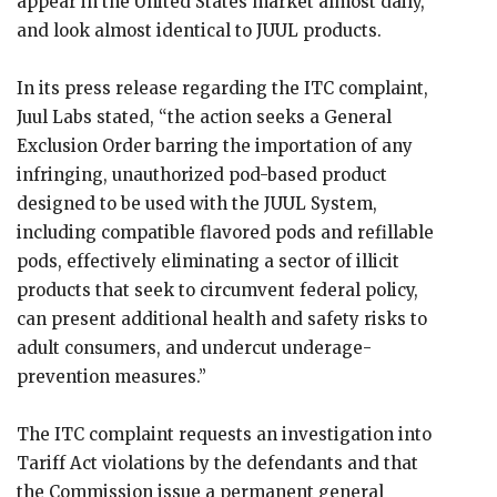
appear in the United States market almost daily,
and look almost identical to JUUL products.
In its press release regarding the ITC complaint,
Juul Labs stated, “the action seeks a General
Exclusion Order barring the importation of any
infringing, unauthorized pod-based product
designed to be used with the JUUL System,
including compatible flavored pods and refillable
pods, effectively eliminating a sector of illicit
products that seek to circumvent federal policy,
can present additional health and safety risks to
adult consumers, and undercut underage-
prevention measures.”
The ITC complaint requests an investigation into
Tariff Act violations by the defendants and that
the Commission issue a permanent general