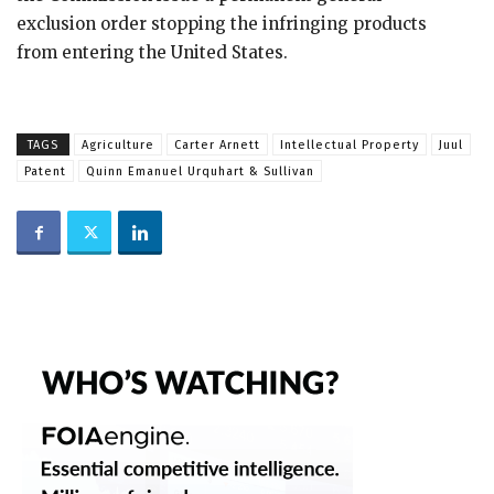
exclusion order stopping the infringing products
from entering the United States.
TAGS
Agriculture
Carter Arnett
Intellectual Property
Juul
Patent
Quinn Emanuel Urquhart & Sullivan