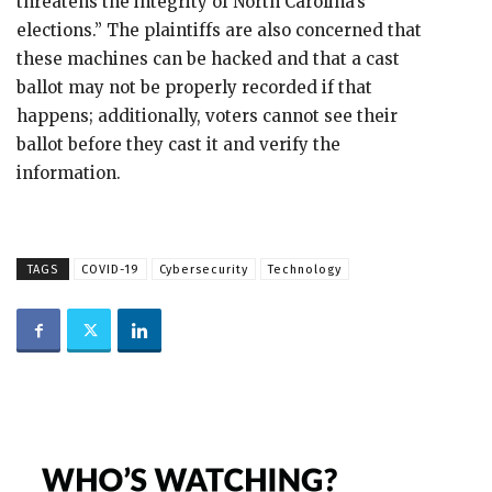
threatens the integrity of North Carolina’s
elections.” The plaintiffs are also concerned that
these machines can be hacked and that a cast
ballot may not be properly recorded if that
happens; additionally, voters cannot see their
ballot before they cast it and verify the
information.
TAGS
COVID-19
Cybersecurity
Technology