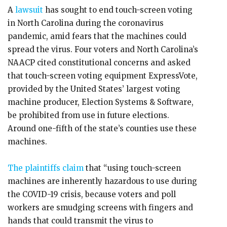
A
lawsuit
has sought to end touch-screen voting
in North Carolina during the coronavirus
pandemic, amid fears that the machines could
spread the virus. Four voters and North Carolina’s
NAACP cited constitutional concerns and asked
that touch-screen voting equipment ExpressVote,
provided by the United States’ largest voting
machine producer, Election Systems & Software,
be prohibited from use in future elections.
Around one-fifth of the state’s counties use these
machines.
The plaintiffs claim
that “using touch-screen
machines are inherently hazardous to use during
the COVID-19 crisis, because voters and poll
workers are smudging screens with fingers and
hands that could transmit the virus to