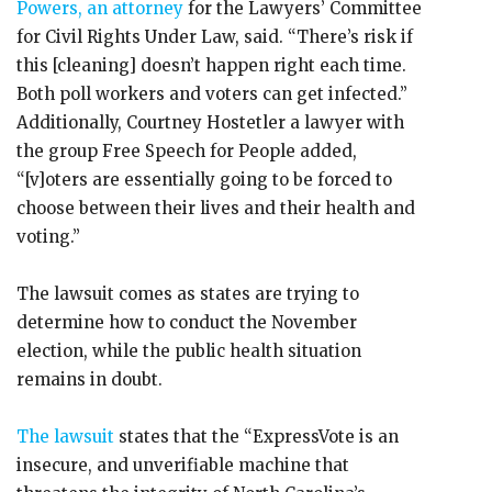
Powers, an attorney
for the Lawyers’ Committee
for Civil Rights Under Law, said. “There’s risk if
this [cleaning] doesn’t happen right each time.
Both poll workers and voters can get infected.”
Additionally, Courtney Hostetler a lawyer with
the group Free Speech for People added,
“[v]oters are essentially going to be forced to
choose between their lives and their health and
voting.”
The lawsuit comes as states are trying to
determine how to conduct the November
election, while the public health situation
remains in doubt.
The
lawsuit
states that the “ExpressVote is an
insecure, and unverifiable machine that