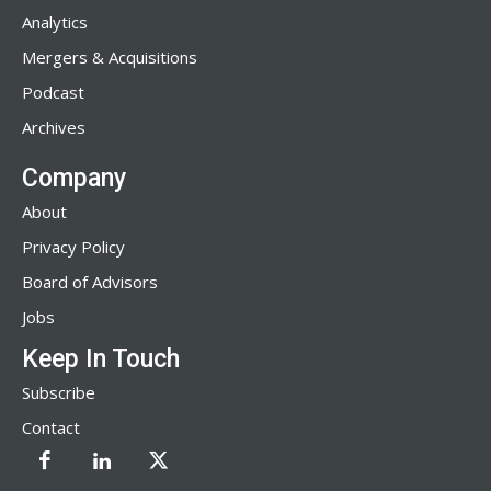
Analytics
Mergers & Acquisitions
Podcast
Archives
Company
About
Privacy Policy
Board of Advisors
Jobs
Keep In Touch
Subscribe
Contact