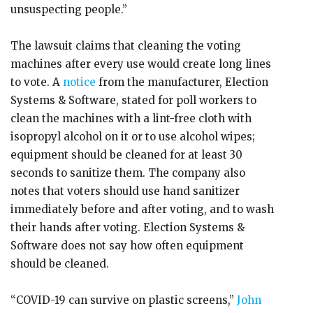
unsuspecting people.”
The lawsuit claims that cleaning the voting
machines after every use would create long lines
to vote. A
notice
from the manufacturer, Election
Systems & Software, stated for poll workers to
clean the machines with a lint-free cloth with
isopropyl alcohol on it or to use alcohol wipes;
equipment should be cleaned for at least 30
seconds to sanitize them. The company also
notes that voters should use hand sanitizer
immediately before and after voting, and to wash
their hands after voting. Election Systems &
Software does not say how often equipment
should be cleaned.
“COVID-19 can survive on plastic screens,”
John