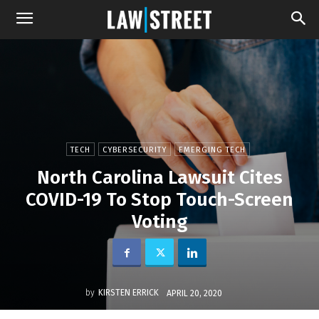
TECH
CYBERSECURITY
EMERGING TECH
North Carolina Lawsuit Cites
COVID-19 To Stop Touch-Screen
Voting
by
KIRSTEN ERRICK
APRIL 20, 2020