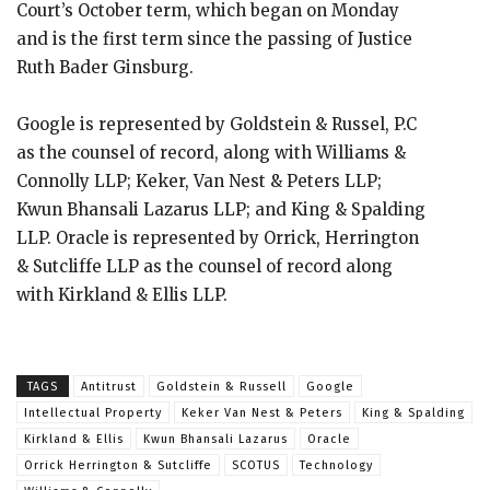
Court’s October term, which began on Monday
and is the first term since the passing of Justice
Ruth Bader Ginsburg.
Google is represented by Goldstein & Russel, P.C
as the counsel of record, along with Williams &
Connolly LLP; Keker, Van Nest & Peters LLP;
Kwun Bhansali Lazarus LLP; and King & Spalding
LLP. Oracle is represented by Orrick, Herrington
& Sutcliffe LLP as the counsel of record along
with Kirkland & Ellis LLP.
TAGS
Antitrust
Goldstein & Russell
Google
Intellectual Property
Keker Van Nest & Peters
King & Spalding
Kirkland & Ellis
Kwun Bhansali Lazarus
Oracle
Orrick Herrington & Sutcliffe
SCOTUS
Technology