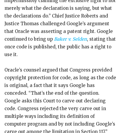
impermissibly claiming the exclusive right to not
merely what the declaration is saying, but what
the declarations do.” Chief Justice Roberts and
Justice Thomas challenged Google’s argument
that Oracle was asserting a patent right. Google
continued to bring up
Baker v. Selden
, stating that
once code is published, the public has a right to
use it.
Oracle’s counsel argued that Congress provided
copyright protection for code, as long as the code
is original, a fact that it says Google has
conceded. “That’s the end of the question.
Google asks this Court to carve out declaring
code. Congress rejected the very carve out in
multiple ways including its definition of
computer program and by not including Google’s
carve out among the limitation in Section 117.”