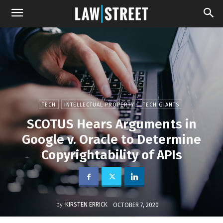
TECH
INTELLECTUAL PROPERTY
TECH GIANTS
SCOTUS Hears Arguments in
Google v. Oracle to Determine
Copyrightability of APIs
by
KIRSTEN ERRICK
OCTOBER 7, 2020