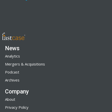
News
Analytics
Mergers & Acquisitions
Podcast
Archives
Company
About
Privacy Policy