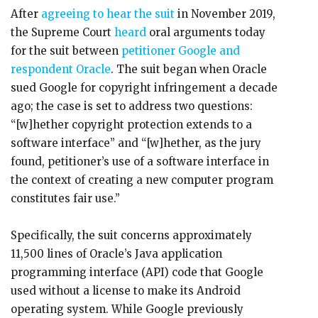
After
agreeing to hear the suit
in November 2019,
the Supreme Court
heard
oral arguments today
for the suit between
petitioner Google and
respondent Oracle
. The suit began when Oracle
sued Google for copyright infringement a decade
ago; the case is set to address two questions:
“[w]hether copyright protection extends to a
software interface” and “[w]hether, as the jury
found, petitioner’s use of a software interface in
the context of creating a new computer program
constitutes fair use.”
Specifically, the suit concerns approximately
11,500 lines of Oracle’s Java application
programming interface (API) code that Google
used without a license to make its Android
operating system. While Google previously