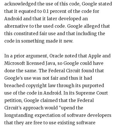
acknowledged the use of this code, Google stated
that it equated to 0.1 percent of the code for
Android and that it later developed an
alternative to the used code. Google alleged that
this constituted fair use and that including the
code in something made it new.
In a prior argument, Oracle noted that Apple and
Microsoft licensed Java, so Google could have
done the same. The Federal Circuit found that
Google’s use was not fair and thus it had
breached copyright law through its purported
use of the code in Android. In its Supreme Court
petition, Google claimed that the Federal
Circuit’s approach would “upend the
longstanding expectation of software developers
that they are free to use existing software