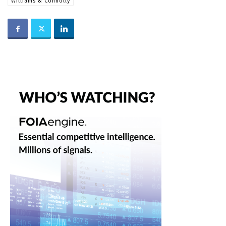
Williams & Connolly