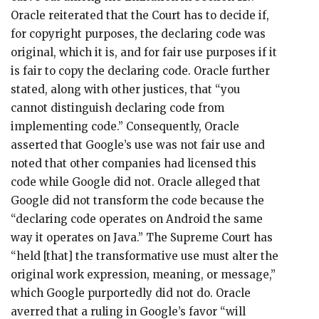
Oracle reiterated that the Court has to decide if,
for copyright purposes, the declaring code was
original, which it is, and for fair use purposes if it
is fair to copy the declaring code. Oracle further
stated, along with other justices, that “you
cannot distinguish declaring code from
implementing code.” Consequently, Oracle
asserted that Google’s use was not fair use and
noted that other companies had licensed this
code while Google did not. Oracle alleged that
Google did not transform the code because the
“declaring code operates on Android the same
way it operates on Java.” The Supreme Court has
“held [that] the transformative use must alter the
original work expression, meaning, or message,”
which Google purportedly did not do. Oracle
averred that a ruling in Google’s favor “will