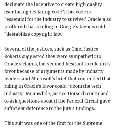
decimate the incentive to create high quality
user facing declaring code”; this code is
“essential for the industry to survive.” Oracle also
proffered that a ruling in Google’s favor would
“destabilize copyright law.”
Several of the justices, such as Chief Justice
Roberts suggested they were sympathetic to
Oracle’s claims, but seemed hesitant to rule in its
favor because of arguments made by industry
leaders and Microsoft’s brief that contended that
ruling in Oracle’s favor could “doom the tech
industry.” Meanwhile, Justice Gorsuch continued
to ask questions about if the Federal Circuit gave
sufficient deference to the jury’s findings.
This suit was one of the first for the Supreme