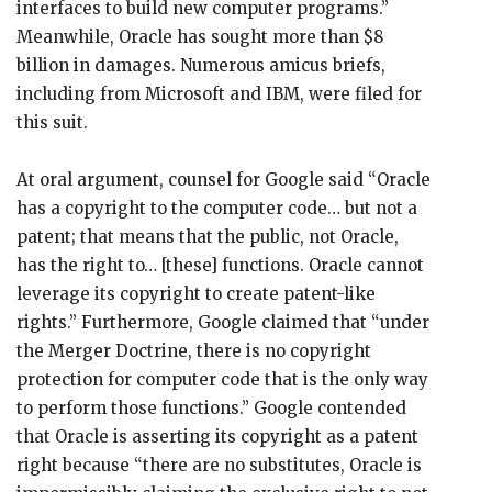
interfaces to build new computer programs.”
Meanwhile, Oracle has sought more than $8
billion in damages. Numerous amicus briefs,
including from Microsoft and IBM, were filed for
this suit.
At oral argument, counsel for Google said “Oracle
has a copyright to the computer code… but not a
patent; that means that the public, not Oracle,
has the right to… [these] functions. Oracle cannot
leverage its copyright to create patent-like
rights.” Furthermore, Google claimed that “under
the Merger Doctrine, there is no copyright
protection for computer code that is the only way
to perform those functions.” Google contended
that Oracle is asserting its copyright as a patent
right because “there are no substitutes, Oracle is