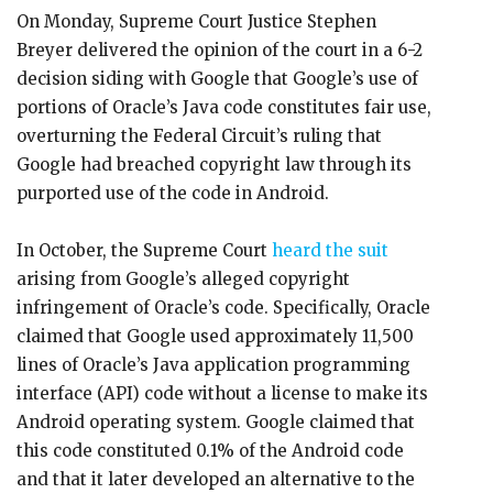
On Monday, Supreme Court Justice Stephen
Breyer delivered the opinion of the court in a 6-2
decision siding with Google that Google’s use of
portions of Oracle’s Java code constitutes fair use,
overturning the Federal Circuit’s ruling that
Google had breached copyright law through its
purported use of the code in Android.
In October, the Supreme Court
heard the suit
arising from Google’s alleged copyright
infringement of Oracle’s code. Specifically, Oracle
claimed that Google used approximately 11,500
lines of Oracle’s Java application programming
interface (API) code without a license to make its
Android operating system. Google claimed that
this code constituted 0.1% of the Android code
and that it later developed an alternative to the