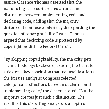
Justice Clarence Thomas asserted that the
nation’s highest court creates an unsound
distinction between implementing code and
declaring code, adding that the majority
distorted its fair use analysis by disregarding the
question of copyrightability. Justice Thomas
argued that declaring code is protected by
copyright, as did the Federal Circuit.
“By skipping copyrightability, the majority gets
the methodology backward, causing the Court to
sidestep a key conclusion that ineluctably affects
the fair use analysis: Congress rejected
categorical distinctions between declaring and
implementing code,” the dissent stated. “But the
majority creates just such a distinction. The
result of this distorting analysis is an opinion