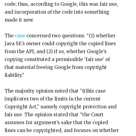
code; thus, according to Google, this was fair use,
and incorporation of the code into something
made it new.
The
case
concerned two questions: “(1) whether
Java SE’s owner could copyright the copied lines
from the API, and (2) if so, whether Google’s
copying constituted a permissible ‘fair use’ of
that material freeing Google from copyright
liability.”
The majority opinion noted that “(t)his case
implicates two of the limits in the current
Copyright Act,” namely copyright protection and
fair use. The opinion stated that “the Court
assumes for argument’s sake that the copied
lines can be copyrighted, and focuses on whether