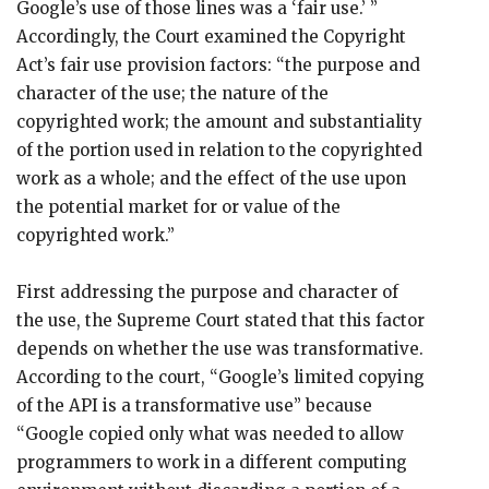
Google’s use of those lines was a ‘fair use.’ ”
Accordingly, the Court examined the Copyright
Act’s fair use provision factors: “the purpose and
character of the use; the nature of the
copyrighted work; the amount and substantiality
of the portion used in relation to the copyrighted
work as a whole; and the effect of the use upon
the potential market for or value of the
copyrighted work.”
First addressing the purpose and character of
the use, the Supreme Court stated that this factor
depends on whether the use was transformative.
According to the court, “Google’s limited copying
of the API is a transformative use” because
“Google copied only what was needed to allow
programmers to work in a different computing