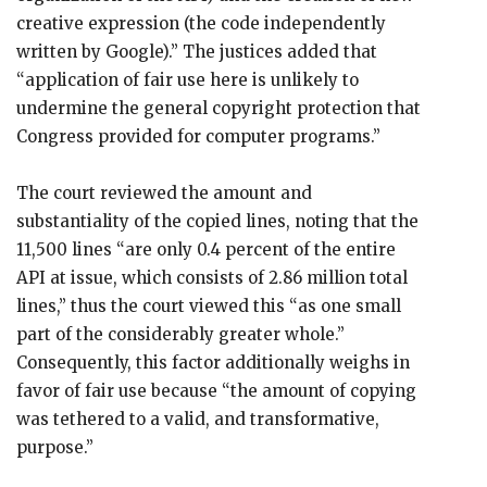
creative expression (the code independently
written by Google).” The justices added that
“application of fair use here is unlikely to
undermine the general copyright protection that
Congress provided for computer programs.”
The court reviewed the amount and
substantiality of the copied lines, noting that the
11,500 lines “are only 0.4 percent of the entire
API at issue, which consists of 2.86 million total
lines,” thus the court viewed this “as one small
part of the considerably greater whole.”
Consequently, this factor additionally weighs in
favor of fair use because “the amount of copying
was tethered to a valid, and transformative,
purpose.”