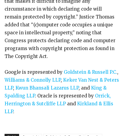
that makes it difficult to imagine any
circumstance in which declaring code will
remain protected by copyright.” Justice Thomas
added that “(c)omputer code occupies a unique
space in intellectual property,” noting that
Congress protects declaring code and computer
programs with copyright protection as found in
The Copyright Act.
Google is represented by
Goldstein & Russell P.C.
,
Williams & Connolly LLP
,
Keker Van Nest & Peters
LLP
,
Kwun Bhansali Lazarus LLP
, and
King &
Spalding LLP
. Oracle is represented by
Orrick,
Herrington & Sutcliffe LLP
and
Kirkland & Ellis
LLP
.