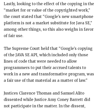
Lastly, looking to the effect of the copying in the
“market for or value of the copyrighted work,”
the court stated that “Google’s new smartphone
platform is not a market substitute for Java SE,”
among other things, so this also weighs in favor
of fair use.
The Supreme Court held that “Google’s copying
of the JAVA SE API, which included only those
lines of code that were needed to allow
programmers to put their accrued talents to
work in a new and transformative program, was
a fair use of that material as a matter of law.”
Justices Clarence Thomas and Samuel Alito
dissented while Justice Amy Coney Barrett did
not participate in the matter. In the dissent,