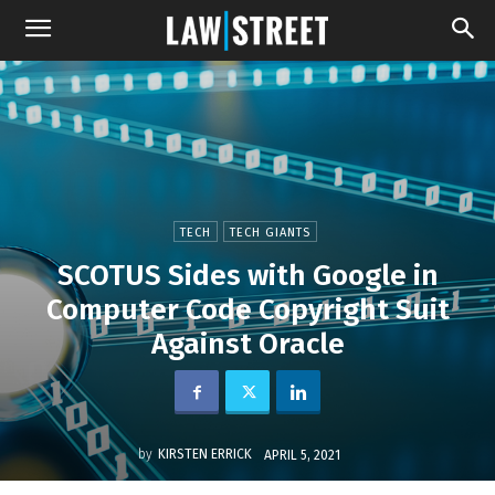
TECH
TECH GIANTS
SCOTUS Sides with Google in
Computer Code Copyright Suit
Against Oracle
by
KIRSTEN ERRICK
APRIL 5, 2021