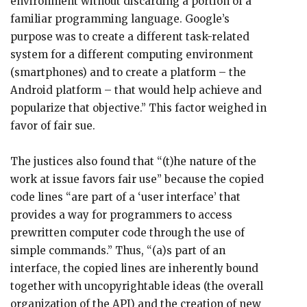
environment without discarding a portion of a
familiar programming language. Google’s
purpose was to create a different task-related
system for a different computing environment
(smartphones) and to create a platform – the
Android platform – that would help achieve and
popularize that objective.” This factor weighed in
favor of fair sue.
The justices also found that “(t)he nature of the
work at issue favors fair use” because the copied
code lines “are part of a ‘user interface’ that
provides a way for programmers to access
prewritten computer code through the use of
simple commands.” Thus, “(a)s part of an
interface, the copied lines are inherently bound
together with uncopyrightable ideas (the overall
organization of the API) and the creation of new