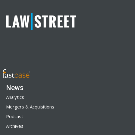
News
Analytics
Mergers & Acquisitions
Podcast
Archives