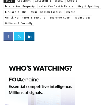
TAGS
Copyright
Goldstein & Russell
Google
Intellectual Property
Keker Van Nest & Peters
King & Spalding
Kirkland & Ellis
Kwun Bhansali Lazarus
Oracle
Orrick Herrington & Sutcliffe
Supreme Court
Technology
Williams & Connolly