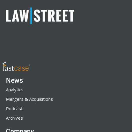
News
Analytics
Mergers & Acquisitions
Podcast
Archives
Company