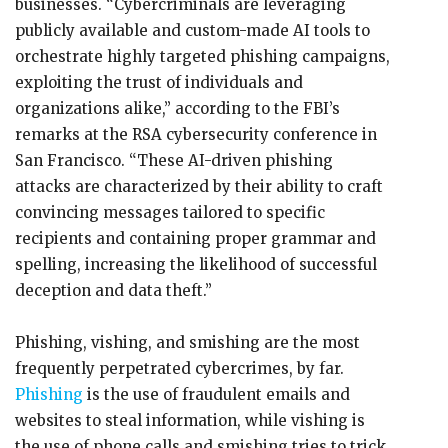
businesses. “Cybercriminals are leveraging
publicly available and custom-made AI tools to
orchestrate highly targeted phishing campaigns,
exploiting the trust of individuals and
organizations alike,” according to the FBI’s
remarks at the RSA cybersecurity conference in
San Francisco. “These AI-driven phishing
attacks are characterized by their ability to craft
convincing messages tailored to specific
recipients and containing proper grammar and
spelling, increasing the likelihood of successful
deception and data theft.”
Phishing, vishing, and smishing are the most
frequently perpetrated cybercrimes, by far.
Phishing
is the use of fraudulent emails and
websites to steal information, while vishing is
the use of phone calls and smishing tries to trick