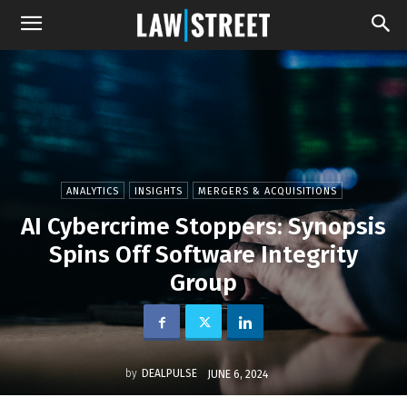
ANALYTICS
INSIGHTS
MERGERS & ACQUISITIONS
AI Cybercrime Stoppers: Synopsis
Spins Off Software Integrity
Group
by
DEALPULSE
JUNE 6, 2024