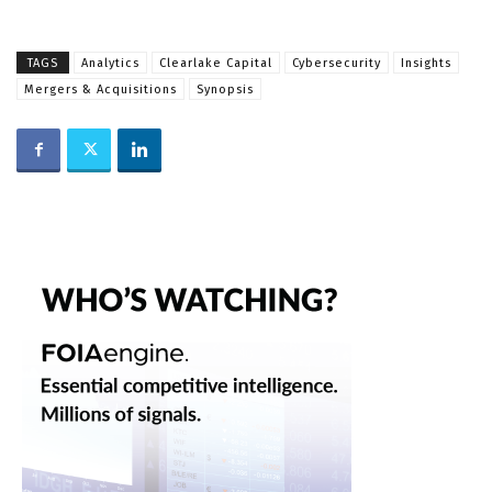
TAGS
Analytics
Clearlake Capital
Cybersecurity
Insights
Mergers & Acquisitions
Synopsis