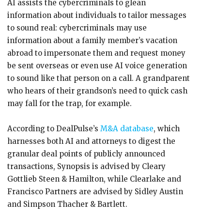
AI assists the cybercriminals to glean
information about individuals to tailor messages
to sound real: cybercriminals may use
information about a family member’s vacation
abroad to impersonate them and request money
be sent overseas or even use AI voice generation
to sound like that person on a call. A grandparent
who hears of their grandson’s need to quick cash
may fall for the trap, for example.
According to DealPulse’s
M&A database
, which
harnesses both AI and attorneys to digest the
granular deal points of publicly announced
transactions, Synopsis is advised by Cleary
Gottlieb Steen & Hamilton, while Clearlake and
Francisco Partners are advised by Sidley Austin
and Simpson Thacher & Bartlett.