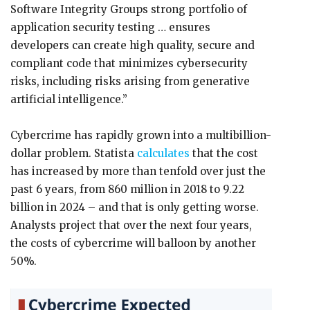
Software Integrity Groups strong portfolio of
application security testing … ensures
developers can create high quality, secure and
compliant code that minimizes cybersecurity
risks, including risks arising from generative
artificial intelligence.”
Cybercrime has rapidly grown into a multibillion-
dollar problem. Statista
calculates
that the cost
has increased by more than tenfold over just the
past 6 years, from 860 million in 2018 to 9.22
billion in 2024 – and that is only getting worse.
Analysts project that over the next four years,
the costs of cybercrime will balloon by another
50%.