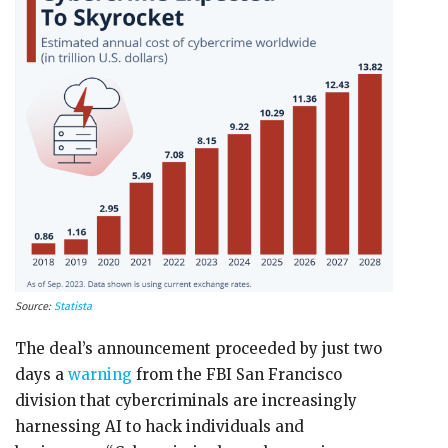
Source:
Statista
The deal’s announcement proceeded by just two
days a
warning
from the FBI San Francisco
division that cybercriminals are increasingly
harnessing AI to hack individuals and