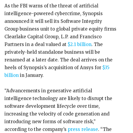
As the FBI warns of the threat of artificial
intelligence-powered cybercrime, Synopsis
announced it will sell its Software Integrity
Group business unit to global private equity firms
Clearlake Capital Group, L.P. and Francisco
Partners in a deal valued at
$2.1 billion
. The
privately-held standalone business will be
renamed at a later date. The deal arrives on the
heels of Synopsis’s acquisition of Ansys for
$35
billion
in January.
“Advancements in generative artificial
intelligence technology are likely to disrupt the
software development lifecycle over time,
increasing the velocity of code generation and
introducing new forms of software risk,”
according to the company’s
press release
. “The