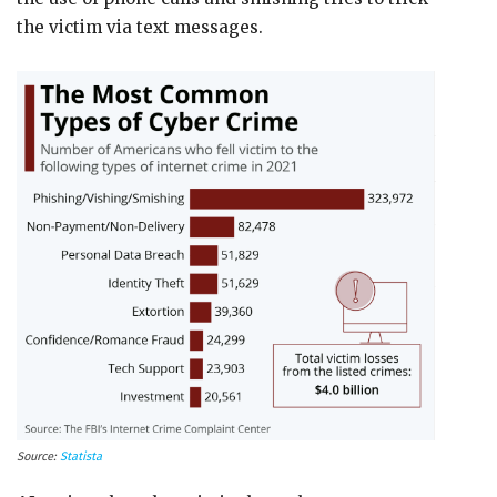
the victim via text messages.
Source:
Statista