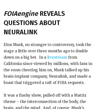
FOIAengine
REVEALS
QUESTIONS ABOUT
NEURALINK
Elon Musk, no stranger to controversy, took the
stage a little over three months ago to double
down on a big bet. In a
livestream
from
California since viewed by millions, with fans in
the room cheering him on, Musk talked up his
brain-implant company, Neuralink, and made a
boast that triggered a raft of FOIA requests.
It was a flashy show, pulled off with a Matrix
theme – the interconnection of the body, the
brain, and the mind. And, of course, Musk’s