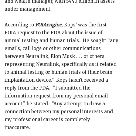
and wealth manager, with $440 billion in assets
under management.
According to
FOIAengine
, Kops’ was the first
FOIA request to the FDA about the issue of
animal testing and human trials. He sought “any
emails, call logs or other communications
between Neuralink, Elon Musk . . . or others
representing Neuralink, specifically as it related
to animal testing or human trials of their brain
implantation device.” Kops hasn’t received a
reply from the FDA. “I submitted the
information request from my personal email
account,” he stated. “Any attempt to draw a
connection between my personal interests and
my professional career is completely
inaccurate.”