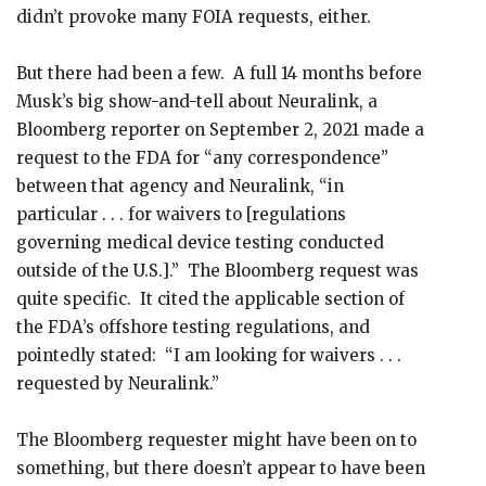
didn’t provoke many FOIA requests, either.
But there had been a few. A full 14 months before
Musk’s big show-and-tell about Neuralink, a
Bloomberg reporter on September 2, 2021 made a
request to the FDA for “any correspondence”
between that agency and Neuralink, “in
particular . . . for waivers to [regulations
governing medical device testing conducted
outside of the U.S.].” The Bloomberg request was
quite specific. It cited the applicable section of
the FDA’s offshore testing regulations, and
pointedly stated: “I am looking for waivers . . .
requested by Neuralink.”
The Bloomberg requester might have been on to
something, but there doesn’t appear to have been