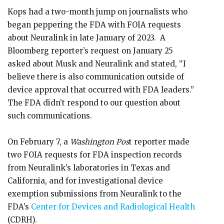
Kops had a two-month jump on journalists who
began peppering the FDA with FOIA requests
about Neuralink in late January of 2023. A
Bloomberg reporter’s request on January 25
asked about Musk and Neuralink and stated, “I
believe there is also communication outside of
device approval that occurred with FDA leaders.”
The FDA didn’t respond to our question about
such communications.
On February 7, a
Washington Pos
t reporter made
two FOIA requests for FDA inspection records
from Neuralink’s laboratories in Texas and
California, and for investigational device
exemption submissions from Neuralink to the
FDA’s
Center for Devices and Radiological Health
(CDRH).