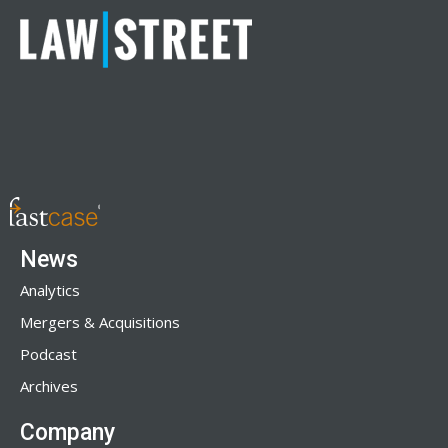
News
Analytics
Mergers & Acquisitions
Podcast
Archives
Company