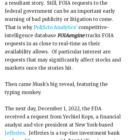
a resultant story. Still, FOIA requests to the
federal government can be an important early
warning of bad publicity or litigation to come.
That is why
PoliScio Analytics’
competitive-
intelligence database
FOIAengine
tracks FOIA
requests in as close to real-time as their
availability allows. Of particular interest are
requests that may significantly affect stocks and
markets once the stories hit.
Then came Musk’s big reveal, featuring the
typing monkey.
The next day, December 1, 2022, the FDA
received a request from Yechiel Kops, a financial
analyst and vice president at New York-based
Jefferies
. Jefferies is a top-tier investment bank