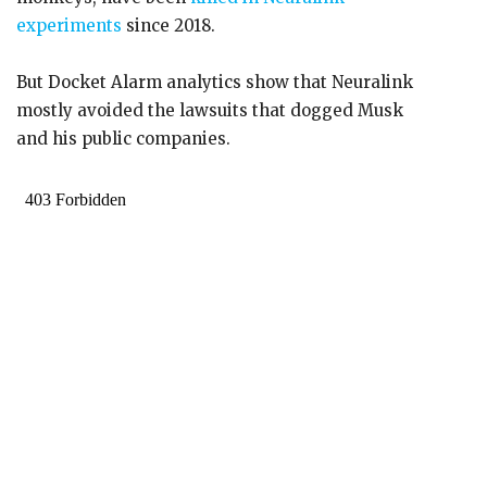
experiments
since 2018.
But Docket Alarm analytics show that Neuralink
mostly avoided the lawsuits that dogged Musk
and his public companies.