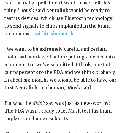
can’t actually spell. I don’t want to oversell this
thing.” Musk said Neuralink would be ready to
test its devices, which use Bluetooth technology
to send signals to chips implanted in the brain,
on humans –
within six months
.
“We want to be extremely careful and certain
that it will work well before putting a device into
a human. But we’ve submitted, I think, most of
our paperwork to the FDA and we think probably
in about six months we should be able to have our
first Neuralink in a human,” Musk said.
But what he
didn’t
say was just as newsworthy:
The FDA wasn’t ready to let Musk test his brain
implants on human subjects.