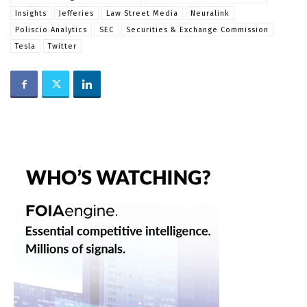
Insights
Jefferies
Law Street Media
Neuralink
Poliscio Analytics
SEC
Securities & Exchange Commission
Tesla
Twitter