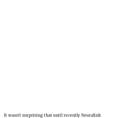
It wasn’t surprising that until recently Neuralink