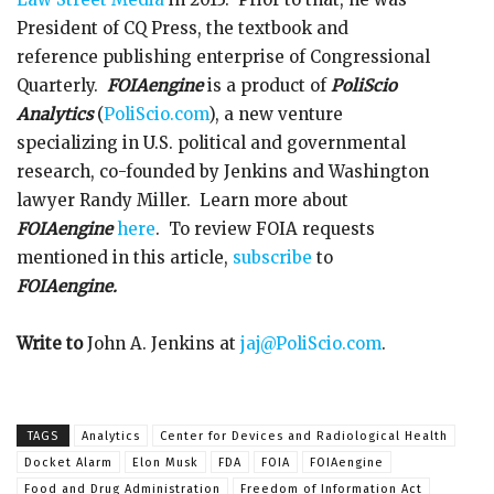
President of CQ Press, the textbook and
reference publishing enterprise of Congressional
Quarterly.
FOIAengine
is a product of
PoliScio
Analytics
(
PoliScio.com
), a new venture
specializing in U.S. political and governmental
research, co-founded by Jenkins and Washington
lawyer Randy Miller. Learn more about
FOIAengine
here
. To review FOIA requests
mentioned in this article,
subscribe
to
FOIAengine.
Write to
John A. Jenkins at
jaj@PoliScio.com
.
TAGS
Analytics
Center for Devices and Radiological Health
Docket Alarm
Elon Musk
FDA
FOIA
FOIAengine
Food and Drug Administration
Freedom of Information Act