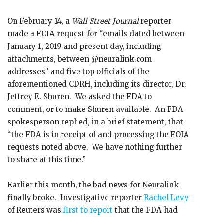
On February 14, a
Wall Street Journal
reporter
made a FOIA request for “emails dated between
January 1, 2019 and present day, including
attachments, between @neuralink.com
addresses” and five top officials of the
aforementioned CDRH, including its director, Dr.
Jeffrey E. Shuren. We asked the FDA to
comment, or to make Shuren available. An FDA
spokesperson replied, in a brief statement, that
“the FDA is in receipt of and processing the FOIA
requests noted above. We have nothing further
to share at this time.”
Earlier this month, the bad news for Neuralink
finally broke. Investigative reporter
Rachel Levy
of Reuters was
first to report
that the FDA had