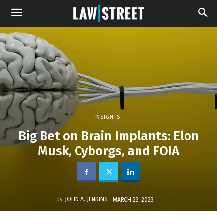
INSIGHTS
Big Bet on Brain Implants: Elon
Musk, Cyborgs, and FOIA
by
JOHN A. JENKINS
MARCH 23, 2023