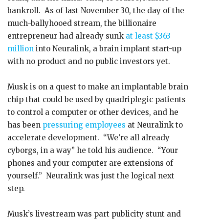
bankroll. As of last November 30, the day of the
much-ballyhooed stream, the billionaire
entrepreneur had already sunk
at least $363
million
into Neuralink, a brain implant start-up
with no product and no public investors yet.
Musk is on a quest to make an implantable brain
chip that could be used by quadriplegic patients
to control a computer or other devices, and he
has been
pressuring employees
at Neuralink to
accelerate development. “We’re all already
cyborgs, in a way” he told his audience. “Your
phones and your computer are extensions of
yourself.” Neuralink was just the logical next
step.
Musk’s livestream was part publicity stunt and