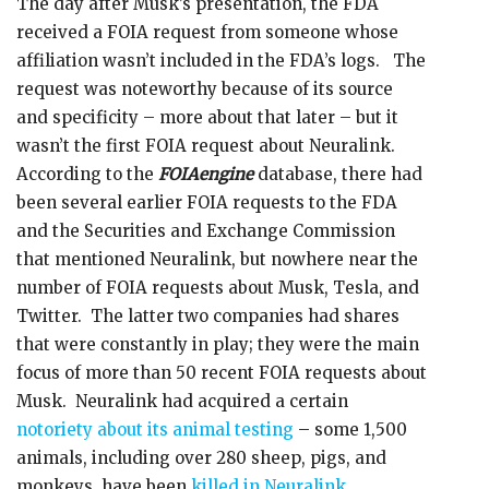
The day after Musk’s presentation, the FDA
received a FOIA request from someone whose
affiliation wasn’t included in the FDA’s logs. The
request was noteworthy because of its source
and specificity – more about that later – but it
wasn’t the first FOIA request about Neuralink.
According to the
FOIAengine
database, there had
been several earlier FOIA requests to the FDA
and the Securities and Exchange Commission
that mentioned Neuralink, but nowhere near the
number of FOIA requests about Musk, Tesla, and
Twitter. The latter two companies had shares
that were constantly in play; they were the main
focus of more than 50 recent FOIA requests about
Musk. Neuralink had acquired a certain
notoriety about its animal testing
– some 1,500
animals, including over 280 sheep, pigs, and
monkeys, have been
killed in Neuralink