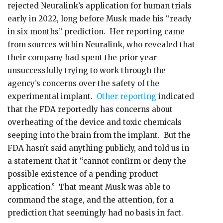
rejected Neuralink’s application for human trials
early in 2022, long before Musk made his “ready
in six months” prediction. Her reporting came
from sources within Neuralink, who revealed that
their company had spent the prior year
unsuccessfully trying to work through the
agency’s concerns over the safety of the
experimental implant.
Other reporting
indicated
that the FDA reportedly has concerns about
overheating of the device and toxic chemicals
seeping into the brain from the implant. But the
FDA hasn’t said anything publicly, and told us in
a statement that it “cannot confirm or deny the
possible existence of a pending product
application.” That meant Musk was able to
command the stage, and the attention, for a
prediction that seemingly had no basis in fact.