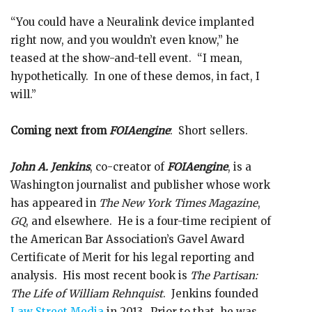
“You could have a Neuralink device implanted
right now, and you wouldn’t even know,” he
teased at the show-and-tell event. “I mean,
hypothetically. In one of these demos, in fact, I
will.”
Coming next from
FOIAengine
: Short sellers.
John A. Jenkins
, co-creator of
FOIAengine
, is a
Washington journalist and publisher whose work
has appeared in
The New York Times Magazine
,
GQ
, and elsewhere. He is a four-time recipient of
the American Bar Association’s Gavel Award
Certificate of Merit for his legal reporting and
analysis. His most recent book is
The Partisan:
The Life of William Rehnquist
. Jenkins founded
Law Street Media
in 2013. Prior to that, he was