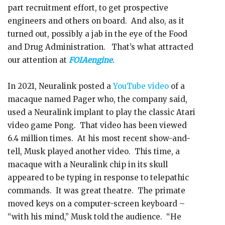
part recruitment effort, to get prospective
engineers and others on board. And also, as it
turned out, possibly a jab in the eye of the Food
and Drug Administration. That’s what attracted
our attention at
FOIAengine
.
In 2021, Neuralink posted a
YouTube video
of a
macaque named Pager who, the company said,
used a Neuralink implant to play the classic Atari
video game Pong. That video has been viewed
6.4 million times. At his most recent show-and-
tell, Musk played another video. This time, a
macaque with a Neuralink chip in its skull
appeared to be typing in response to telepathic
commands. It was great theatre. The primate
moved keys on a computer-screen keyboard –
“with his mind,” Musk told the audience. “He