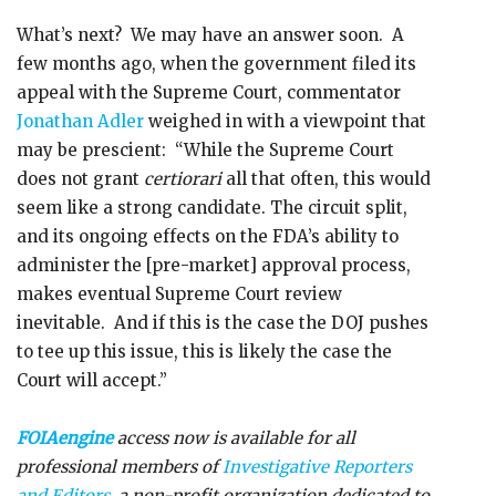
What’s next? We may have an answer soon. A
few months ago, when the government filed its
appeal with the Supreme Court, commentator
Jonathan Adler
weighed in with a viewpoint that
may be prescient: “While the Supreme Court
does not grant
certiorari
all that often, this would
seem like a strong candidate. The circuit split,
and its ongoing effects on the FDA’s ability to
administer the [pre-market] approval process,
makes eventual Supreme Court review
inevitable. And if this is the case the DOJ pushes
to tee up this issue, this is likely the case the
Court will accept.”
FOIAengine
access now is available for all
professional members of
Investigative Reporters
and Editors
, a non-profit organization dedicated to