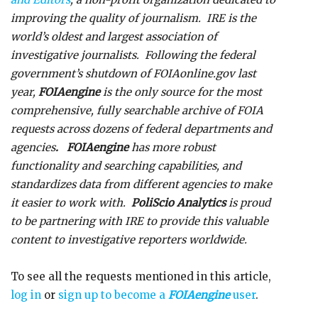
improving the quality of journalism. IRE is the
world’s oldest and largest association of
investigative journalists. Following the federal
government’s shutdown of FOIAonline.gov last
year,
FOIAengine
is the only source for the most
comprehensive, fully searchable archive of FOIA
requests across dozens of federal departments and
agencies
. FOIAengine
has more robust
functionality and searching capabilities, and
standardizes data from different agencies to make
it easier to work with.
PoliScio Analytics
is proud
to be partnering with IRE to provide this valuable
content to investigative reporters worldwide.
To see all the requests mentioned in this article,
log in
or
sign up to become a
FOIAengine
user
.