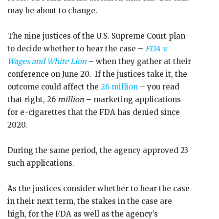
may be about to change.
The nine justices of the U.S. Supreme Court plan
to decide whether to hear the case –
FDA v.
Wages and White Lion
– when they gather at their
conference on June 20. If the justices take it, the
outcome could affect the
26 million
– you read
that right, 26
million
– marketing applications
for e-cigarettes that the FDA has denied since
2020.
During the same period, the agency approved 23
such applications.
As the justices consider whether to hear the case
in their next term, the stakes in the case are
high, for the FDA as well as the agency’s