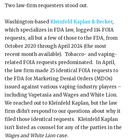
Two law-firm requesters stood out.
Washington-based
Kleinfeld Kaplan & Becker
,
which specializes in FDA law, logged 114 FOIA
requests, all but a few of those to the FDA, from
October 2020 through April 2024 (the most
recent month available). Tobacco- and vaping-
related FOIA requests predominated. In April,
the law firm made 25 identical FOIA requests to
the FDA for Marketing Denial Orders (MDOs)
issued against various vaping-industry players –
including Vapetasia and Wages and White Lion.
We reached out to Kleinfeld Kaplan, but the law
firm didn’t respond to our questions about why it
filed those identical requests. Kleinfeld Kaplan
isn’t listed as counsel for any of the parties in the
Wages and White Lion
case.