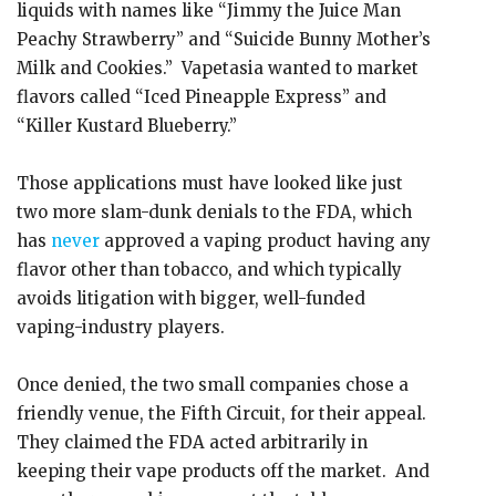
liquids with names like “Jimmy the Juice Man
Peachy Strawberry” and “Suicide Bunny Mother’s
Milk and Cookies.” Vapetasia wanted to market
flavors called “Iced Pineapple Express” and
“Killer Kustard Blueberry.”
Those applications must have looked like just
two more slam-dunk denials to the FDA, which
has
never
approved a vaping product having any
flavor other than tobacco, and which typically
avoids litigation with bigger, well-funded
vaping-industry players.
Once denied, the two small companies chose a
friendly venue, the Fifth Circuit, for their appeal.
They claimed the FDA acted arbitrarily in
keeping their vape products off the market. And