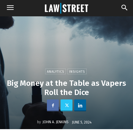
ANALYTICS
INSIGHTS
Big Money at the Table as Vapers
Roll the Dice
by
JOHN A. JENKINS
JUNE 5, 2024