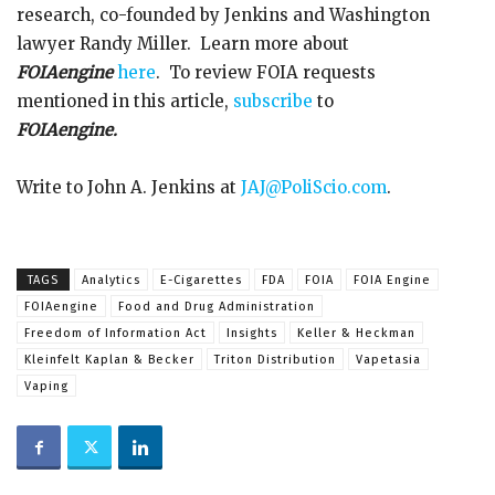
research, co-founded by Jenkins and Washington
lawyer Randy Miller. Learn more about
FOIAengine
here
. To review FOIA requests
mentioned in this article,
subscribe
to
FOIAengine.
Write to John A. Jenkins at
JAJ@PoliScio.com
.
TAGS
Analytics
E-Cigarettes
FDA
FOIA
FOIA Engine
FOIAengine
Food and Drug Administration
Freedom of Information Act
Insights
Keller & Heckman
Kleinfelt Kaplan & Becker
Triton Distribution
Vapetasia
Vaping