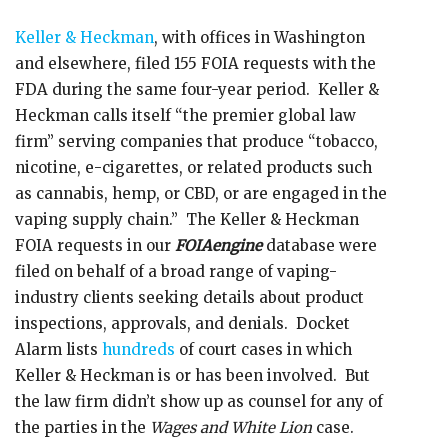
Keller & Heckman
, with offices in Washington
and elsewhere, filed 155 FOIA requests with the
FDA during the same four-year period. Keller &
Heckman calls itself “the premier global law
firm” serving companies that produce “tobacco,
nicotine, e-cigarettes, or related products such
as cannabis, hemp, or CBD, or are engaged in the
vaping supply chain.” The Keller & Heckman
FOIA requests in our
FOIAengine
database were
filed on behalf of a broad range of vaping-
industry clients seeking details about product
inspections, approvals, and denials. Docket
Alarm lists
hundreds
of court cases in which
Keller & Heckman is or has been involved. But
the law firm didn’t show up as counsel for any of
the parties in the
Wages and White Lion
case.