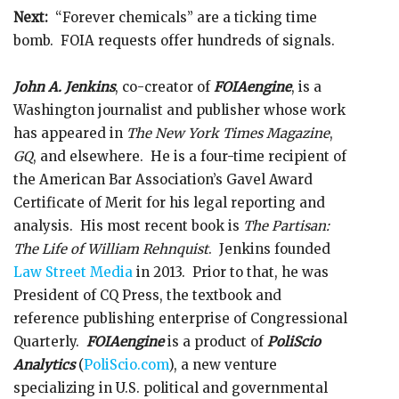
Next:
“Forever chemicals” are a ticking time
bomb. FOIA requests offer hundreds of signals.
John A. Jenkins
, co-creator of
FOIAengine
, is a
Washington journalist and publisher whose work
has appeared in
The New York Times Magazine
,
GQ
, and elsewhere. He is a four-time recipient of
the American Bar Association’s Gavel Award
Certificate of Merit for his legal reporting and
analysis. His most recent book is
The Partisan:
The Life of William Rehnquist
. Jenkins founded
Law Street Media
in 2013. Prior to that, he was
President of CQ Press, the textbook and
reference publishing enterprise of Congressional
Quarterly.
FOIAengine
is a product of
PoliScio
Analytics
(
PoliScio.com
), a new venture
specializing in U.S. political and governmental