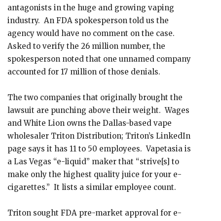
antagonists in the huge and growing vaping
industry. An FDA spokesperson told us the
agency would have no comment on the case.
Asked to verify the 26 million number, the
spokesperson noted that one unnamed company
accounted for 17 million of those denials.
The two companies that originally brought the
lawsuit are punching above their weight. Wages
and White Lion owns the Dallas-based vape
wholesaler Triton Distribution; Triton’s LinkedIn
page says it has 11 to 50 employees. Vapetasia is
a Las Vegas “e-liquid” maker that “strive[s] to
make only the highest quality juice for your e-
cigarettes.” It lists a similar employee count.
Triton sought FDA pre-market approval for e-