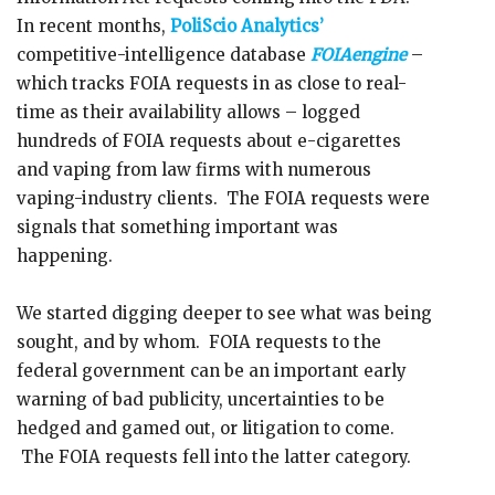
In recent months,
PoliScio Analytics’
competitive-intelligence database
FOIAengine
–
which tracks FOIA requests in as close to real-
time as their availability allows – logged
hundreds of FOIA requests about e-cigarettes
and vaping from law firms with numerous
vaping-industry clients. The FOIA requests were
signals that something important was
happening.
We started digging deeper to see what was being
sought, and by whom. FOIA requests to the
federal government can be an important early
warning of bad publicity, uncertainties to be
hedged and gamed out, or litigation to come.
The FOIA requests fell into the latter category.