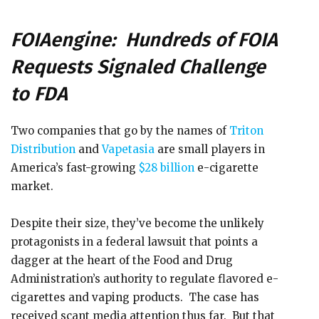
FOIAengine: Hundreds of FOIA
Requests Signaled Challenge
to FDA
Two companies that go by the names of
Triton
Distribution
and
Vapetasia
are small players in
America’s fast-growing
$28 billion
e-cigarette
market.
Despite their size, they’ve become the unlikely
protagonists in a federal lawsuit that points a
dagger at the heart of the Food and Drug
Administration’s authority to regulate flavored e-
cigarettes and vaping products. The case has
received scant media attention thus far. But that