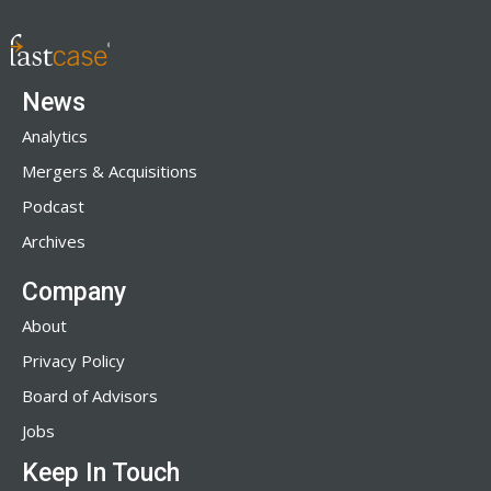
News
Analytics
Mergers & Acquisitions
Podcast
Archives
Company
About
Privacy Policy
Board of Advisors
Jobs
Keep In Touch