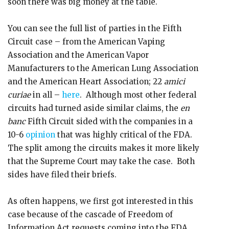
soon there was big money at the table.
You can see the full list of parties in the Fifth
Circuit case – from the American Vaping
Association and the American Vapor
Manufacturers to the American Lung Association
and the American Heart Association; 22
amici
curiae
in all –
here
. Although most other federal
circuits had turned aside similar claims, the
en
banc
Fifth Circuit sided with the companies in a
10-6
opinion
that was highly critical of the FDA.
The split among the circuits makes it more likely
that the Supreme Court may take the case. Both
sides have filed their briefs.
As often happens, we first got interested in this
case because of the cascade of Freedom of
Information Act requests coming into the FDA.