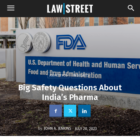
ANALYTICS
INSIGHTS
Big Safety Questions About
India’s Pharma
by
JOHN A. JENKINS
JULY 20, 2023