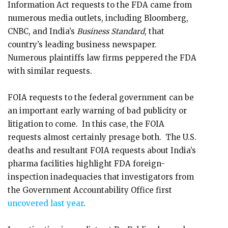
Information Act requests to the FDA came from
numerous media outlets, including Bloomberg,
CNBC, and India’s
Business Standard
, that
country’s leading business newspaper.
Numerous plaintiffs law firms peppered the FDA
with similar requests.
FOIA requests to the federal government can be
an important early warning of bad publicity or
litigation to come. In this case, the FOIA
requests almost certainly presage both. The U.S.
deaths and resultant FOIA requests about India’s
pharma facilities highlight FDA foreign-
inspection inadequacies that investigators from
the Government Accountability Office first
uncovered last year
.