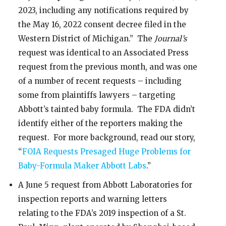
2023, including any notifications required by
the May 16, 2022 consent decree filed in the
Western District of Michigan.” The
Journal’s
request was identical to an Associated Press
request from the previous month, and was one
of a number of recent requests – including
some from plaintiffs lawyers – targeting
Abbott’s tainted baby formula. The FDA didn’t
identify either of the reporters making the
request. For more background, read our story,
“
FOIA Requests Presaged Huge Problems for
Baby-Formula Maker Abbott Labs
.”
A June 5 request from Abbott Laboratories for
inspection reports and warning letters
relating to the FDA’s 2019 inspection of a St.