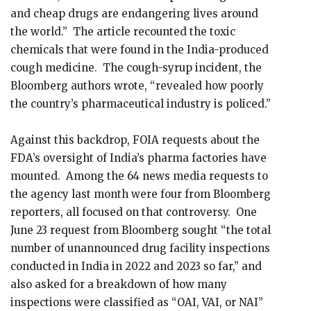
and cheap drugs are endangering lives around
the world.” The article recounted the toxic
chemicals that were found in the India-produced
cough medicine. The cough-syrup incident, the
Bloomberg authors wrote, “revealed how poorly
the country’s pharmaceutical industry is policed.”
Against this backdrop, FOIA requests about the
FDA’s oversight of India’s pharma factories have
mounted. Among the 64 news media requests to
the agency last month were four from Bloomberg
reporters, all focused on that controversy. One
June 23 request from Bloomberg sought “the total
number of unannounced drug facility inspections
conducted in India in 2022 and 2023 so far,” and
also asked for a breakdown of how many
inspections were classified as “OAI, VAI, or NAI”