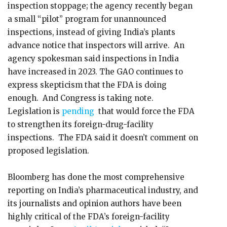
inspection stoppage; the agency recently began
a small “pilot” program for unannounced
inspections, instead of giving India’s plants
advance notice that inspectors will arrive. An
agency spokesman said inspections in India
have increased in 2023. The GAO continues to
express skepticism that the FDA is doing
enough. And Congress is taking note.
Legislation is
pending
that would force the FDA
to strengthen its foreign-drug-facility
inspections. The FDA said it doesn’t comment on
proposed legislation.
Bloomberg has done the most comprehensive
reporting on India’s pharmaceutical industry, and
its journalists and opinion authors have been
highly critical of the FDA’s foreign-facility