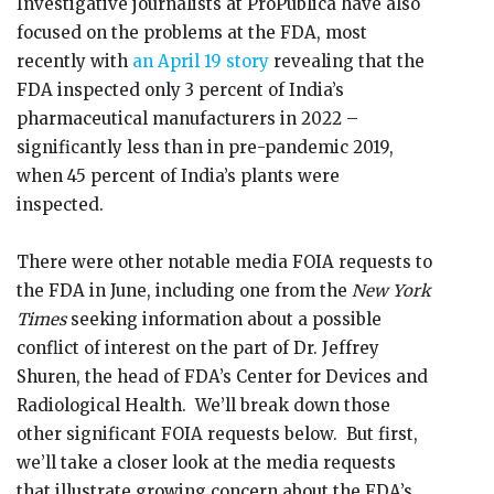
Investigative journalists at ProPublica have also
focused on the problems at the FDA, most
recently with
an April 19 story
revealing that the
FDA inspected only 3 percent of India’s
pharmaceutical manufacturers in 2022 –
significantly less than in pre-pandemic 2019,
when 45 percent of India’s plants were
inspected.
There were other notable media FOIA requests to
the FDA in June, including one from the
New York
Times
seeking information about a possible
conflict of interest on the part of Dr. Jeffrey
Shuren, the head of FDA’s Center for Devices and
Radiological Health. We’ll break down those
other significant FOIA requests below. But first,
we’ll take a closer look at the media requests
that illustrate growing concern about the FDA’s