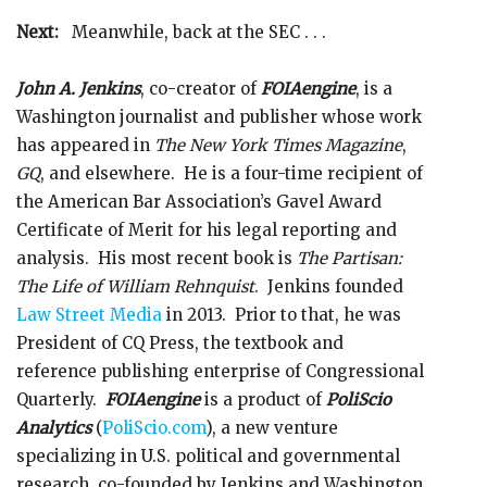
Next:
Meanwhile, back at the SEC . . .
John A. Jenkins
, co-creator of
FOIAengine
, is a
Washington journalist and publisher whose work
has appeared in
The New York Times Magazine
,
GQ
, and elsewhere. He is a four-time recipient of
the American Bar Association’s Gavel Award
Certificate of Merit for his legal reporting and
analysis. His most recent book is
The Partisan:
The Life of William Rehnquist
. Jenkins founded
Law Street Media
in 2013. Prior to that, he was
President of CQ Press, the textbook and
reference publishing enterprise of Congressional
Quarterly.
FOIAengine
is a product of
PoliScio
Analytics
(
PoliScio.com
), a new venture
specializing in U.S. political and governmental
research, co-founded by Jenkins and Washington