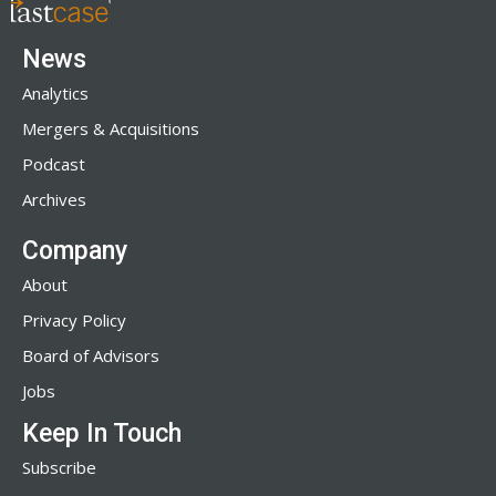
News
Analytics
Mergers & Acquisitions
Podcast
Archives
Company
About
Privacy Policy
Board of Advisors
Jobs
Keep In Touch
Subscribe