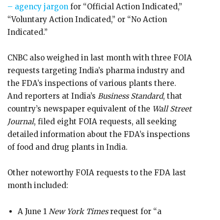
– agency jargon
for “Official Action Indicated,”
“Voluntary Action Indicated,” or “No Action
Indicated.”
CNBC also weighed in last month with three FOIA
requests targeting India’s pharma industry and
the FDA’s inspections of various plants there.
And reporters at India’s
Business Standard
, that
country’s newspaper equivalent of the
Wall Street
Journal
, filed eight FOIA requests, all seeking
detailed information about the FDA’s inspections
of food and drug plants in India.
Other noteworthy FOIA requests to the FDA last
month included:
A June 1
New York Times
request for “a