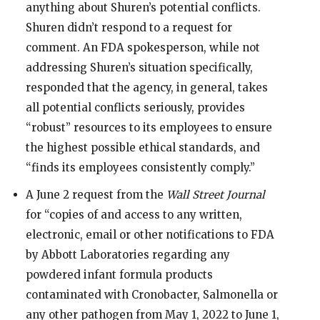
anything about Shuren’s potential conflicts.
Shuren didn’t respond to a request for
comment. An FDA spokesperson, while not
addressing Shuren’s situation specifically,
responded that the agency, in general, takes
all potential conflicts seriously, provides
“robust” resources to its employees to ensure
the highest possible ethical standards, and
“finds its employees consistently comply.”
A June 2 request from the
Wall Street Journal
for “copies of and access to any written,
electronic, email or other notifications to FDA
by Abbott Laboratories regarding any
powdered infant formula products
contaminated with Cronobacter, Salmonella or
any other pathogen from May 1, 2022 to June 1,