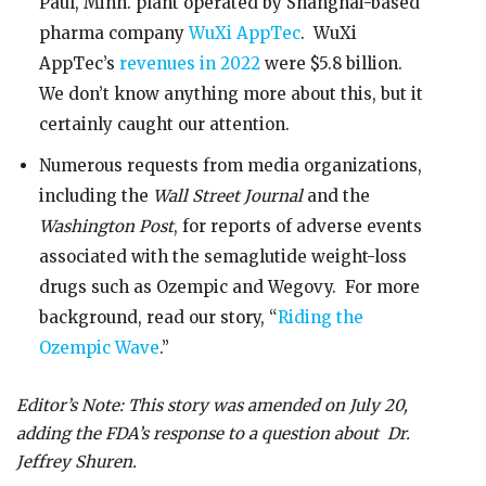
Paul, Minn. plant operated by Shanghai-based
pharma company
WuXi AppTec
. WuXi
AppTec’s
revenues in 2022
were $5.8 billion.
We don’t know anything more about this, but it
certainly caught our attention.
Numerous requests from media organizations,
including the
Wall Street Journal
and the
Washington Post
, for reports of adverse events
associated with the semaglutide weight-loss
drugs such as Ozempic and Wegovy. For more
background, read our story, “
Riding the
Ozempic Wave
.”
Editor’s Note: This story was amended on July 20,
adding the FDA’s response to a question about Dr.
Jeffrey Shuren.