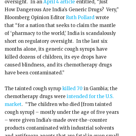
oversight. In an
April 4 article
entitled, “Just
How Dangerous Are India’s Generic Drugs? Very,”
Bloomberg Opinion Editor
Ruth Pollard
wrote
that “for a nation that seeks to claim the mantle
of ‘pharmacy to the world,’ India is scandalously
short on regulatory oversight. In the last six
months alone, its generic cough syrups have
killed dozens of children, its eye drops have
caused blindness, and its chemotherapy drugs
have been contaminated.”
The tainted cough syrup
killed 70
in Gambia; the
chemotherapy drugs were
intended for the U.S.
market
. “The children who died [from tainted
cough syrup] – mostly under the age of five years
– were given India’s-made over-the-counter
products contaminated with industrial solvents
and antifreeze agents that are fatal in even small