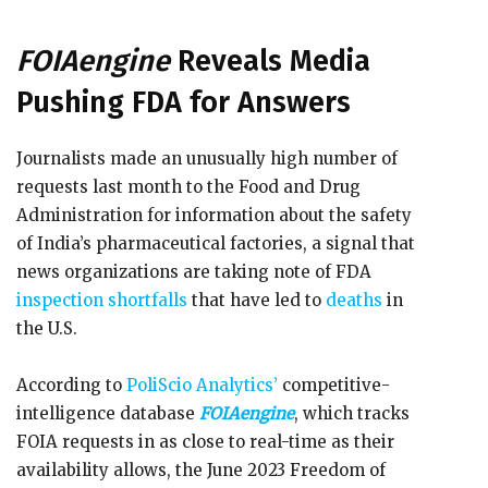
FOIAengine
Reveals Media
Pushing FDA for Answers
Journalists made an unusually high number of
requests last month to the Food and Drug
Administration for information about the safety
of India’s pharmaceutical factories, a signal that
news organizations are taking note of FDA
inspection shortfalls
that have led to
deaths
in
the U.S.
According to
PoliScio Analytics’
competitive-
intelligence database
FOIAengine
, which tracks
FOIA requests in as close to real-time as their
availability allows, the June 2023 Freedom of