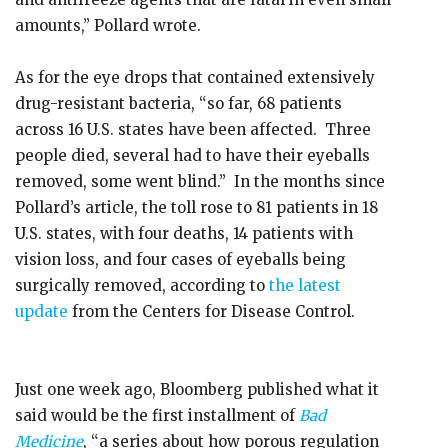
amounts,” Pollard wrote.
As for the eye drops that contained extensively
drug-resistant bacteria, “so far, 68 patients
across 16 U.S. states have been affected. Three
people died, several had to have their eyeballs
removed, some went blind.” In the months since
Pollard’s article, the toll rose to 81 patients in 18
U.S. states, with four deaths, 14 patients with
vision loss, and four cases of eyeballs being
surgically removed, according to
the latest
update
from the Centers for Disease Control.
Just one week ago, Bloomberg published what it
said would be the first installment of
Bad
Medicine
, “a series about how porous regulation