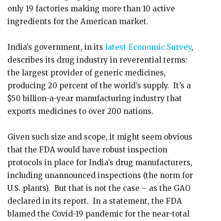
only 19 factories making more than 10 active
ingredients for the American market.
India’s government, in its
latest Economic Survey
,
describes its drug industry in reverential terms:
the largest provider of generic medicines,
producing 20 percent of the world’s supply. It’s a
$50 billion-a-year manufacturing industry that
exports medicines to over 200 nations.
Given such size and scope, it might seem obvious
that the FDA would have robust inspection
protocols in place for India’s drug manufacturers,
including unannounced inspections (the norm for
U.S. plants). But that is not the case – as the GAO
declared in its report. In a statement, the FDA
blamed the Covid-19 pandemic for the near-total