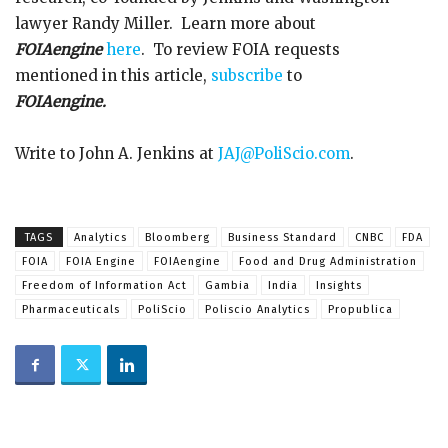
lawyer Randy Miller. Learn more about
FOIAengine
here
. To review FOIA requests
mentioned in this article,
subscribe
to
FOIAengine.
Write to John A. Jenkins at
JAJ@PoliScio.com
.
TAGS
Analytics
Bloomberg
Business Standard
CNBC
FDA
FOIA
FOIA Engine
FOIAengine
Food and Drug Administration
Freedom of Information Act
Gambia
India
Insights
Pharmaceuticals
PoliScio
Poliscio Analytics
Propublica