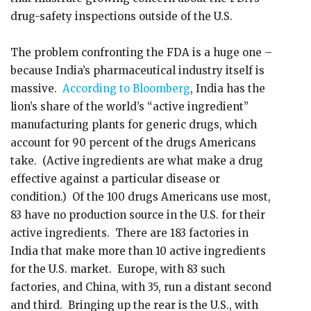
drug-safety inspections outside of the U.S.
The problem confronting the FDA is a huge one –
because India’s pharmaceutical industry itself is
massive.
According to Bloomberg
, India has the
lion’s share of the world’s “active ingredient”
manufacturing plants for generic drugs, which
account for 90 percent of the drugs Americans
take. (Active ingredients are what make a drug
effective against a particular disease or
condition.) Of the 100 drugs Americans use most,
83 have no production source in the U.S. for their
active ingredients. There are 183 factories in
India that make more than 10 active ingredients
for the U.S. market. Europe, with 83 such
factories, and China, with 35, run a distant second
and third. Bringing up the rear is the U.S., with