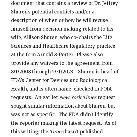
document that contains a review of Dr. Jeffrey
Shuren’s potential conflicts and/or a
description of when or how he will recuse
himself from decision making related to his
wife, Allison Shuren, who co-chairs the Life
Sciences and Healthcare Regulatory practice
at the firm Arnold & Porter. Please also
provide any waivers to the agreement from
8/1/2008 through 5/31/2023.” Shuren is head of
FDA’s Center for Devices and Radiological
Health, and is often name-checked in FOIA
requests. An earlier
New York Times
request
sought similar information about Shuren, but
was not as specific. The FDA didn’t identify
the reporter making the latest request. As of
this writing, the
Times
hasn’t published