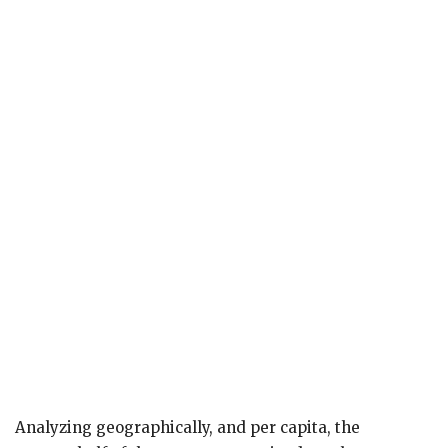
Analyzing geographically, and per capita, the