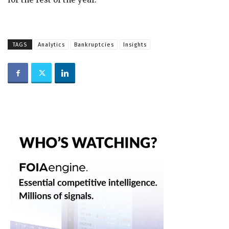
TAGS
Analytics
Bankruptcies
Insights