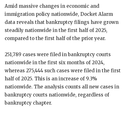
Amid massive changes in economic and
immigration policy nationwide, Docket Alarm
data reveals that bankruptcy filings have grown
steadily nationwide in the first half of 2025,
compared to the first half of the prior year.
251,789 cases were filed in bankruptcy courts
nationwide in the first six months of 2024,
whereas 275,444 such cases were filed in the first
half of 2025. This is an increase of 9.3%
nationwide. The analysis counts all new cases in
bankruptcy courts nationwide, regardless of
bankruptcy chapter.