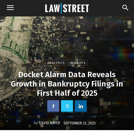
ANALYTICS
INSIGHTS
Docket Alarm Data Reveals
Growth in Bankruptcy Filings in
First Half of 2025
by
DAVID NAYER
SEPTEMBER 25, 2025