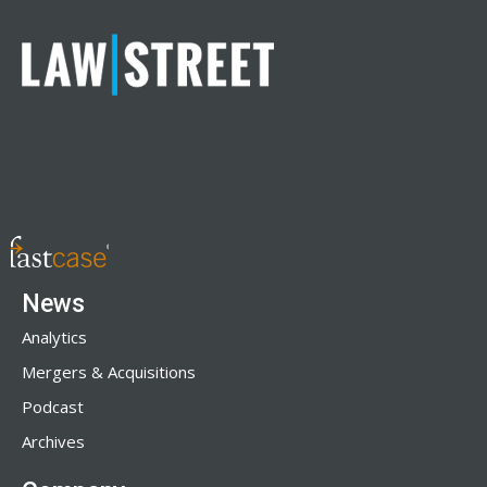
News
Analytics
Mergers & Acquisitions
Podcast
Archives