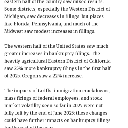
eastern half of the country saw mixed results.
Some districts, especially the Western District of
Michigan, saw decreases in filings, but places
like Florida, Pennsylvania, and much of the
Midwest saw modest increases in fillings.
The western half of the United States saw much
greater increases in bankruptcy filings. The
heavily agricultural Eastern District of California
saw 25% more bankruptcy filings in the first half
of 2025. Oregon saw a 22% increase.
The impacts of tariffs, immigration crackdowns,
mass firings of federal employees, and stock
market volatility seen so far in 2025 were not
fully felt by the end of June 2025; these changes
could have further impacts on bankruptcy filings
for the rest of the year.