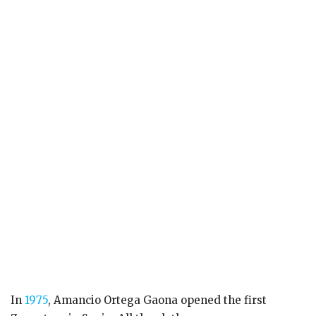
In
1975
, Amancio Ortega Gaona opened the first