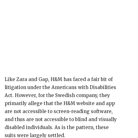
Like Zara and Gap, H&M has faced a fair bit of
litigation under the Americans with Disabilities
Act. However, for the Swedish company, they
primarily allege that the H&M website and app
are not accessible to screen-reading software,
and thus are not accessible to blind and visually
disabled individuals. As is the pattern, these
suits were largely settled.