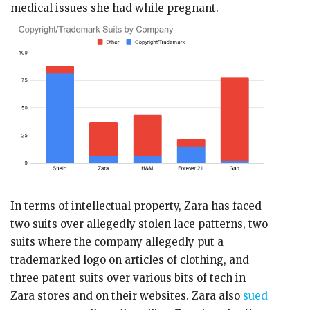
medical issues she had while pregnant.
In terms of intellectual property, Zara has faced
two suits over allegedly stolen lace patterns, two
suits where the company allegedly put a
trademarked logo on articles of clothing, and
three patent suits over various bits of tech in
Zara stores and on their websites. Zara also
sued