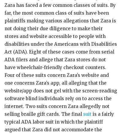
Zara has faced a few common classes of suits. By
far, the most common class of suits have been
plaintiffs making various allegations that Zara is
not doing their due diligence to make their
stores and website accessible to people with
disabilities under the Americans with Disabilities
Act (ADA). Eight of these cases come from serial
ADA filers and allege that Zara stores do not
have wheelchair-friendly checkout counters.
Four of these suits concern Zara’s website and
one concerns Zara’s app, all alleging that the
website/app does not gel with the screen-reading
software blind individuals rely on to access the
internet. Two suits concern Zara allegedly not
selling braille gift cards. The final
suit
is a fairly
typical ADA labor suit in which the plaintiff
argued that Zara did not accommodate the