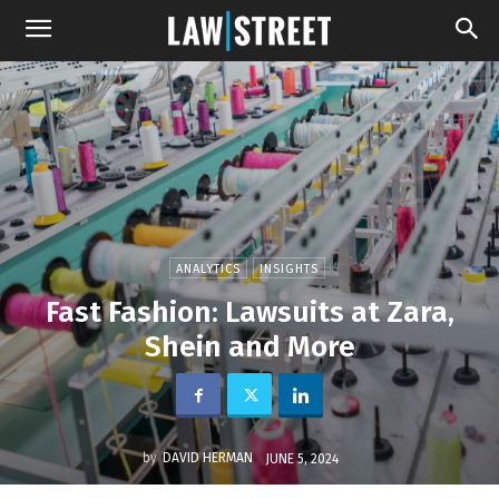
ANALYTICS
INSIGHTS
Fast Fashion: Lawsuits at Zara,
Shein and More
by
DAVID HERMAN
JUNE 5, 2024