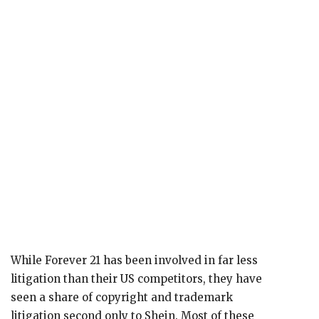
While Forever 21 has been involved in far less
litigation than their US competitors, they have
seen a share of copyright and trademark
litigation second only to Shein. Most of these