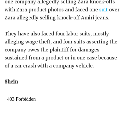
one company allegedly selling Zara knock-offs
with Zara product photos and faced one
suit
over
Zara allegedly selling knock-off Amiri jeans.
They have also faced four labor suits, mostly
alleging wage theft, and four suits asserting the
company owes the plaintiff for damages
sustained from a product or in one case because
of a car crash with a company vehicle.
Shein