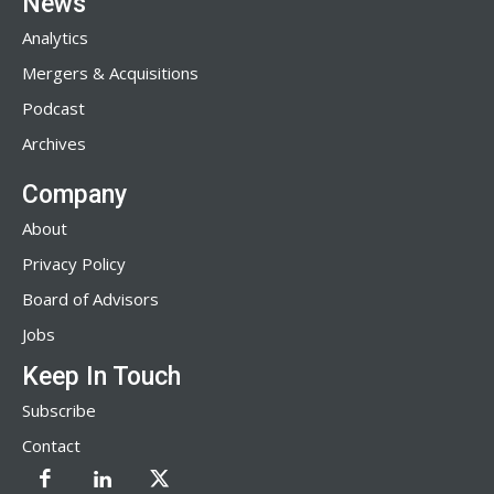
News
Analytics
Mergers & Acquisitions
Podcast
Archives
Company
About
Privacy Policy
Board of Advisors
Jobs
Keep In Touch
Subscribe
Contact