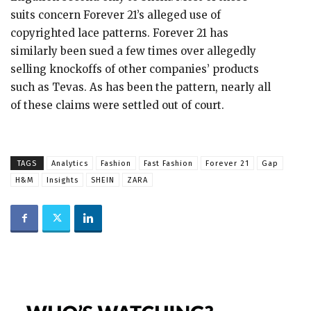
suits concern Forever 21’s alleged use of
copyrighted lace patterns. Forever 21 has
similarly been sued a few times over allegedly
selling knockoffs of other companies’ products
such as Tevas. As has been the pattern, nearly all
of these claims were settled out of court.
TAGS
Analytics
Fashion
Fast Fashion
Forever 21
Gap
H&M
Insights
SHEIN
ZARA