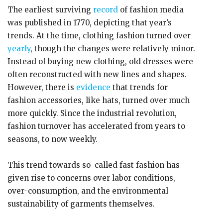
The earliest surviving
record
of fashion media
was published in 1770, depicting that year’s
trends. At the time, clothing fashion turned over
yearly
, though the changes were relatively minor.
Instead of buying new clothing, old dresses were
often reconstructed with new lines and shapes.
However, there is
evidence
that trends for
fashion accessories, like hats, turned over much
more quickly. Since the industrial revolution,
fashion turnover has accelerated from years to
seasons, to now weekly.
This trend towards so-called fast fashion has
given rise to concerns over labor conditions,
over-consumption, and the environmental
sustainability of garments themselves.