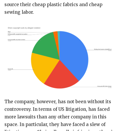
source their cheap plastic fabrics and cheap
sewing labor.
The company, however, has not been without its
controversy. In terms of US litigation, has faced
more lawsuits than any other company in this
space. In particular, they have faced a slew of