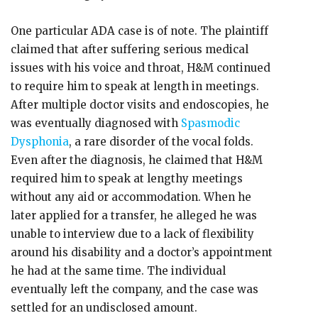
One particular ADA case is of note. The plaintiff
claimed that after suffering serious medical
issues with his voice and throat, H&M continued
to require him to speak at length in meetings.
After multiple doctor visits and endoscopies, he
was eventually diagnosed with
Spasmodic
Dysphonia
, a rare disorder of the vocal folds.
Even after the diagnosis, he claimed that H&M
required him to speak at lengthy meetings
without any aid or accommodation. When he
later applied for a transfer, he alleged he was
unable to interview due to a lack of flexibility
around his disability and a doctor’s appointment
he had at the same time. The individual
eventually left the company, and the case was
settled for an undisclosed amount.