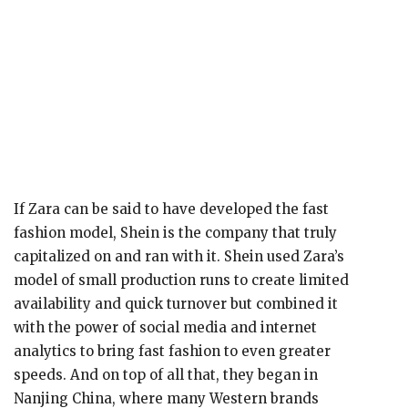
If Zara can be said to have developed the fast
fashion model, Shein is the company that truly
capitalized on and ran with it. Shein used Zara’s
model of small production runs to create limited
availability and quick turnover but combined it
with the power of social media and internet
analytics to bring fast fashion to even greater
speeds. And on top of all that, they began in
Nanjing China, where many Western brands