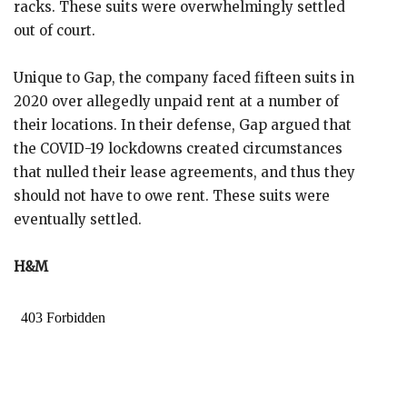
racks. These suits were overwhelmingly settled
out of court.
Unique to Gap, the company faced fifteen suits in
2020 over allegedly unpaid rent at a number of
their locations. In their defense, Gap argued that
the COVID-19 lockdowns created circumstances
that nulled their lease agreements, and thus they
should not have to owe rent. These suits were
eventually settled.
H&M