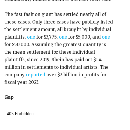
The fast fashion giant has settled nearly all of
these cases. Only three cases have publicly listed
the settlement amount, all brought by individual
plaintiffs,
one
for $3,775,
one
for $5,000, and
one
for $50,000. Assuming the greatest quantity is
the mean settlement for these individual
plaintiffs, since 2019, Shein has paid out $1.4
million in settlements to individual artists. The
company
reported
over $2 billion in profits for
fiscal year 2023.
Gap