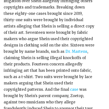
litigation over Shein allegedly infringing others’
copyrights and trademarks. Breaking down
these eighty-one cases brought since 2019,
thirty-one suits were brought by individual
artists alleging that Shein is selling a direct copy
of their art. Seventeen were brought by fabric
makers who argue Shein used their copyrighted
designs in clothing sold on the site. Sixteen were
brought by name brands, such as
Dr. Martens
,
claiming Shein is selling illegal knockoffs of
their products. Fourteen concern allegedly
infringing art that has been printed onto fabric,
such as a t-shirt. Two suits were brought by lace
makers arguing that Shein used their
copyrighted patterns. And the final
case
was
brought by Shein’s parent company, Zoetop,
against two musicians who they allege
fraudulently induced Shein to sponsor their tour.