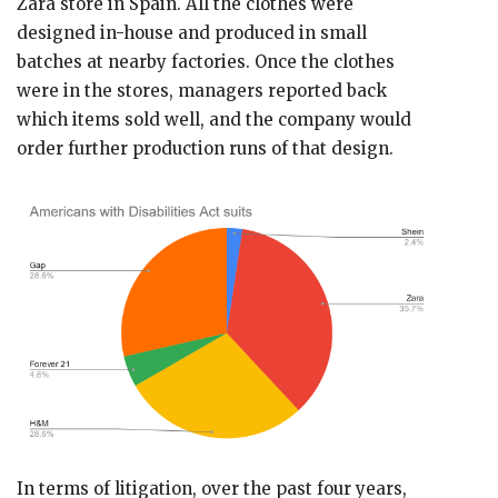
Zara store in Spain. All the clothes were
designed in-house and produced in small
batches at nearby factories. Once the clothes
were in the stores, managers reported back
which items sold well, and the company would
order further production runs of that design.
In terms of litigation, over the past four years,