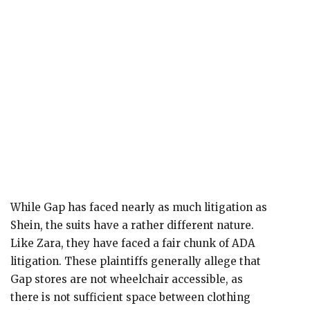
While Gap has faced nearly as much litigation as
Shein, the suits have a rather different nature.
Like Zara, they have faced a fair chunk of ADA
litigation. These plaintiffs generally allege that
Gap stores are not wheelchair accessible, as
there is not sufficient space between clothing