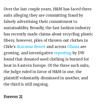
Over the last couple years, H&M has faced three
suits alleging they are committing fraud by
falsely advertising their commitment to
sustainability. Broadly, the fast fashion industry
has recently made claims about recycling plastic
fibers; however, piles of thrown-out clothes in
Chile’s
Atacama desert
and across
Ghana
are
growing, and investigative
reporting
by DW
found that donated used clothing is burned for
heat in Eastern Europe. Of the three such suits,
the Judge ruled in favor of H&M in one, the
plaintiff voluntarily dismissed in another, and
the third is still ongoing.
Forever 21