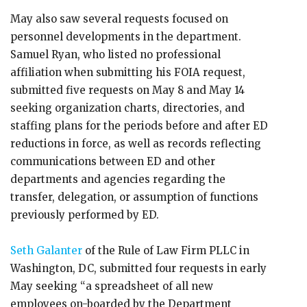
May also saw several requests focused on
personnel developments in the department.
Samuel Ryan, who listed no professional
affiliation when submitting his FOIA request,
submitted five requests on May 8 and May 14
seeking organization charts, directories, and
staffing plans for the periods before and after ED
reductions in force, as well as records reflecting
communications between ED and other
departments and agencies regarding the
transfer, delegation, or assumption of functions
previously performed by ED.
Seth Galanter
of the Rule of Law Firm PLLC in
Washington, DC, submitted four requests in early
May seeking “a spreadsheet of all new
employees on-boarded by the Department