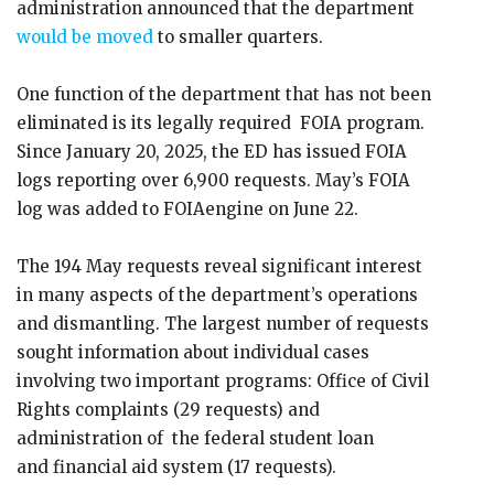
administration announced that the department
would be moved
to smaller quarters.
One function of the department that has not been
eliminated is its legally required FOIA program.
Since January 20, 2025, the ED has issued FOIA
logs reporting over 6,900 requests. May’s FOIA
log was added to FOIAengine on June 22.
The 194 May requests reveal significant interest
in many aspects of the department’s operations
and dismantling. The largest number of requests
sought information about individual cases
involving two important programs: Office of Civil
Rights complaints (29 requests) and
administration of the federal student loan
and financial aid system (17 requests).