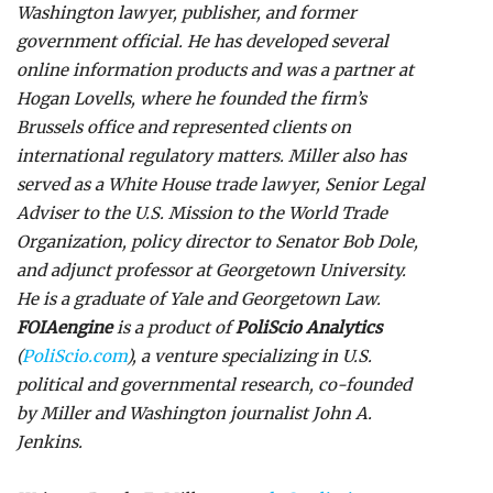
Washington lawyer, publisher, and former
government official. He has developed several
online information products and was a partner at
Hogan Lovells, where he founded the firm’s
Brussels office and represented clients on
international regulatory matters. Miller also has
served as a White House trade lawyer, Senior Legal
Adviser to the U.S. Mission to the World Trade
Organization, policy director to Senator Bob Dole,
and adjunct professor at Georgetown University.
He is a graduate of Yale and Georgetown Law.
FOIAengine
is a product of
PoliScio Analytics
(
PoliScio.com
), a venture specializing in U.S.
political and governmental research, co-founded
by Miller and Washington journalist John A.
Jenkins.