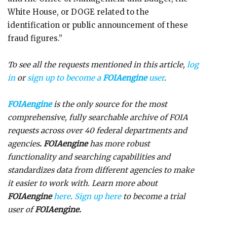
White House, or DOGE related to the
identification or public announcement of these
fraud figures.”
To see all the requests mentioned in this article,
log
in
or
sign up to become a
FOIAengine
user
.
FOIAengine
is the only source for the most
comprehensive, fully searchable archive of FOIA
requests across over 40 federal departments and
agencies
. FOIAengine
has more robust
functionality and searching capabilities and
standardizes data from different agencies to make
it easier to work with. Learn more about
FOIAengine
here
.
Sign up here
to become a trial
user of
FOIAengine.