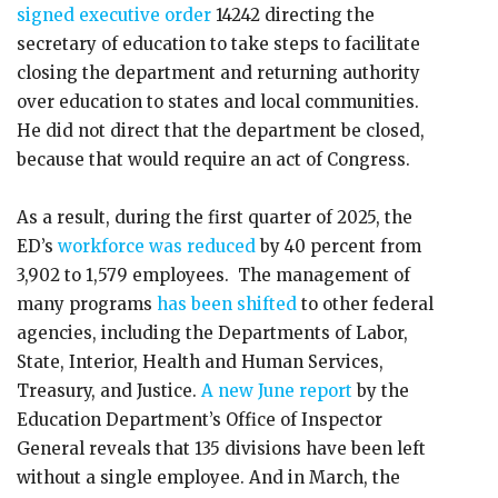
signed executive order
14242 directing the
secretary of education to take steps to facilitate
closing the department and returning authority
over education to states and local communities.
He did not direct that the department be closed,
because that would require an act of Congress.
As a result, during the first quarter of 2025, the
ED’s
workforce was reduced
by 40 percent from
3,902 to 1,579 employees. The management of
many programs
has been shifted
to other federal
agencies, including the Departments of Labor,
State, Interior, Health and Human Services,
Treasury, and Justice.
A new June report
by the
Education Department’s Office of Inspector
General reveals that 135 divisions have been left
without a single employee. And in March, the