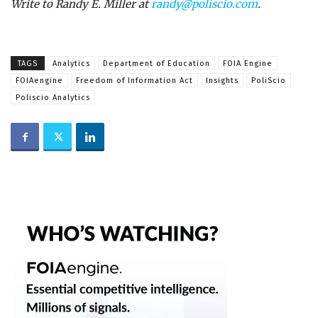
Write to Randy E. Miller at
randy@poliscio.com
.
TAGS
Analytics
Department of Education
FOIA Engine
FOIAengine
Freedom of Information Act
Insights
PoliScio
Poliscio Analytics