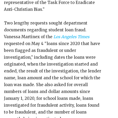
representative of the Task Force to Eradicate
Anti-Christian Bias.”
Two lengthy requests sought department
documents regarding student loan fraud.
Vanessa Martinex of the
Los Angeles Times
requested on May 4 “loans since 2020 that have
been flagged as fraudulent or under
investigation,” including dates the loans were
originated, when the investigation started and
ended, the result of the investigation, the lender
name, loan amount and the school for which the
loan was made. She also asked for overall
numbers of loans and dollar amounts since
January 1, 2020, for school loans made, loans
investigated for fraudulent activity, loans found
to be fraudulent, and the number of loans