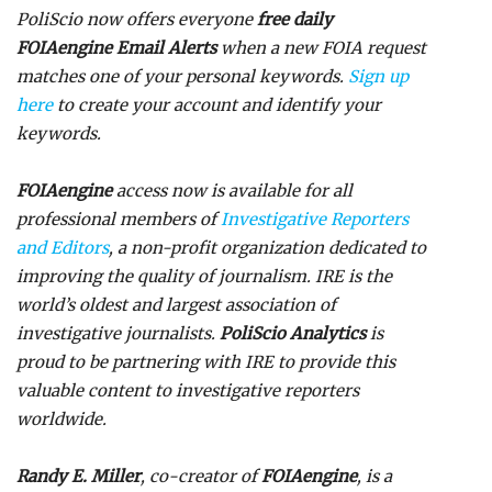
PoliScio now offers everyone
free daily
FOIAengine Email Alerts
when a new FOIA request
matches one of your personal keywords.
Sign up
here
to create your account and identify your
keywords.
FOIAengine
access now is available for all
professional members of
Investigative Reporters
and Editors
, a non-profit organization dedicated to
improving the quality of journalism. IRE is the
world’s oldest and largest association of
investigative journalists.
PoliScio Analytics
is
proud to be partnering with IRE to provide this
valuable content to investigative reporters
worldwide.
Randy E. Miller
, co-creator of
FOIAengine
, is a