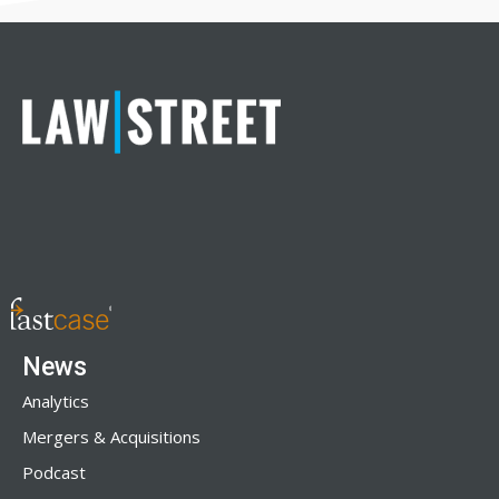
News
Analytics
Mergers & Acquisitions
Podcast