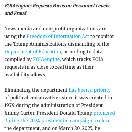
FOIAengine: Requests Focus on Personnel Levels
and Fraud
News media and non-profit organizations are
using the
Freedom of Information Act
to monitor
the Trump Administration’s dismantling of the
Department of Education
, according to data
compiled by
FOIAengine
, which tracks FOIA
requests in as close to real time as their
availability allows.
Eliminating the department
has been a priority
of political conservatives since it was created in
1979 during the administration of President
Jimmy Carter. President Donald Trump
promised
during the 2024 presidential campaign to close
the department, and on March 20, 2025, he