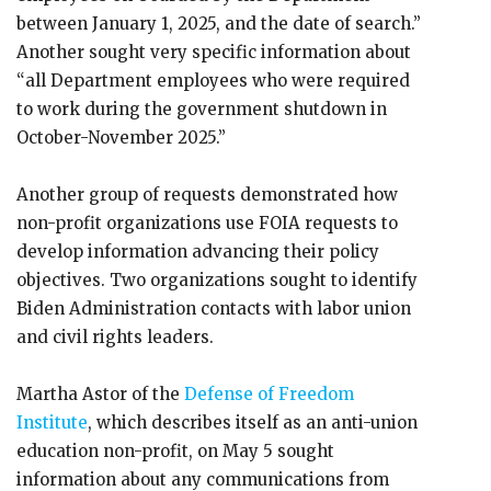
between January 1, 2025, and the date of search.”
Another sought very specific information about
“all Department employees who were required
to work during the government shutdown in
October-November 2025.”
Another group of requests demonstrated how
non-profit organizations use FOIA requests to
develop information advancing their policy
objectives. Two organizations sought to identify
Biden Administration contacts with labor union
and civil rights leaders.
Martha Astor of the
Defense of Freedom
Institute
, which describes itself as an anti-union
education non-profit, on May 5 sought
information about any communications from