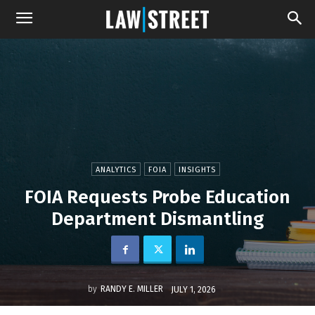
ANALYTICS
FOIA
INSIGHTS
FOIA Requests Probe Education
Department Dismantling
by
RANDY E. MILLER
JULY 1, 2026