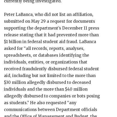
currently being investigated.
Peter LaBanca, who did not list an affiliation,
submitted on May 29 a request for documents
supporting the department’s December 11 press
release stating that it had prevented more than
$1 billion in federal student aid fraud. LaBanca
asked for “all records, reports, analyses,
spreadsheets, or databases identifying the
individuals, entities, or organizations that
received fraudulently disbursed federal student
aid, including but not limited to the more than
$30 million allegedly disbursed to deceased
individuals and the more than $40 million
allegedly disbursed to companies or bots posing
as students.” He also requested “any
communications between Department officials
and the Office of Management and Budget, the