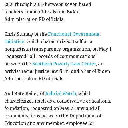
2021 through 2025 between seven listed
teachers’ union officials and Biden
Administration ED officials.
Chris Stanely of the
Functional Government
Initiative
, which characterizes itself as a
nonpartisan transparency organization, on May 1
requested “all records of communications”
between the
Southern Poverty Law Center
, an
activist racial justice law firm, and a list of Biden
Administration ED officials.
And Kate Bailey of
Judicial Watch
, which
characterizes itself as a conservative educational
foundation, requested on May 7 “any and all
communications between the Department of
Education and any member, employee, or