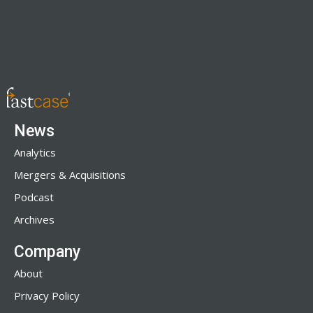
News
Analytics
Mergers & Acquisitions
Podcast
Archives
Company
About
Privacy Policy