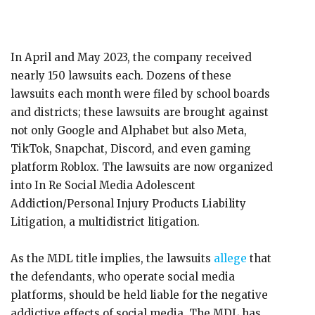
In April and May 2023, the company received
nearly 150 lawsuits each. Dozens of these
lawsuits each month were filed by school boards
and districts; these lawsuits are brought against
not only Google and Alphabet but also Meta,
TikTok, Snapchat, Discord, and even gaming
platform Roblox. The lawsuits are now organized
into In Re Social Media Adolescent
Addiction/Personal Injury Products Liability
Litigation, a multidistrict litigation.
As the MDL title implies, the lawsuits
allege
that
the defendants, who operate social media
platforms, should be held liable for the negative
addictive effects of social media. The MDL has