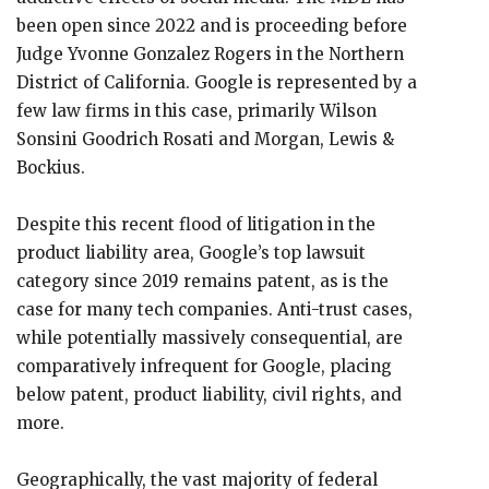
been open since 2022 and is proceeding before
Judge Yvonne Gonzalez Rogers in the Northern
District of California. Google is represented by a
few law firms in this case, primarily Wilson
Sonsini Goodrich Rosati and Morgan, Lewis &
Bockius.
Despite this recent flood of litigation in the
product liability area, Google’s top lawsuit
category since 2019 remains patent, as is the
case for many tech companies. Anti-trust cases,
while potentially massively consequential, are
comparatively infrequent for Google, placing
below patent, product liability, civil rights, and
more.
Geographically, the vast majority of federal