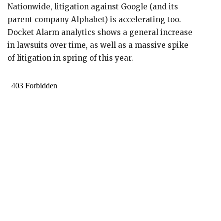
Nationwide, litigation against Google (and its
parent company Alphabet) is accelerating too.
Docket Alarm analytics shows a general increase
in lawsuits over time, as well as a massive spike
of litigation in spring of this year.