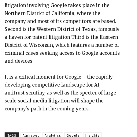
litigation involving Google takes place in the
Northern District of California, where the
company and most of its competitors are based.
Second is the Western District of Texas, famously
a haven for patent litigation Third is the Eastern
District of Wisconsin, which features a number of
criminal cases seeking access to Google accounts
and devices.
It is a critical moment for Google – the rapidly
developing competitive landscape for AI,
antitrust scrutiny, as well as the specter of large-
scale social media litigation will shape the
company’s path in the coming years.
TAGS
Alphabet
Analytics
Google
Insights