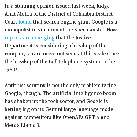
In a stunning opinion issued last week, Judge
Amit Mehta of the District of Columbia District
Court
found
that search engine giant Google is a
monopolist in violation of the Sherman Act. Now,
reports are emerging
that the Justice
Department is considering a breakup of the
company, a rare move not seen at this scale since
the breakup of the Bell telephone system in the
1980s.
Antitrust scrutiny is not the only problem facing
Google, though. The artificial intelligence boom
has shaken up the tech sector, and Google is
betting big on its Gemini large language model
against competitors like OpenAI’s GPT-4 and
Meta’s Llama 3.