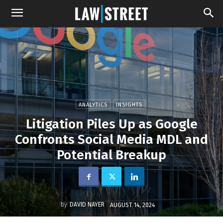
ANALYTICS
INSIGHTS
Litigation Piles Up as Google
Confronts Social Media MDL and
Potential Breakup
by
DAVID NAYER
AUGUST 14, 2024