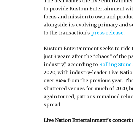
The deal values the live entertainme
to provide Kustom Entertainment with 
focus and mission to own and produce
alongside its evolving primary and s
to the transaction’s
press release
.
Kustom Entertainment seeks to ride th
just 3 years after the “chaos” of the 
industry,” according to
Rolling Stone
2020, with industry-leader Live Nat
over 84% from the previous year. 
shuttered venues for much of 2020, 
again toured, patrons remained reluct
spread.
Live Nation Entertainment’s concert