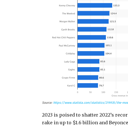
Source:
https://www.statista.com/statistics/219935/the-most
2023 is poised to shatter 2022’s recor
rake in up to $1.6 billion and Beyonc