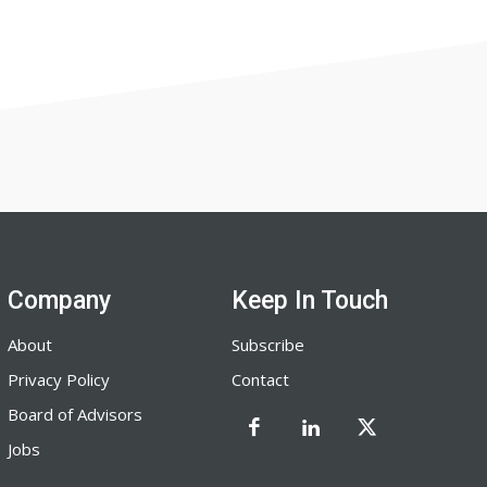
Company
Keep In Touch
About
Subscribe
Privacy Policy
Contact
Board of Advisors
Jobs