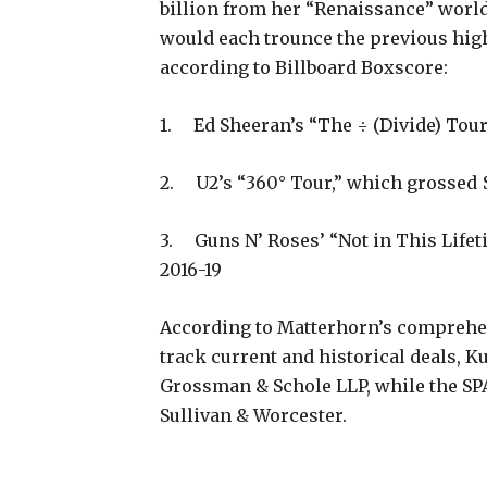
billion from her “Renaissance” world 
would each trounce the previous high
according to Billboard Boxscore:
1. Ed Sheeran’s “The ÷ (Divide) Tour
2. U2’s “360° Tour,” which grossed 
3. Guns N’ Roses’ “Not in This Lifet
2016-19
According to Matterhorn’s comprehe
track current and historical deals, K
Grossman & Schole LLP, while the SPAC
Sullivan & Worcester.