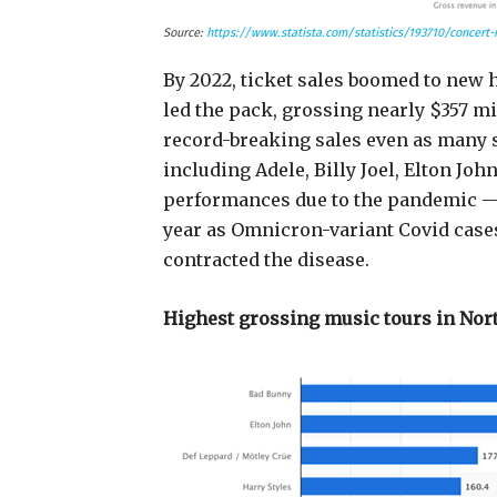
Source:
https://www.statista.com/statistics/193710/concert-
By 2022, ticket sales boomed to new 
led the pack, grossing nearly $357 mi
record-breaking sales even as many 
including Adele, Billy Joel, Elton Joh
performances due to the pandemic — p
year as Omnicron-variant Covid cases
contracted the disease.
Highest grossing music tours in Nor