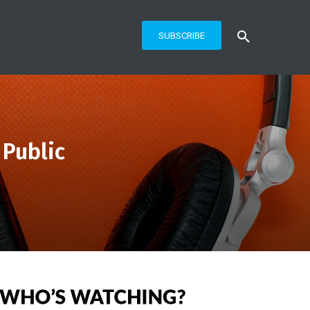
SUBSCRIBE
 Public