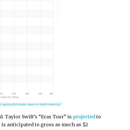
-successful-music-tours-in-north-america/
d. Taylor Swift’s “Eras Tour” is
projected
to
e is anticipated to gross as much as $2