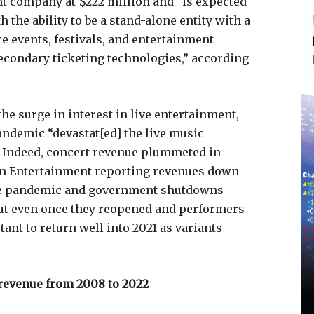
nt company at $222 million and “is expected
the ability to be a stand-alone entity with a
 events, festivals, and entertainment
econdary ticketing technologies,” according
e surge in interest in live entertainment,
pandemic “devastat[ed] the live music
. Indeed, concert revenue plummeted in
ion Entertainment reporting revenues down
The pandemic and government shutdowns
but even once they reopened and performers
ant to return well into 2021 as variants
 revenue from 2008 to 2022