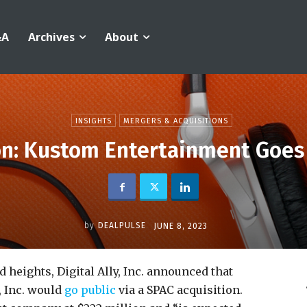
&A
Archives
About
INSIGHTS
MERGERS & ACQUISITIONS
n: Kustom Entertainment Goes
by
DEALPULSE
JUNE 8, 2023
 heights, Digital Ally, Inc. announced that
 Inc. would
go public
via a SPAC acquisition.