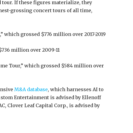
tour. If these figures materialize, they
est-grossing concert tours of all time,
,” which grossed $776 million over 2017-2019
$736 million over 2009-11
ime Tour,” which grossed $584 million over
nsive
M&A database
, which harnesses AI to
ustom Entertainment is advised by Ellenoff
, Clover Leaf Capital Corp., is advised by