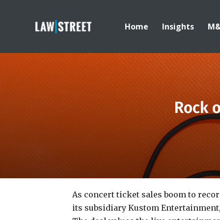
Home
Insights
M
Rock o
As concert ticket sales boom to record
its subsidiary Kustom Entertainment,