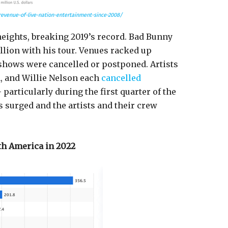
revenue-of-live-nation-entertainment-since-2008/
heights, breaking 2019’s record. Bad Bunny
llion with his tour. Venues racked up
shows were cancelled or postponed. Artists
n, and Willie Nelson each
cancelled
articularly during the first quarter of the
 surged and the artists and their crew
th America in 2022