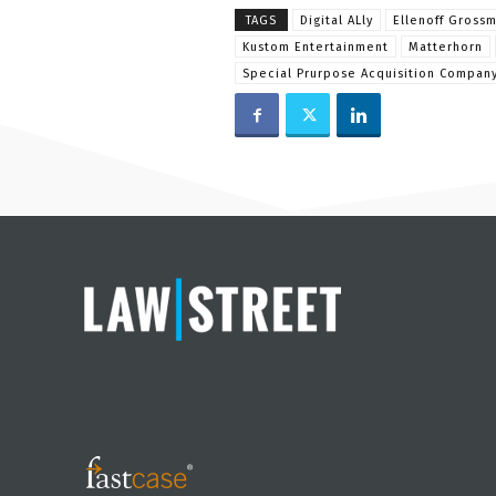
TAGS
Digital ALly
Ellenoff Gross
Kustom Entertainment
Matterhorn
Special Prurpose Acquisition Compan