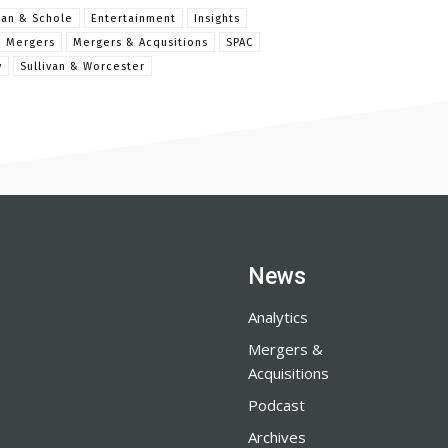
man & Schole
Entertainment
Insights
Mergers
Mergers & Acqusitions
SPAC
y
Sullivan & Worcester
News
Analytics
Mergers &
Acquisitions
Podcast
Archives