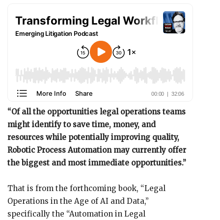
“Of all the opportunities legal operations teams
might identify to save time, money, and
resources while potentially improving quality,
Robotic Process Automation may currently offer
the biggest and most immediate opportunities.”
That is from the forthcoming book, “Legal
Operations in the Age of AI and Data,”
specifically the “Automation in Legal