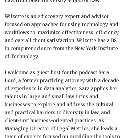
Law from Duke University School of Law.
Wilzette is an ediscovery expert and advisor
focused on approaches for using technology and
workflows to maximize effectiveness, efficiency,
and overall client satisfaction. Wilzette has a BS
in computer science from the New York Institute
of Technology.
I welcome as guest host for the podcast Sara
Lord, a former practicing attorney with a decade
of experience in data analytics. Sara applies her
talents in large and small law firms and
businesses to explore and address the cultural
and practical barriers to diversity in law, and
client-first business-oriented practices. As
Managing Director of Legal Metrics, she leads a
team of experts focused on providing the tools to