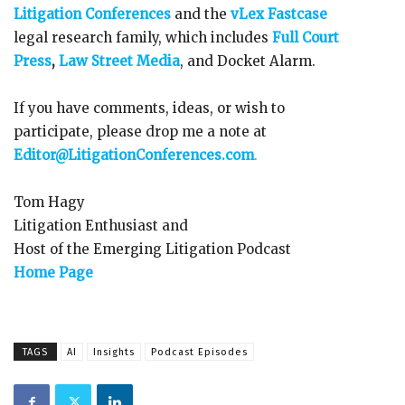
Litigation Conferences
and the
vLex Fastcase
legal research family, which includes
Full Court
Press
,
Law Street Media
, and Docket Alarm.
If you have comments, ideas, or wish to
participate, please drop me a note at
Editor@LitigationConferences.com
.
Tom Hagy
Litigation Enthusiast and
Host of the Emerging Litigation Podcast
Home Page
TAGS
AI
Insights
Podcast Episodes