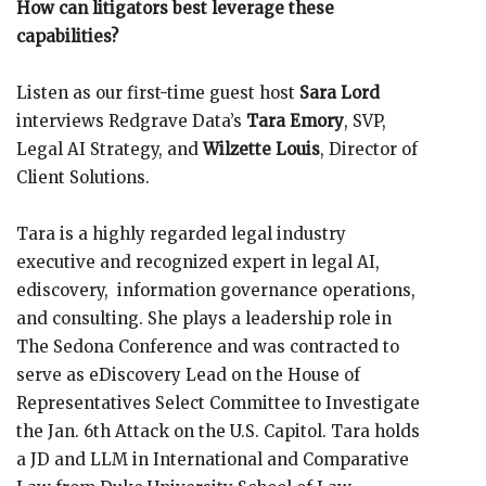
How can litigators best leverage these
capabilities?
Listen as our first-time guest host
Sara Lord
interviews Redgrave Data’s
Tara Emory
, SVP,
Legal AI Strategy, and
Wilzette Louis
, Director of
Client Solutions.
Tara is a highly regarded legal industry
executive and recognized expert in legal AI,
ediscovery, information governance operations,
and consulting. She plays a leadership role in
The Sedona Conference and was contracted to
serve as eDiscovery Lead on the House of
Representatives Select Committee to Investigate
the Jan. 6th Attack on the U.S. Capitol. Tara holds
a JD and LLM in International and Comparative