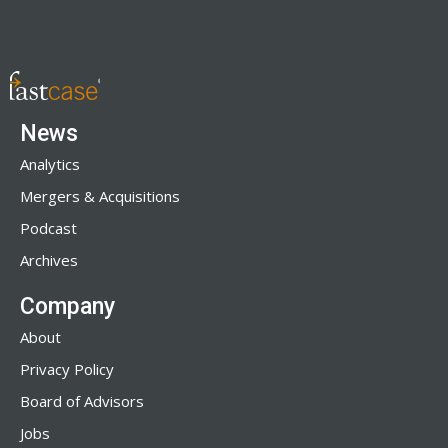
News
Analytics
Mergers & Acquisitions
Podcast
Archives
Company
About
Privacy Policy
Board of Advisors
Jobs