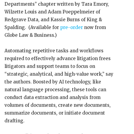
Departments” chapter written by Tara Emory,
Wilzette Louis and Adam Poeppelmeier of
Redgrave Data, and Kassie Burns of King &
Spalding. (Available for
pre-order
now from
Globe Law & Business.)
Automating repetitive tasks and workflows
required to effectively advance litigation frees
litigators and support teams to focus on
“strategic, analytical, and high-value work,” say
the authors. Boosted by AI technology, like
natural language processing, these tools can
conduct data extraction and analysis from
volumes of documents, create new documents,
summarize documents, or initiate document
drafting.