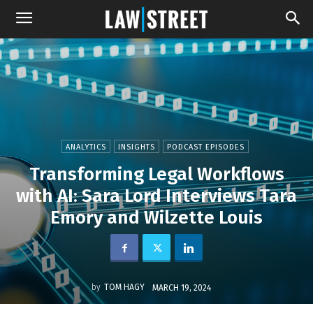
ANALYTICS
INSIGHTS
PODCAST EPISODES
Transforming Legal Workflows
with AI: Sara Lord Interviews Tara
Emory and Wilzette Louis
by
TOM HAGY
MARCH 19, 2024