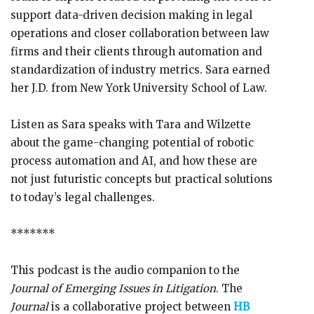
support data-driven decision making in legal
operations and closer collaboration between law
firms and their clients through automation and
standardization of industry metrics. Sara earned
her J.D. from New York University School of Law.
Listen as Sara speaks with Tara and Wilzette
about the game-changing potential of robotic
process automation and AI, and how these are
not just futuristic concepts but practical solutions
to today’s legal challenges.
*******
This podcast is the audio companion to the
Journal of Emerging Issues in Litigation
. The
Journal
is a collaborative project between
HB