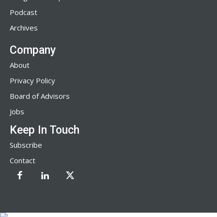
Podcast
Archives
Company
About
Privacy Policy
Board of Advisors
Jobs
Keep In Touch
Subscribe
Contact