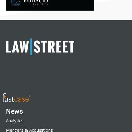
News
Analytics
Mergers & Acquisitions