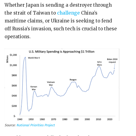
Whether Japan is sending a destroyer through
the strait of Taiwan to
challenge
China’s
maritime claims, or Ukraine is seeking to fend
off Russia’s invasion, such tech is crucial to these
operations.
Source:
National Priorities Project