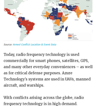
Source:
Armed Conflict Location & Event Data
Today, radio frequency technology is used
commercially for smart phones, satellites, GPS,
and many other everyday conveniences – as well
as for critical defense purposes. Azure
Technology’s systems are used in UAVs, manned
aircraft, and warships.
With conflicts arising across the globe, radio
frequency technology is in high demand.