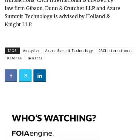
transactions, CACI International is advised by
law firm Gibson, Dunn & Crutcher LLP and Azure
Summit Technology is advised by Holland &
Knight LLP.
TAGS
Analytics
Azure Summit Technology
CACI International
Defense
Insights