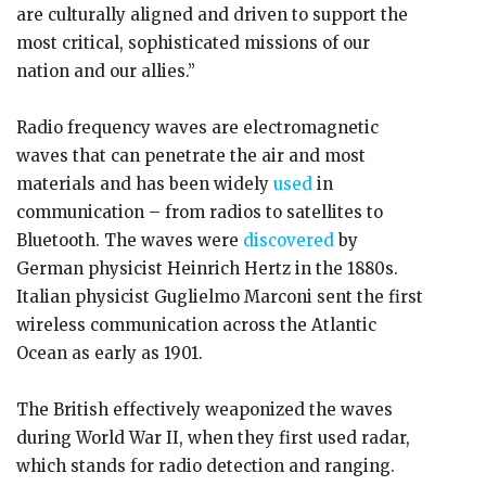
are culturally aligned and driven to support the
most critical, sophisticated missions of our
nation and our allies.”
Radio frequency waves are electromagnetic
waves that can penetrate the air and most
materials and has been widely
used
in
communication – from radios to satellites to
Bluetooth. The waves were
discovered
by
German physicist Heinrich Hertz in the 1880s.
Italian physicist Guglielmo Marconi sent the first
wireless communication across the Atlantic
Ocean as early as 1901.
The British effectively weaponized the waves
during World War II, when they first used radar,
which stands for radio detection and ranging.