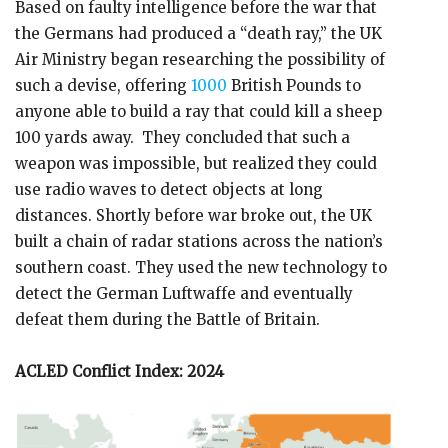
Based on faulty intelligence before the war that
the Germans had produced a “death ray,” the UK
Air Ministry began researching the possibility of
such a devise, offering
1000
British Pounds to
anyone able to build a ray that could kill a sheep
100 yards away. They concluded that such a
weapon was impossible, but realized they could
use radio waves to detect objects at long
distances. Shortly before war broke out, the UK
built a chain of radar stations across the nation’s
southern coast. They used the new technology to
detect the German Luftwaffe and eventually
defeat them during the Battle of Britain.
ACLED Conflict Index: 2024