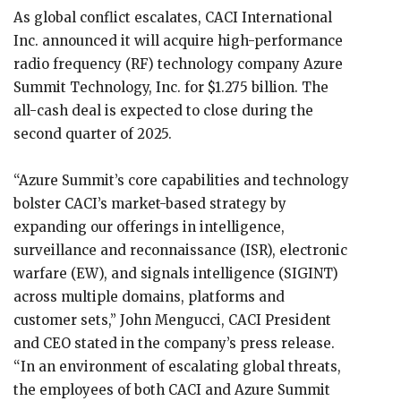
As global conflict escalates, CACI International
Inc. announced it will acquire high-performance
radio frequency (RF) technology company Azure
Summit Technology, Inc. for $1.275 billion. The
all-cash deal is expected to close during the
second quarter of 2025.
“Azure Summit’s core capabilities and technology
bolster CACI’s market-based strategy by
expanding our offerings in intelligence,
surveillance and reconnaissance (ISR), electronic
warfare (EW), and signals intelligence (SIGINT)
across multiple domains, platforms and
customer sets,” John Mengucci, CACI President
and CEO stated in the company’s press release.
“In an environment of escalating global threats,
the employees of both CACI and Azure Summit