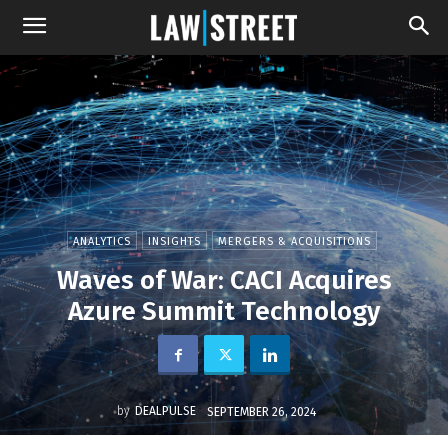
ANALYTICS
INSIGHTS
MERGERS & ACQUISITIONS
Waves of War: CACI Acquires
Azure Summit Technology
by
DEALPULSE
SEPTEMBER 26, 2024