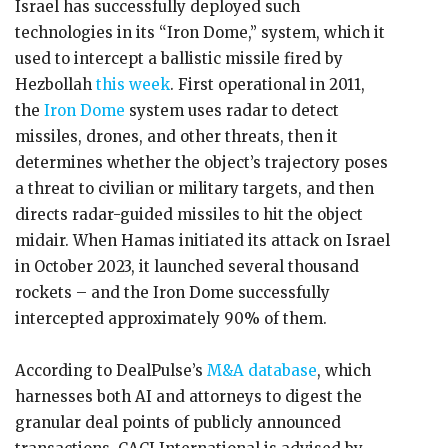
Israel has successfully deployed such
technologies in its “Iron Dome,” system, which it
used to intercept a ballistic missile fired by
Hezbollah
this week
. First operational in 2011,
the
Iron Dome
system uses radar to detect
missiles, drones, and other threats, then it
determines whether the object’s trajectory poses
a threat to civilian or military targets, and then
directs radar-guided missiles to hit the object
midair. When Hamas initiated its attack on Israel
in October 2023, it launched several thousand
rockets – and the Iron Dome successfully
intercepted approximately 90% of them.
According to DealPulse’s
M&A database
, which
harnesses both AI and attorneys to digest the
granular deal points of publicly announced