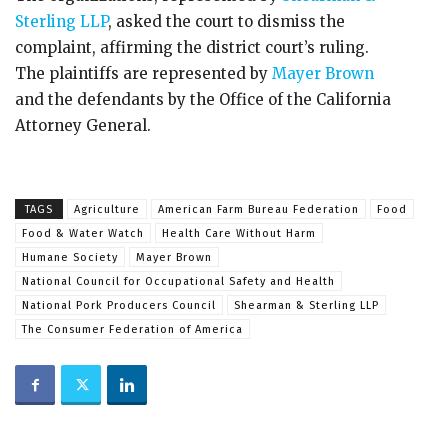
Sterling LLP
, asked the court to dismiss the
complaint, affirming the district court’s ruling.
The plaintiffs are represented by
Mayer Brown
and the defendants by the Office of the California
Attorney General.
TAGS
Agriculture
American Farm Bureau Federation
Food
Food & Water Watch
Health Care Without Harm
Humane Society
Mayer Brown
National Council for Occupational Safety and Health
National Pork Producers Council
Shearman & Sterling LLP
The Consumer Federation of America