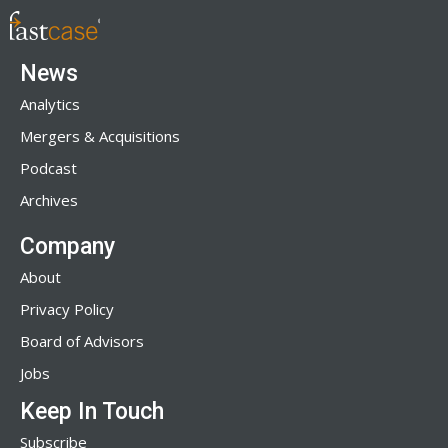
News
Analytics
Mergers & Acquisitions
Podcast
Archives
Company
About
Privacy Policy
Board of Advisors
Jobs
Keep In Touch
Subscribe