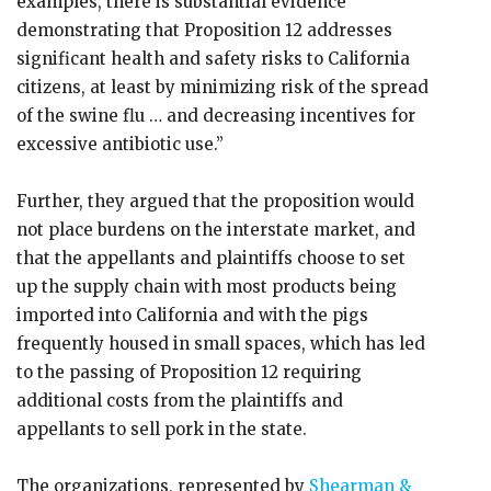
examples, there is substantial evidence
demonstrating that Proposition 12 addresses
significant health and safety risks to California
citizens, at least by minimizing risk of the spread
of the swine flu … and decreasing incentives for
excessive antibiotic use.”
Further, they argued that the proposition would
not place burdens on the interstate market, and
that the appellants and plaintiffs choose to set
up the supply chain with most products being
imported into California and with the pigs
frequently housed in small spaces, which has led
to the passing of Proposition 12 requiring
additional costs from the plaintiffs and
appellants to sell pork in the state.
The organizations, represented by
Shearman &