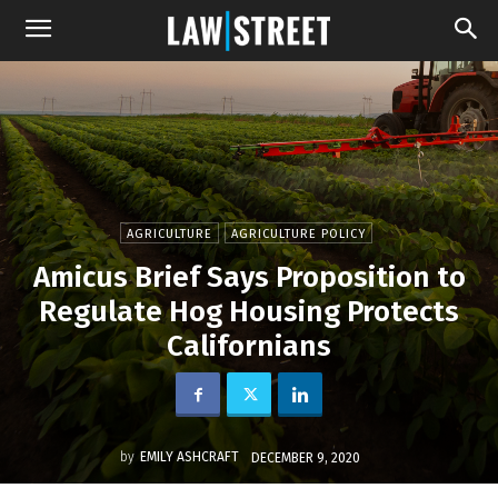
AGRICULTURE
AGRICULTURE POLICY
Amicus Brief Says Proposition to
Regulate Hog Housing Protects
Californians
by
EMILY ASHCRAFT
DECEMBER 9, 2020