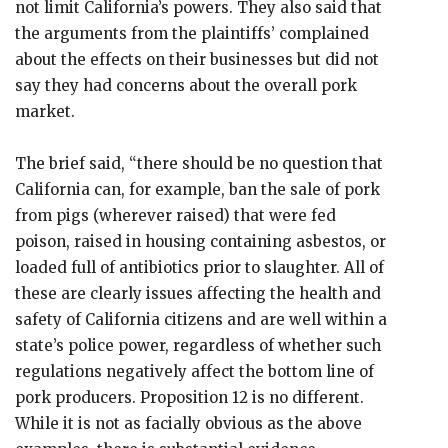
not limit California’s powers. They also said that
the arguments from the plaintiffs’ complained
about the effects on their businesses but did not
say they had concerns about the overall pork
market.
The brief said, “there should be no question that
California can, for example, ban the sale of pork
from pigs (wherever raised) that were fed
poison, raised in housing containing asbestos, or
loaded full of antibiotics prior to slaughter. All of
these are clearly issues affecting the health and
safety of California citizens and are well within a
state’s police power, regardless of whether such
regulations negatively affect the bottom line of
pork producers. Proposition 12 is no different.
While it is not as facially obvious as the above