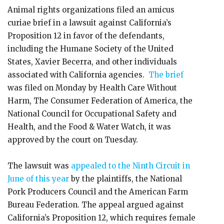
Animal rights organizations filed an amicus
curiae brief in a lawsuit against California’s
Proposition 12 in favor of the defendants,
including the Humane Society of the United
States, Xavier Becerra, and other individuals
associated with California agencies.
The brief
was filed on Monday by Health Care Without
Harm, The Consumer Federation of America, the
National Council for Occupational Safety and
Health, and the Food & Water Watch, it was
approved by the court on Tuesday.
The lawsuit was
appealed to the Ninth Circuit in
June of this year
by the plaintiffs, the National
Pork Producers Council and the American Farm
Bureau Federation. The appeal argued against
California’s Proposition 12, which requires female