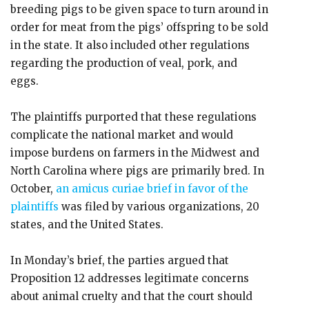
breeding pigs to be given space to turn around in
order for meat from the pigs’ offspring to be sold
in the state. It also included other regulations
regarding the production of veal, pork, and
eggs.
The plaintiffs purported that these regulations
complicate the national market and would
impose burdens on farmers in the Midwest and
North Carolina where pigs are primarily bred. In
October,
an amicus curiae brief in favor of the
plaintiffs
was filed by various organizations, 20
states, and the United States.
In Monday’s brief, the parties argued that
Proposition 12 addresses legitimate concerns
about animal cruelty and that the court should