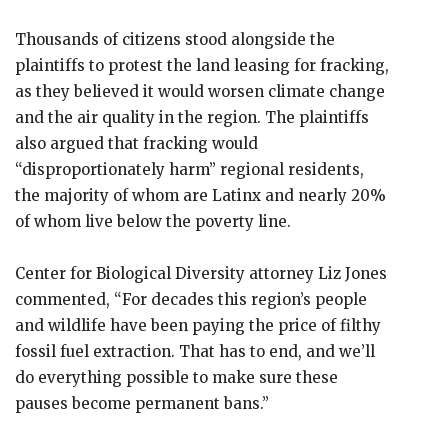
Thousands of citizens stood alongside the
plaintiffs to protest the land leasing for fracking,
as they believed it would worsen climate change
and the air quality in the region. The plaintiffs
also argued that fracking would
“disproportionately harm” regional residents,
the majority of whom are Latinx and nearly 20%
of whom live below the poverty line.
Center for Biological Diversity attorney Liz Jones
commented, “For decades this region’s people
and wildlife have been paying the price of filthy
fossil fuel extraction. That has to end, and we’ll
do everything possible to make sure these
pauses become permanent bans.”