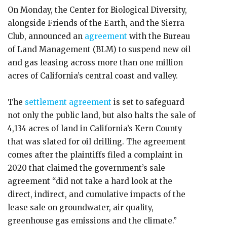
On Monday, the Center for Biological Diversity,
alongside Friends of the Earth, and the Sierra
Club, announced an
agreement
with the Bureau
of Land Management (BLM) to suspend new oil
and gas leasing across more than one million
acres of California’s central coast and valley.
The
settlement agreement
is set to safeguard
not only the public land, but also halts the sale of
4,134 acres of land in California’s Kern County
that was slated for oil drilling. The agreement
comes after the plaintiffs filed a complaint in
2020 that claimed the government’s sale
agreement “did not take a hard look at the
direct, indirect, and cumulative impacts of the
lease sale on groundwater, air quality,
greenhouse gas emissions and the climate.”