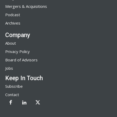
Mergers & Acquisitions
Podcast
Archives
Company
About
Privacy Policy
Board of Advisors
Jobs
Keep In Touch
Subscribe
Contact