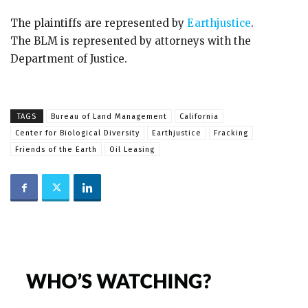
The plaintiffs are represented by
Earthjustice
.
The BLM is represented by attorneys with the
Department of Justice.
TAGS
Bureau of Land Management
California
Center for Biological Diversity
Earthjustice
Fracking
Friends of the Earth
Oil Leasing