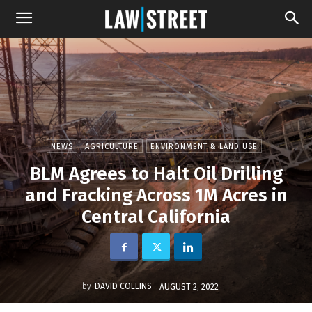
NEWS
AGRICULTURE
ENVIRONMENT & LAND USE
BLM Agrees to Halt Oil Drilling
and Fracking Across 1M Acres in
Central California
by
DAVID COLLINS
AUGUST 2, 2022