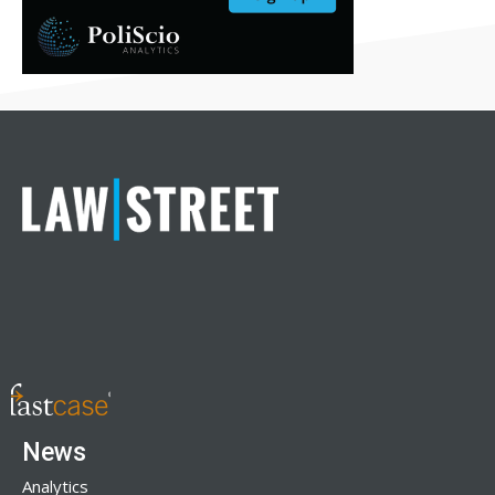
News
Analytics