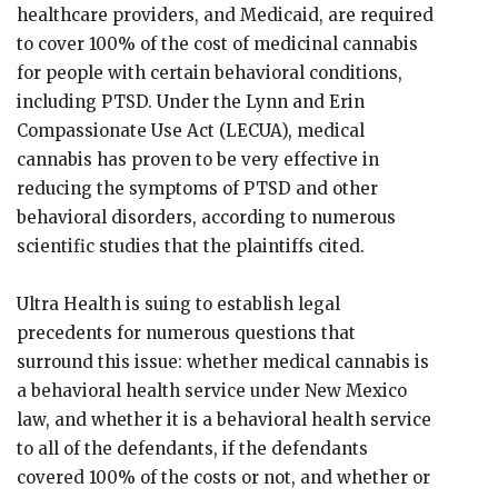
healthcare providers, and Medicaid, are required
to cover 100% of the cost of medicinal cannabis
for people with certain behavioral conditions,
including PTSD. Under the Lynn and Erin
Compassionate Use Act (LECUA), medical
cannabis has proven to be very effective in
reducing the symptoms of PTSD and other
behavioral disorders, according to numerous
scientific studies that the plaintiffs cited.
Ultra Health is suing to establish legal
precedents for numerous questions that
surround this issue: whether medical cannabis is
a behavioral health service under New Mexico
law, and whether it is a behavioral health service
to all of the defendants, if the defendants
covered 100% of the costs or not, and whether or