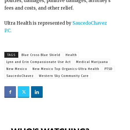
policies, damages, punitive damages, attorney’s
fees and costs, and other relief.
Ultra Health is represented by
SaucedoChavez
P.C.
TAGS
Blue Cross Blue Shield
Health
Lynn and Erin Compassionate Use Act
Medical Marijuana
New Mexico
New Mexico Top Organics-Ultra Health
PTSD
SaucedoChavez
Western Sky Community Care