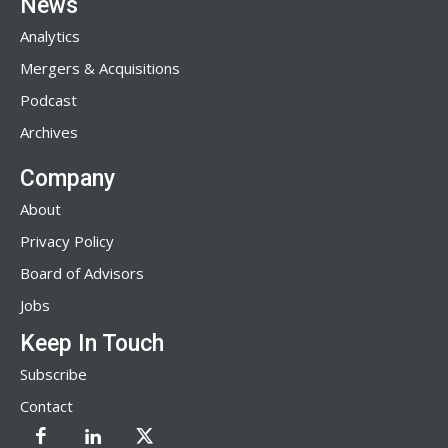
News
Analytics
Mergers & Acquisitions
Podcast
Archives
Company
About
Privacy Policy
Board of Advisors
Jobs
Keep In Touch
Subscribe
Contact