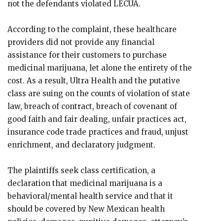
not the defendants violated LECUA.
According to the complaint, these healthcare
providers did not provide any financial
assistance for their customers to purchase
medicinal marijuana, let alone the entirety of the
cost. As a result, Ultra Health and the putative
class are suing on the counts of violation of state
law, breach of contract, breach of covenant of
good faith and fair dealing, unfair practices act,
insurance code trade practices and fraud, unjust
enrichment, and declaratory judgment.
The plaintiffs seek class certification, a
declaration that medicinal marijuana is a
behavioral/mental health service and that it
should be covered by New Mexican health