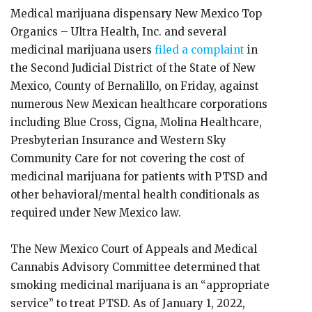
Medical marijuana dispensary New Mexico Top
Organics – Ultra Health, Inc. and several
medicinal marijuana users
filed a complaint
in
the Second Judicial District of the State of New
Mexico, County of Bernalillo, on Friday, against
numerous New Mexican healthcare corporations
including Blue Cross, Cigna, Molina Healthcare,
Presbyterian Insurance and Western Sky
Community Care for not covering the cost of
medicinal marijuana for patients with PTSD and
other behavioral/mental health conditionals as
required under New Mexico law.
The New Mexico Court of Appeals and Medical
Cannabis Advisory Committee determined that
smoking medicinal marijuana is an “appropriate
service” to treat PTSD. As of January 1, 2022,