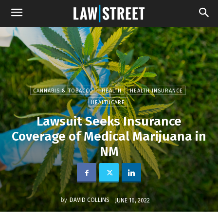
CANNABIS & TOBACCO
HEALTH
HEALTH INSURANCE
HEALTHCARE
Lawsuit Seeks Insurance
Coverage of Medical Marijuana in
NM
by
DAVID COLLINS
JUNE 16, 2022