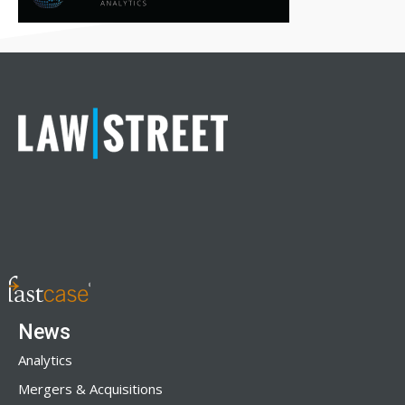
News
Analytics
Mergers & Acquisitions