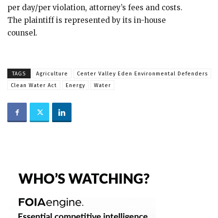
per day/per violation, attorney’s fees and costs.
The plaintiff is represented by its in-house
counsel.
TAGS
Agriculture
Center Valley Eden Environmental Defenders
Clean Water Act
Energy
Water