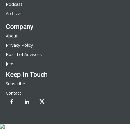
Podcast
Archives
Company
About
Privacy Policy
Board of Advisors
Jobs
Keep In Touch
Subscribe
Contact