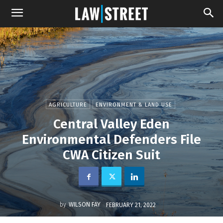
AGRICULTURE
ENVIRONMENT & LAND USE
Central Valley Eden
Environmental Defenders File
CWA Citizen Suit
by
WILSON FAY
FEBRUARY 21, 2022