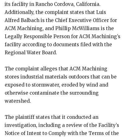
its facility ​​in Rancho Cordova, California.
Additionally, the complaint states that Luis
Alfred Balbach is the Chief Executive Officer for
ACM Machining, and Phillip McWilliams is the
Legally Responsible Person for ACM Machining’s
facility according to documents filed with the
Regional Water Board.
The complaint alleges that ACM Machining
stores industrial materials outdoors that can be
exposed to stormwater, eroded by wind and
otherwise contaminate the surrounding
watershed.
The plaintiff states that it conducted an
investigation, including a review of the Facility’s
Notice of Intent to Comply with the Terms of the