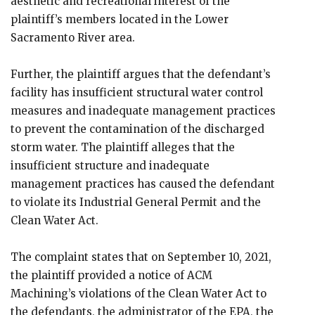
aesthetic and recreational interest of the
plaintiff’s members located in the Lower
Sacramento River area.
Further, the plaintiff argues that the defendant’s
facility has insufficient structural water control
measures and inadequate management practices
to prevent the contamination of the discharged
storm water. The plaintiff alleges that the
insufficient structure and inadequate
management practices has caused the defendant
to violate its Industrial General Permit and the
Clean Water Act.
The complaint states that on September 10, 2021,
the plaintiff provided a notice of ACM
Machining’s violations of the Clean Water Act to
the defendants, the administrator of the EPA, the