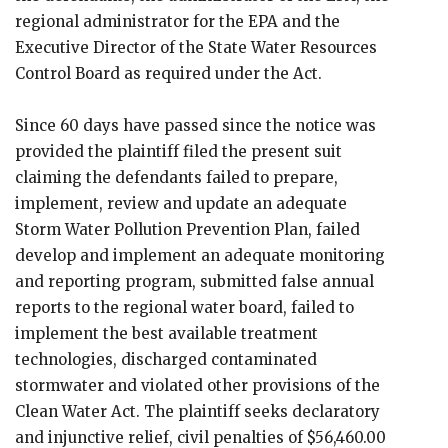
regional administrator for the EPA and the
Executive Director of the State Water Resources
Control Board as required under the Act.
Since 60 days have passed since the notice was
provided the plaintiff filed the present suit
claiming the defendants failed to prepare,
implement, review and update an adequate
Storm Water Pollution Prevention Plan, failed
develop and implement an adequate monitoring
and reporting program, submitted false annual
reports to the regional water board, failed to
implement the best available treatment
technologies, discharged contaminated
stormwater and violated other provisions of the
Clean Water Act. The plaintiff seeks declaratory
and injunctive relief, civil penalties of $56,460.00