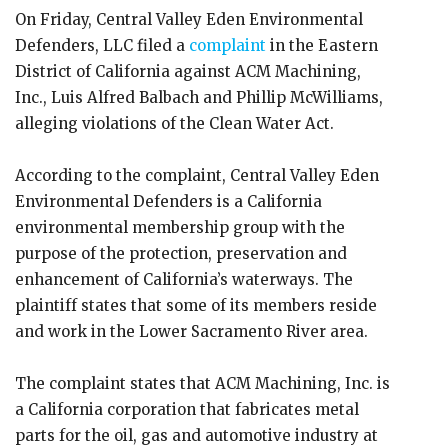
On Friday, Central Valley Eden Environmental
Defenders, LLC filed a
complaint
in the Eastern
District of California against ACM Machining,
Inc., Luis Alfred Balbach and Phillip McWilliams,
alleging violations of the Clean Water Act.
According to the complaint, Central Valley Eden
Environmental Defenders is a California
environmental membership group with the
purpose of the protection, preservation and
enhancement of California’s waterways. The
plaintiff states that some of its members reside
and work in the Lower Sacramento River area.
The complaint states that ACM Machining, Inc. is
a California corporation that fabricates metal
parts for the oil, gas and automotive industry at