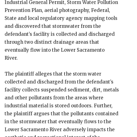
Industrial General Permit, Storm Water Pollution
Prevention Plan, aerial photography, Federal,
State and local regulatory agency mapping tools
and discovered that stormwater from the
defendant’s facility is collected and discharged
through two distinct drainage areas that
eventually flow into the Lower Sacramento
River.
The plaintiff alleges that the storm water
collected and discharged from the defendant’s
facility collects suspended sediment, dirt, metals
and other pollutants from the areas where
industrial material is stored outdoors. Further,
the plaintiff argues that the pollutants contained
in the stormwater that eventually flows to the
Lower Sacramento River adversely impacts the