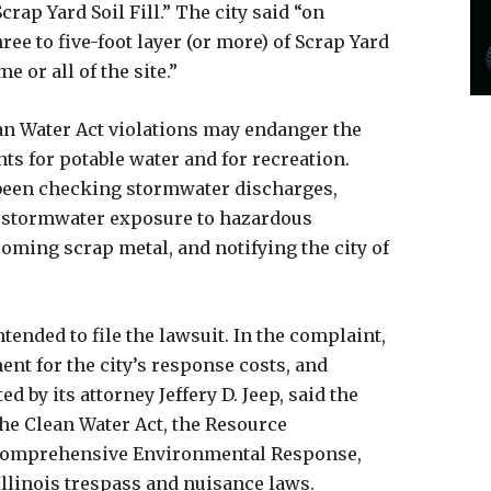
crap Yard Soil Fill.” The city said “on
ree to five-foot layer (or more) of Scrap Yard
 or all of the site.”
ean Water Act violations may endanger the
nts for potable water and for recreation.
been checking stormwater discharges,
 stormwater exposure to hazardous
coming scrap metal, and notifying the city of
ntended to file the lawsuit. In the complaint,
ent for the city’s response costs, and
d by its attorney Jeffery D. Jeep, said the
he Clean Water Act, the Resource
 Comprehensive Environmental Response,
Illinois trespass and nuisance laws.