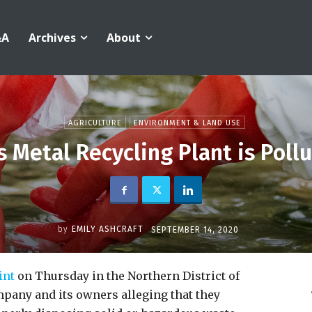
&A
Archives
About
AGRICULTURE
ENVIRONMENT & LAND USE
s Metal Recycling Plant is Poll
by
EMILY ASHCRAFT
SEPTEMBER 14, 2020
int
on Thursday in the Northern District of
mpany and its owners alleging that they