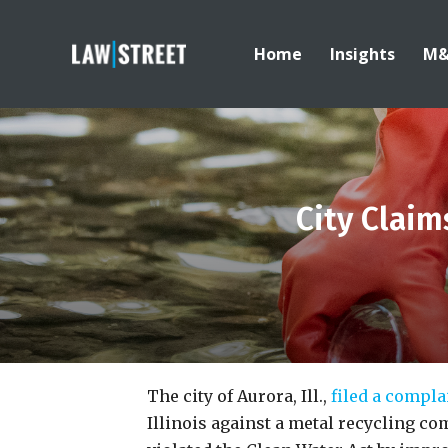
Home
Insights
M
City Claim
The city of Aurora, Ill.,
filed a compla
Illinois against a metal recycling co