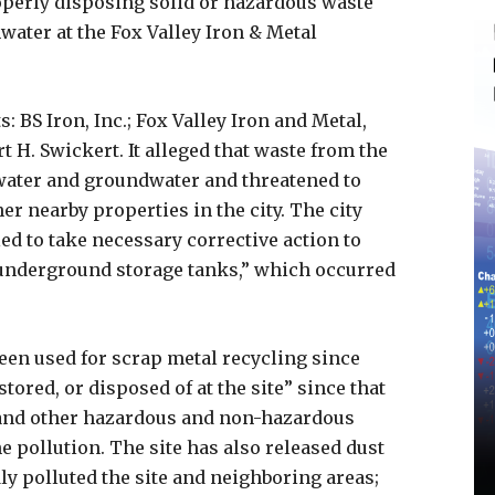
operly disposing solid or hazardous waste
ater at the Fox Valley Iron & Metal
BS Iron, Inc.; Fox Valley Iron and Metal,
rt H. Swickert. It alleged that waste from the
water and groundwater and threatened to
r nearby properties in the city. The city
led to take necessary corrective action to
underground storage tanks,” which occurred
been used for scrap metal recycling since
tored, or disposed of at the site” since that
 and other hazardous and non-hazardous
e pollution. The site has also released dust
ly polluted the site and neighboring areas;