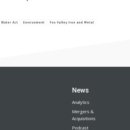
 Water Act
Environment
Fox Valley Iron and Metal
News
Analytics
Mergers &
Acquisitions
Podcast