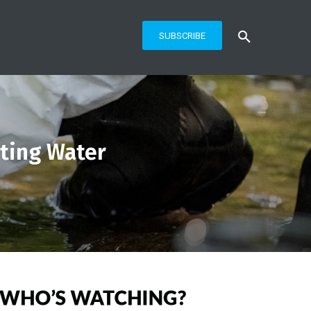
SUBSCRIBE
uting Water