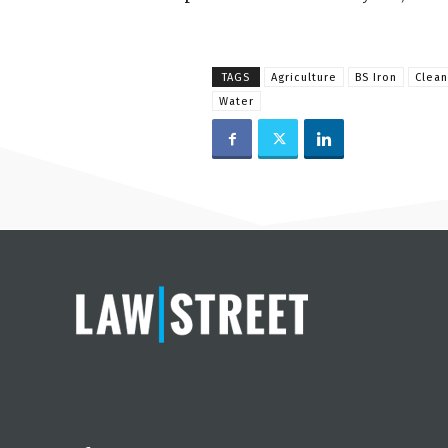
TAGS
Agriculture
BS Iron
Clean
Water