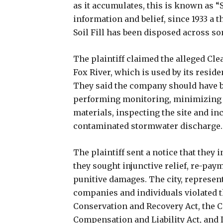
as it accumulates, this is known as “S
information and belief, since 1933 a th
Soil Fill has been disposed across some
The plaintiff claimed the alleged Cl
Fox River, which is used by its reside
They said the company should have 
performing monitoring, minimizing
materials, inspecting the site and in
contaminated stormwater discharge.
The plaintiff sent a notice that they i
they sought injunctive relief, re-paym
punitive damages. The city, represente
companies and individuals violated t
Conservation and Recovery Act, the
Compensation and Liability Act, and 