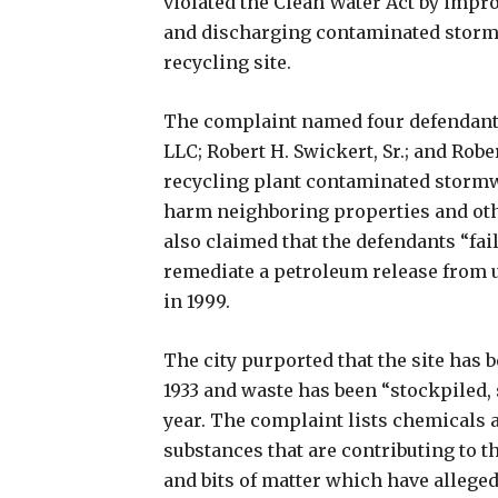
violated the Clean Water Act by impr
and discharging contaminated stormw
recycling site.
The complaint named four defendants: 
LLC; Robert H. Swickert, Sr.; and Robe
recycling plant contaminated storm
harm neighboring properties and othe
also claimed that the defendants “fai
remediate a petroleum release from 
in 1999.
The city purported that the site has 
1933 and waste has been “stockpiled, s
year. The complaint lists chemicals
substances that are contributing to th
and bits of matter which have alleged