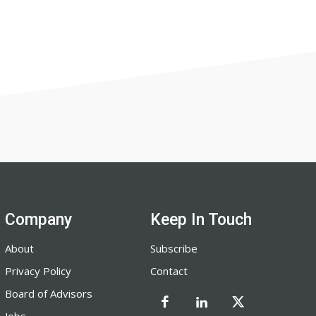
Company
Keep In Touch
About
Subscribe
Privacy Policy
Contact
Board of Advisors