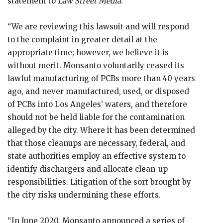
statement to
Law Street Media
.
“We are reviewing this lawsuit and will respond
to the complaint in greater detail at the
appropriate time; however, we believe it is
without merit. Monsanto voluntarily ceased its
lawful manufacturing of PCBs more than 40 years
ago, and never manufactured, used, or disposed
of PCBs into Los Angeles’ waters, and therefore
should not be held liable for the contamination
alleged by the city. Where it has been determined
that those cleanups are necessary, federal, and
state authorities employ an effective system to
identify dischargers and allocate clean-up
responsibilities. Litigation of the sort brought by
the city risks undermining these efforts.
“In June 2020, Monsanto announced a series of