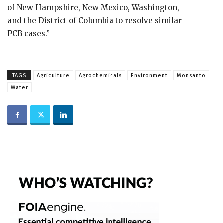
of New Hampshire, New Mexico, Washington,
and the District of Columbia to resolve similar
PCB cases.”
TAGS
Agriculture
Agrochemicals
Environment
Monsanto
Water