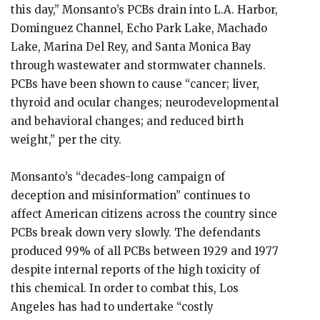
this day,” Monsanto’s PCBs drain into L.A. Harbor,
Dominguez Channel, Echo Park Lake, Machado
Lake, Marina Del Rey, and Santa Monica Bay
through wastewater and stormwater channels.
PCBs have been shown to cause “cancer; liver,
thyroid and ocular changes; neurodevelopmental
and behavioral changes; and reduced birth
weight,” per the city.
Monsanto’s “decades-long campaign of
deception and misinformation” continues to
affect American citizens across the country since
PCBs break down very slowly. The defendants
produced 99% of all PCBs between 1929 and 1977
despite internal reports of the high toxicity of
this chemical. In order to combat this, Los
Angeles has had to undertake “costly