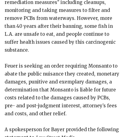
remediation measures” including cleanups,
monitoring and taking measures to filter and
remove PCBs from waterways. However, more
than 40 years after their banning, some fish in
L.A. are unsafe to eat, and people continue to
suffer health issues caused by this carcinogenic
substance.
Feuer is seeking an order requiring Monsanto to
abate the public nuisance they created, monetary
damages, punitive and exemplary damages, a
determination that Monsanto is liable for future
costs related to the damages caused by PCBs,
pre- and post-judgment interest, attorney’s fees
and costs, and other relief.
A spokesperson for Bayer provided the following