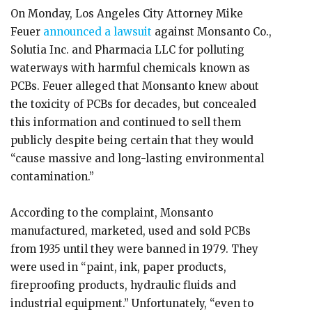
On Monday, Los Angeles City Attorney Mike
Feuer
announced a lawsuit
against Monsanto Co.,
Solutia Inc. and Pharmacia LLC for polluting
waterways with harmful chemicals known as
PCBs. Feuer alleged that Monsanto knew about
the toxicity of PCBs for decades, but concealed
this information and continued to sell them
publicly despite being certain that they would
“cause massive and long-lasting environmental
contamination.”
According to the complaint, Monsanto
manufactured, marketed, used and sold PCBs
from 1935 until they were banned in 1979. They
were used in “paint, ink, paper products,
fireproofing products, hydraulic fluids and
industrial equipment.” Unfortunately, “even to