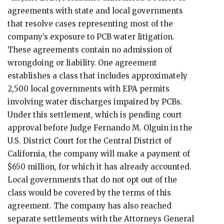
agreements with state and local governments
that resolve cases representing most of the
company’s exposure to PCB water litigation.
These agreements contain no admission of
wrongdoing or liability. One agreement
establishes a class that includes approximately
2,500 local governments with EPA permits
involving water discharges impaired by PCBs.
Under this settlement, which is pending court
approval before Judge Fernando M. Olguin in the
U.S. District Court for the Central District of
California, the company will make a payment of
$650 million, for which it has already accounted.
Local governments that do not opt out of the
class would be covered by the terms of this
agreement. The company has also reached
separate settlements with the Attorneys General