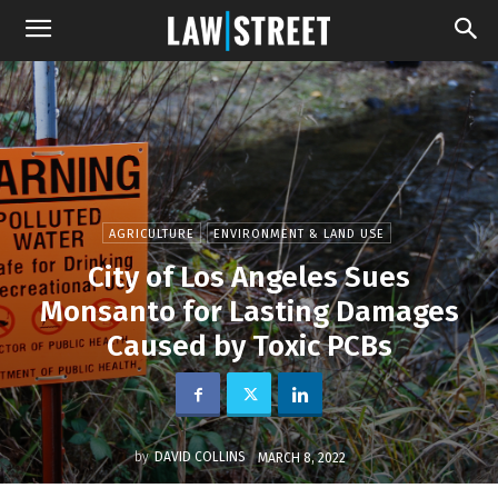
AGRICULTURE
ENVIRONMENT & LAND USE
City of Los Angeles Sues
Monsanto for Lasting Damages
Caused by Toxic PCBs
by
DAVID COLLINS
MARCH 8, 2022