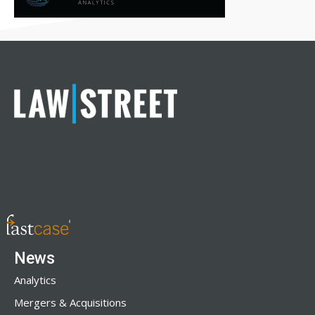
News
Analytics
Mergers & Acquisitions