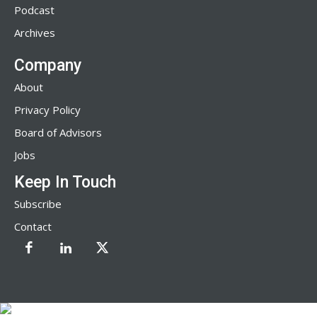
Podcast
Archives
Company
About
Privacy Policy
Board of Advisors
Jobs
Keep In Touch
Subscribe
Contact