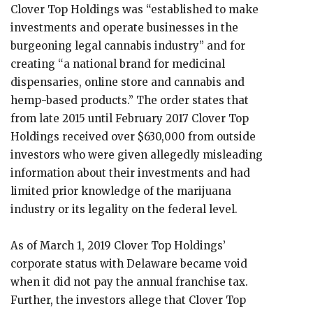
Clover Top Holdings was “established to make
investments and operate businesses in the
burgeoning legal cannabis industry” and for
creating “a national brand for medicinal
dispensaries, online store and cannabis and
hemp-based products.” The order states that
from late 2015 until February 2017 Clover Top
Holdings received over $630,000 from outside
investors who were given allegedly misleading
information about their investments and had
limited prior knowledge of the marijuana
industry or its legality on the federal level.
As of March 1, 2019 Clover Top Holdings’
corporate status with Delaware became void
when it did not pay the annual franchise tax.
Further, the investors allege that Clover Top