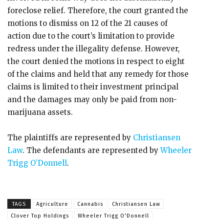
foreclose relief. Therefore, the court granted the
motions to dismiss on 12 of the 21 causes of
action due to the court’s limitation to provide
redress under the illegality defense. However,
the court denied the motions in respect to eight
of the claims and held that any remedy for those
claims is limited to their investment principal
and the damages may only be paid from non-
marijuana assets.
The plaintiffs are represented by
Christiansen
Law
. The defendants are represented by
Wheeler
Trigg O’Donnell
.
TAGS
Agriculture
Cannabis
Christiansen Law
Clover Top Holdings
Wheeler Trigg O'Donnell