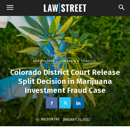
AGRICULTURE
CANNABIS & TOBACCO
Colorado District Court Release
Split Decision in Marijuana
Investment Fraud Case
by
WILSON FAY
JANUARY 24, 2022