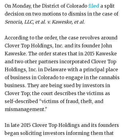
On Monday, the District of Colorado
filed
a split
decision on two motions to dismiss in the case of
Senoria, LLC, et al. v. Kaweske, et al.
According to the order, the case revolves around
Clover Top Holdings, Inc. and its founder John
Kaweske. The order states that in 2015 Kaweske
and two other partners incorporated Clover Top
Holdings, Inc. in Delaware with a principal place
of business in Colorado to engage in the cannabis
business. They are being sued by investors in
Clover Top; the court describes the victims as
self-described “victims of fraud, theft, and
mismanagement.”
In late 2015 Clover Top Holdings and its founders
began soliciting investors informing them that