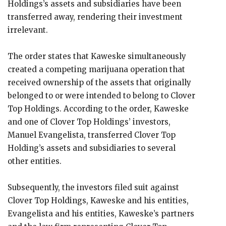
Holdings’s assets and subsidiaries have been
transferred away, rendering their investment
irrelevant.
The order states that Kaweske simultaneously
created a competing marijuana operation that
received ownership of the assets that originally
belonged to or were intended to belong to Clover
Top Holdings. According to the order, Kaweske
and one of Clover Top Holdings’ investors,
Manuel Evangelista, transferred Clover Top
Holding’s assets and subsidiaries to several
other entities.
Subsequently, the investors filed suit against
Clover Top Holdings, Kaweske and his entities,
Evangelista and his entities, Kaweske’s partners