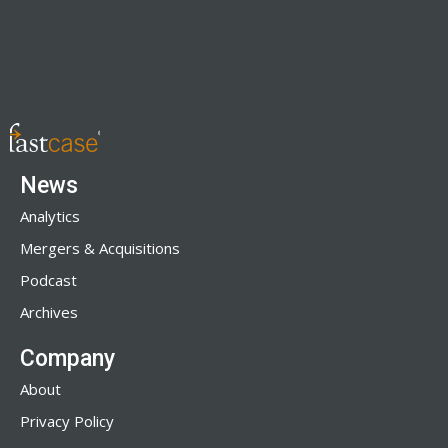
News
Analytics
Mergers & Acquisitions
Podcast
Archives
Company
About
Privacy Policy