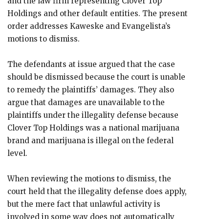
and the law firm representing Clover Top
Holdings and other default entities. The present
order addresses Kaweske and Evangelista’s
motions to dismiss.
The defendants at issue argued that the case
should be dismissed because the court is unable
to remedy the plaintiffs’ damages. They also
argue that damages are unavailable to the
plaintiffs under the illegality defense because
Clover Top Holdings was a national marijuana
brand and marijuana is illegal on the federal
level.
When reviewing the motions to dismiss, the
court held that the illegality defense does apply,
but ​​the mere fact that unlawful activity is
involved in some way does not automatically