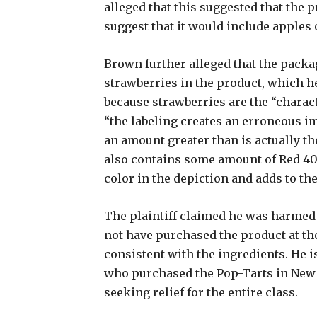
alleged that this suggested that the 
suggest that it would include apples 
Brown further alleged that the packa
strawberries in the product, which he
because strawberries are the “charac
“the labeling creates an erroneous i
an amount greater than is actually the
also contains some amount of Red 40,
color in the depiction and adds to th
The plaintiff claimed he was harmed 
not have purchased the product at the
consistent with the ingredients. He is
who purchased the Pop-Tarts in New Y
seeking relief for the entire class.