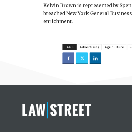
Kelvin Brown is represented by Spenc
breached New York General Business 
enrichment.
TAGS
Advertising
Agriculture
F