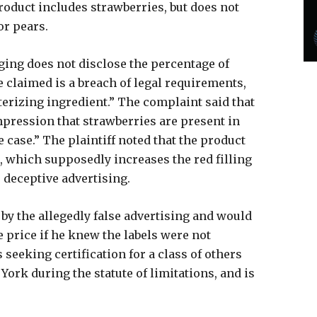
product includes strawberries, but does not
or pears.
ging does not disclose the percentage of
 claimed is a breach of legal requirements,
terizing ingredient.” The complaint said that
mpression that strawberries are present in
 case.” The plaintiff noted that the product
 which supposedly increases the red filling
e deceptive advertising.
by the allegedly false advertising and would
 price if he knew the labels were not
 seeking certification for a class of others
ork during the statute of limitations, and is