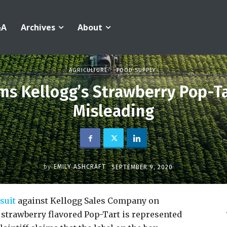
&A
Archives
About
AGRICULTURE
FOOD SUPPLY
ms Kellogg’s Strawberry Pop-Ta
Misleading
by
EMILY ASHCRAFT
SEPTEMBER 9, 2020
wsuit
against Kellogg Sales Company on
 strawberry flavored Pop-Tart is represented