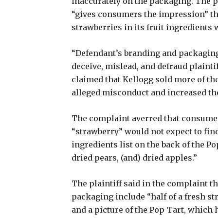
inaccurately on the packaging. The pl
“gives consumers the impression” that
strawberries in its fruit ingredients
“Defendant’s branding and packaging 
deceive, mislead, and defraud plainti
claimed that Kellogg sold more of the
alleged misconduct and increased th
The complaint averred that consumer
“strawberry” would not expect to find
ingredients list on the back of the P
dried pears, (and) dried apples.”
The plaintiff said in the complaint t
packaging include “half of a fresh st
and a picture of the Pop-Tart, which h