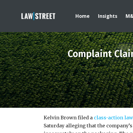
Home
Insights
M
Complaint Clai
Kelvin Brown filed a
class-action la
Saturday alleging that the company’s