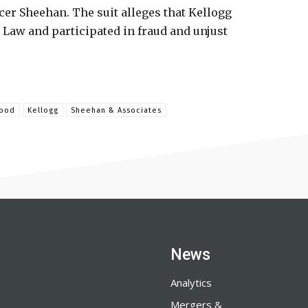
er Sheehan. The suit alleges that Kellogg
Law and participated in fraud and unjust
ood
Kellogg
Sheehan & Associates
News
Analytics
Mergers &