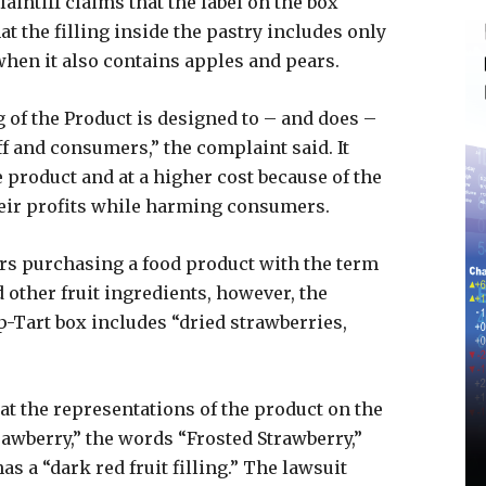
aintiff claims that the label on the box
 the filling inside the pastry includes only
 when it also contains apples and pears.
of the Product is designed to – and does –
ff and consumers,” the complaint said. It
 product and at a higher cost because of the
eir profits while harming consumers.
s purchasing a food product with the term
 other fruit ingredients, however, the
op-Tart box includes “dried strawberries,
hat the representations of the product on the
rawberry,” the words “Frosted Strawberry,”
as a “dark red fruit filling.” The lawsuit