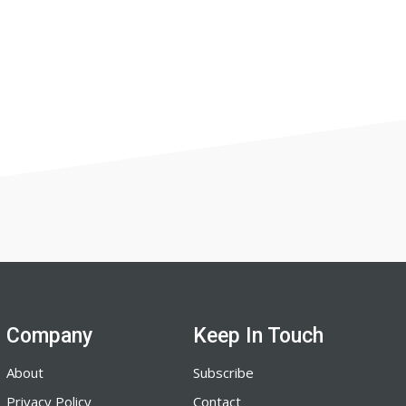
Company
Keep In Touch
About
Subscribe
Privacy Policy
Contact