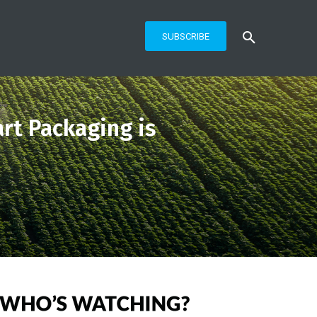
SUBSCRIBE
rt Packaging is