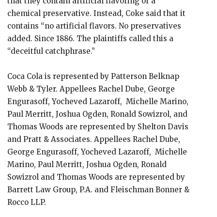
that they contain artificial flavoring or a
chemical preservative. Instead, Coke said that it
contains “no artificial flavors. No preservatives
added. Since 1886. The plaintiffs called this a
“deceitful catchphrase.”
Coca Cola is represented by Patterson Belknap
Webb & Tyler. Appellees Rachel Dube, George
Engurasoff, Yocheved Lazaroff, Michelle Marino,
Paul Merritt, Joshua Ogden, Ronald Sowizrol, and
Thomas Woods are represented by Shelton Davis
and Pratt & Associates. Appellees Rachel Dube,
George Engurasoff, Yocheved Lazaroff, Michelle
Marino, Paul Merritt, Joshua Ogden, Ronald
Sowizrol and Thomas Woods are represented by
Barrett Law Group, P.A. and Fleischman Bonner &
Rocco LLP.