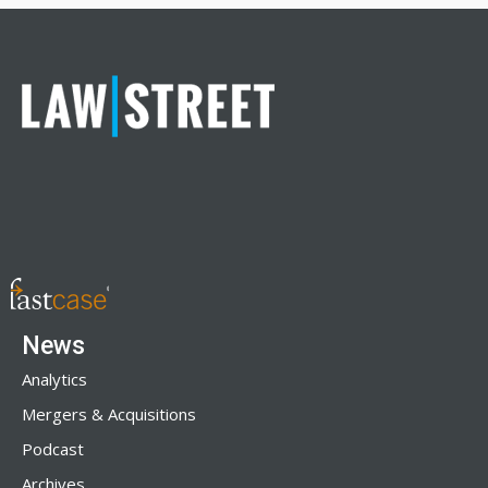
News
Analytics
Mergers & Acquisitions
Podcast
Archives