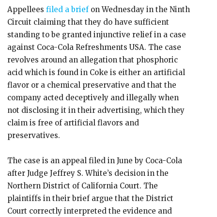
Appellees
filed a brief
on Wednesday in the Ninth
Circuit claiming that they do have sufficient
standing to be granted injunctive relief in a case
against Coca-Cola Refreshments USA. The case
revolves around an allegation that phosphoric
acid which is found in Coke is either an artificial
flavor or a chemical preservative and that the
company acted deceptively and illegally when
not disclosing it in their advertising, which they
claim is free of artificial flavors and
preservatives.
The case is an appeal filed in June by Coca-Cola
after Judge Jeffrey S. White’s decision in the
Northern District of California Court. The
plaintiffs in their brief argue that the District
Court correctly interpreted the evidence and