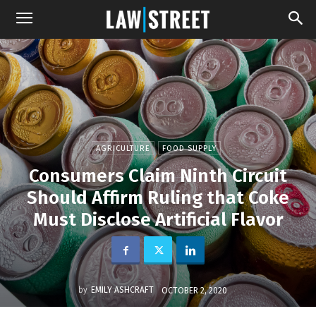
AGRICULTURE
FOOD SUPPLY
Consumers Claim Ninth Circuit
Should Affirm Ruling that Coke
Must Disclose Artificial Flavor
by
EMILY ASHCRAFT
OCTOBER 2, 2020