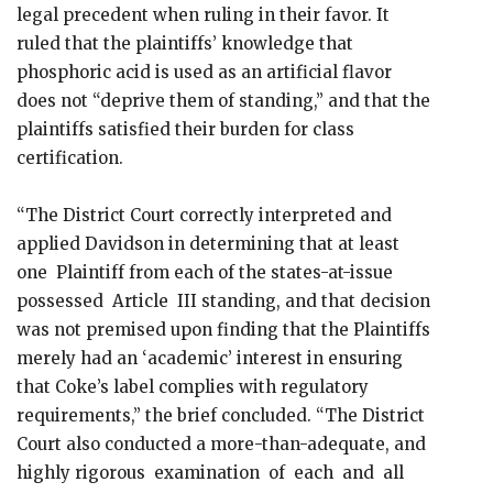
legal precedent when ruling in their favor. It
ruled that the plaintiffs’ knowledge that
phosphoric acid is used as an artificial flavor
does not “deprive them of standing,” and that the
plaintiffs satisfied their burden for class
certification.
“The District Court correctly interpreted and
applied Davidson in determining that at least
one Plaintiff from each of the states-at-issue
possessed Article III standing, and that decision
was not premised upon finding that the Plaintiffs
merely had an ‘academic’ interest in ensuring
that Coke’s label complies with regulatory
requirements,” the brief concluded. “The District
Court also conducted a more-than-adequate, and
highly rigorous examination of each and all