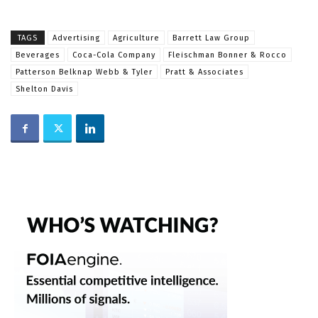
TAGS
Advertising
Agriculture
Barrett Law Group
Beverages
Coca-Cola Company
Fleischman Bonner & Rocco
Patterson Belknap Webb & Tyler
Pratt & Associates
Shelton Davis