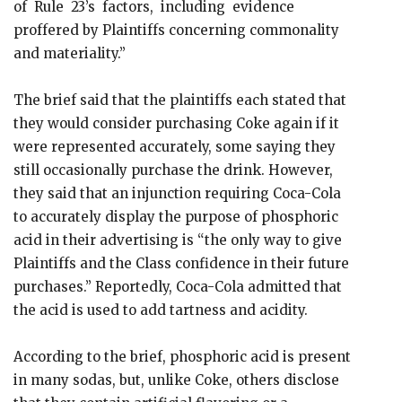
of Rule 23’s factors, including evidence
proffered by Plaintiffs concerning commonality
and materiality.”
The brief said that the plaintiffs each stated that
they would consider purchasing Coke again if it
were represented accurately, some saying they
still occasionally purchase the drink. However,
they said that an injunction requiring Coca-Cola
to accurately display the purpose of phosphoric
acid in their advertising is “the only way to give
Plaintiffs and the Class confidence in their future
purchases.” Reportedly, Coca-Cola admitted that
the acid is used to add tartness and acidity.
According to the brief, phosphoric acid is present
in many sodas, but, unlike Coke, others disclose