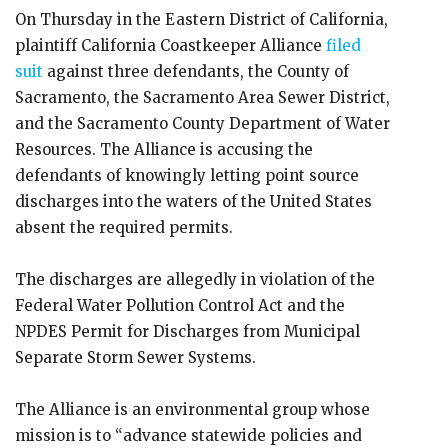
On Thursday in the Eastern District of California,
plaintiff California Coastkeeper Alliance
filed
suit
against three defendants, the County of
Sacramento, the Sacramento Area Sewer District,
and the Sacramento County Department of Water
Resources. The Alliance is accusing the
defendants of knowingly letting point source
discharges into the waters of the United States
absent the required permits.
The discharges are allegedly in violation of the
Federal Water Pollution Control Act and the
NPDES Permit for Discharges from Municipal
Separate Storm Sewer Systems.
The Alliance is an environmental group whose
mission is to “advance statewide policies and