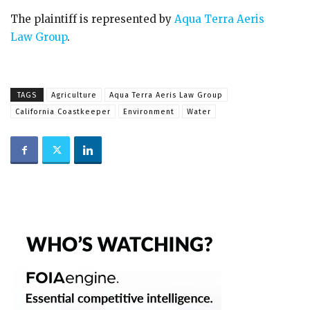
The plaintiff is represented by
Aqua Terra Aeris
Law Group
.
TAGS
Agriculture
Aqua Terra Aeris Law Group
California Coastkeeper
Environment
Water