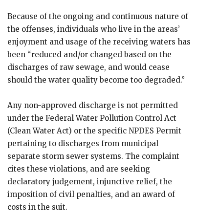
Because of the ongoing and continuous nature of
the offenses, individuals who live in the areas’
enjoyment and usage of the receiving waters has
been “reduced and/or changed based on the
discharges of raw sewage, and would cease
should the water quality become too degraded.”
Any non-approved discharge is not permitted
under the Federal Water Pollution Control Act
(Clean Water Act) or the specific NPDES Permit
pertaining to discharges from municipal
separate storm sewer systems. The complaint
cites these violations, and are seeking
declaratory judgement, injunctive relief, the
imposition of civil penalties, and an award of
costs in the suit.