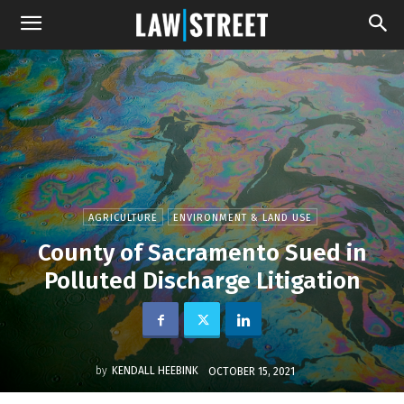
AGRICULTURE
ENVIRONMENT & LAND USE
County of Sacramento Sued in
Polluted Discharge Litigation
by
KENDALL HEEBINK
OCTOBER 15, 2021