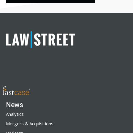
News
Analytics
Mergers & Acquisitions