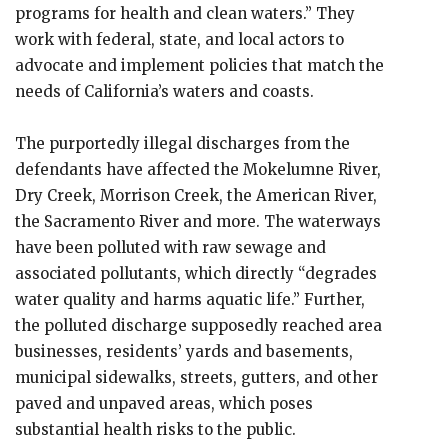
programs for health and clean waters.” They
work with federal, state, and local actors to
advocate and implement policies that match the
needs of California’s waters and coasts.
The purportedly illegal discharges from the
defendants have affected the Mokelumne River,
Dry Creek, Morrison Creek, the American River,
the Sacramento River and more. The waterways
have been polluted with raw sewage and
associated pollutants, which directly “degrades
water quality and harms aquatic life.” Further,
the polluted discharge supposedly reached area
businesses, residents’ yards and basements,
municipal sidewalks, streets, gutters, and other
paved and unpaved areas, which poses
substantial health risks to the public.