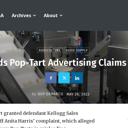
&A
Archives
About
AGRICULTURE
FOOD SUPPLY
ds Pop-Tart Advertising Claims
by
GUY DEMARCO
MAY 26, 2022
rt granted defendant Kellogg Sales
f Anita Harris’ complaint, which alleged