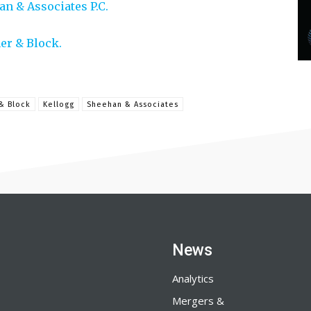
n & Associates P.C.
er & Block.
& Block
Kellogg
Sheehan & Associates
News
Analytics
Mergers &