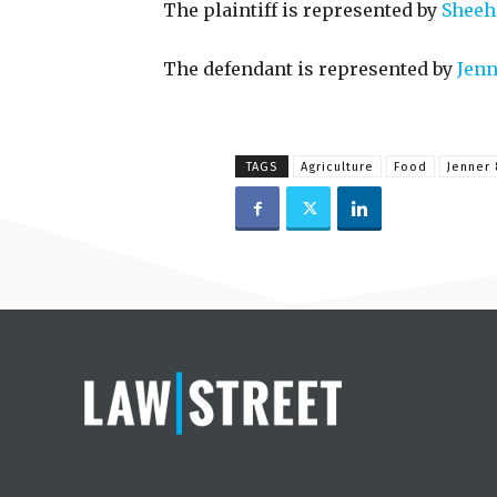
The plaintiff is represented by
Sheeha
The defendant is represented by
Jenn
TAGS
Agriculture
Food
Jenner 