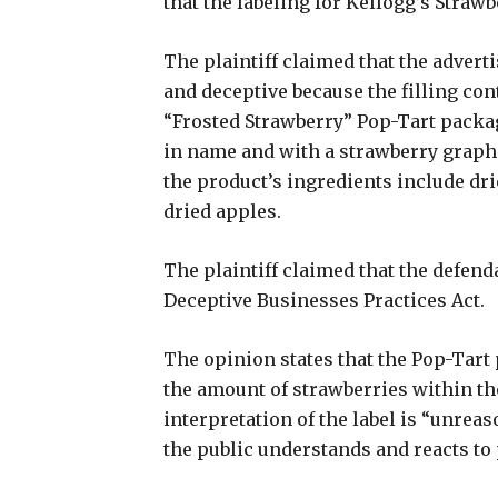
that the labeling for Kellogg’s Straw
The plaintiff claimed that the adverti
and deceptive because the filling con
“Frosted Strawberry” Pop-Tart packa
in name and with a strawberry graphi
the product’s ingredients include dri
dried apples.
The plaintiff claimed that the defend
Deceptive Businesses Practices Act.
The opinion states that the Pop-Tar
the amount of strawberries within the
interpretation of the label is “unrea
the public understands and reacts to 