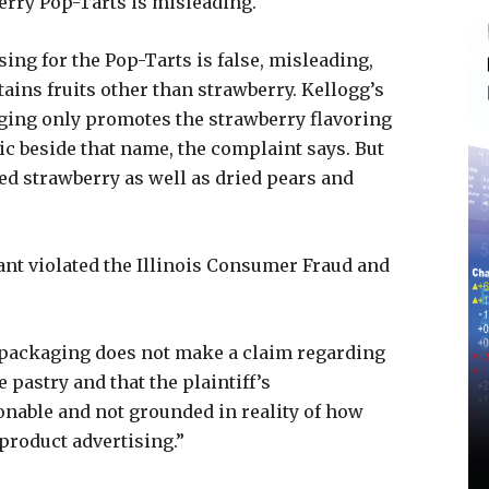
berry Pop-Tarts is misleading.
sing for the Pop-Tarts is false, misleading,
tains fruits other than strawberry. Kellogg’s
ging only promotes the strawberry flavoring
c beside that name, the complaint says. But
ed strawberry as well as dried pears and
ant violated the Illinois Consumer Fraud and
t packaging does not make a claim regarding
 pastry and that the plaintiff’s
sonable and not grounded in reality of how
product advertising.”