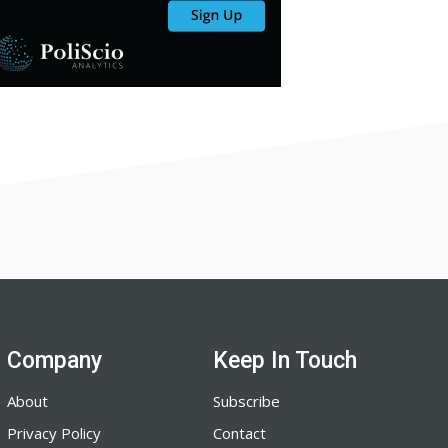
Company
Keep In Touch
About
Subscribe
Privacy Policy
Contact