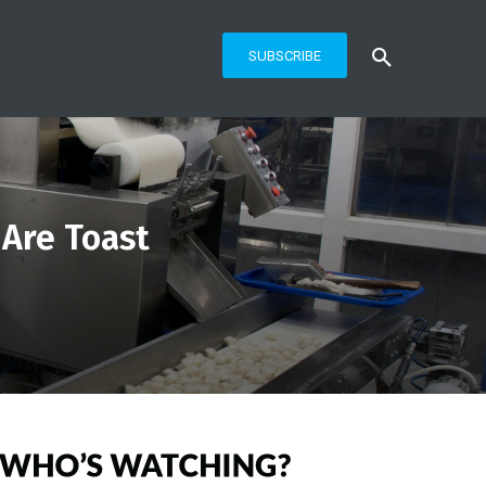
SUBSCRIBE
 Are Toast