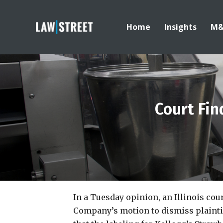
Home
Insights
M
Court Fin
In a Tuesday opinion, an Illinois cou
Company’s motion to dismiss plaintif