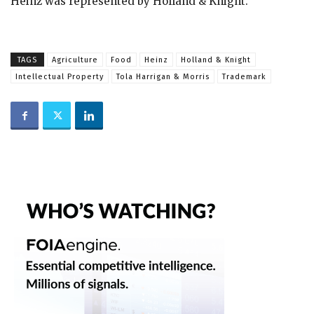
Heinz was represented by Holland & Knight.
TAGS
Agriculture
Food
Heinz
Holland & Knight
Intellectual Property
Tola Harrigan & Morris
Trademark