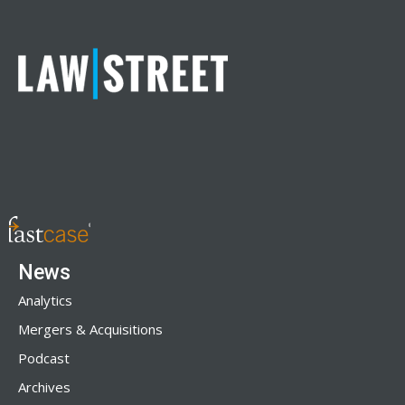
News
Analytics
Mergers & Acquisitions
Podcast
Archives