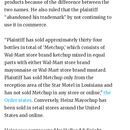
products because of the difference between the
two names. He also ruled that the plaintiff
“abandoned his trademark” by not continuing to
use it in commerce.
“Plaintiff has sold approximately thirty-four
bottles in total of ‘Metchup,’ which consists of
Wal-Mart store brand ketchup mixed in equal
parts with either Wal-Mart store brand
mayonnaise or Wal-Mart store brand mustard.
Plaintiff has sold Metchup only from the
reception area of the Star Motel in Louisiana and
has not sold Metchup in any store or online,”
the
Order states
. Conversely, Heinz Mayochup has
been sold in retail stores around the United
States and online.