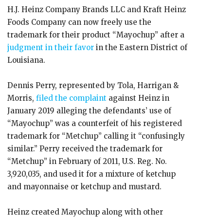
H.J. Heinz Company Brands LLC and Kraft Heinz
Foods Company can now freely use the
trademark for their product “Mayochup” after a
judgment in their favor
in the Eastern District of
Louisiana.
Dennis Perry, represented by Tola, Harrigan &
Morris,
filed the complaint
against Heinz in
January 2019 alleging the defendants’ use of
“Mayochup” was a counterfeit of his registered
trademark for “Metchup” calling it “confusingly
similar.” Perry received the trademark for
“Metchup” in February of 2011, U.S. Reg. No.
3,920,035, and used it for a mixture of ketchup
and mayonnaise or ketchup and mustard.
Heinz created Mayochup along with other