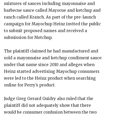
mixtures of sauces including mayonnaise and
barbecue sauce called Mayocue and ketchup and
ranch called Kranch. As part of the pre-launch
campaign for Mayochup Heinz invited the public
to submit proposed names and received a
submission for Metchup.
The plaintiff claimed he had manufactured and
sold a mayonnaise and ketchup condiment sauce
under that name since 2010 and alleges when
Heinz started advertising Mayochup consumers
were led to the Heinz product when searching
online for Perry’s product.
Judge Greg Gerard Guidry also ruled that the
plaintiff did not adequately show that there
would be consumer confusion between the two