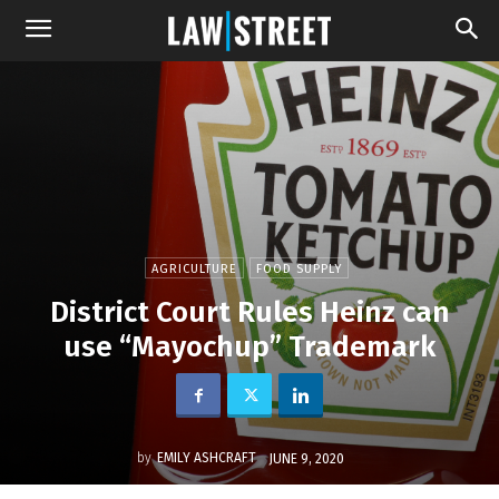
AGRICULTURE
FOOD SUPPLY
District Court Rules Heinz can
use “Mayochup” Trademark
by
EMILY ASHCRAFT
JUNE 9, 2020