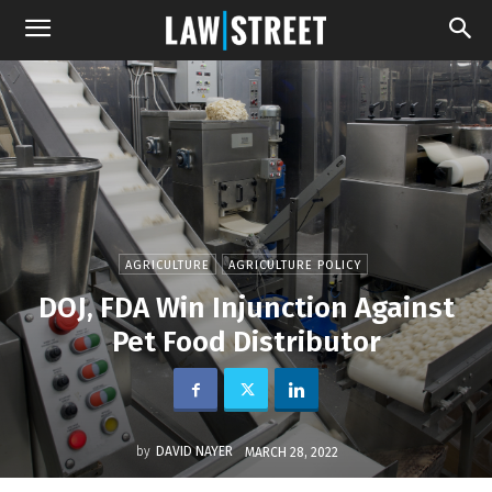
AGRICULTURE
AGRICULTURE POLICY
DOJ, FDA Win Injunction Against
Pet Food Distributor
by
DAVID NAYER
MARCH 28, 2022