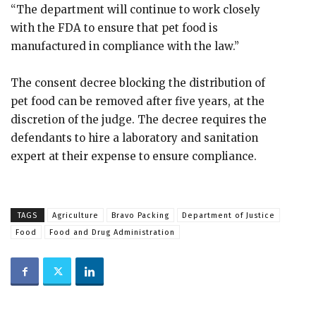
“The department will continue to work closely
with the FDA to ensure that pet food is
manufactured in compliance with the law.”
The consent decree blocking the distribution of
pet food can be removed after five years, at the
discretion of the judge. The decree requires the
defendants to hire a laboratory and sanitation
expert at their expense to ensure compliance.
TAGS
Agriculture
Bravo Packing
Department of Justice
Food
Food and Drug Administration