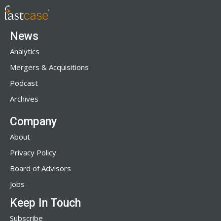
News
Analytics
Mergers & Acquisitions
Podcast
Archives
Company
About
Privacy Policy
Board of Advisors
Jobs
Keep In Touch
Subscribe