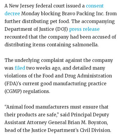
A New Jersey federal court issued a
consent
decree
Monday blocking Bravo Packing Inc. from
further distributing pet food. The accompanying
Department of Justice (DOJ)
press release
recounted that the company had been accused of
distributing items containing salmonella.
The underlying complaint against the company
was
filed
two weeks ago, and detailed many
violations of the Food and Drug Administration
(FDA)’s current good manufacturing practice
(CGMP) regulations.
“Animal food manufacturers must ensure that
their products are safe,” said Principal Deputy
Assistant Attorney General Brian M. Boynton,
head of the Justice Department’s Civil Division.