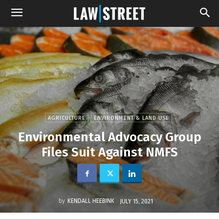
AGRICULTURE
ENVIRONMENT & LAND USE
Environmental Advocacy Group
Files Suit Against NMFS
by
KENDALL HEEBINK
JULY 15, 2021