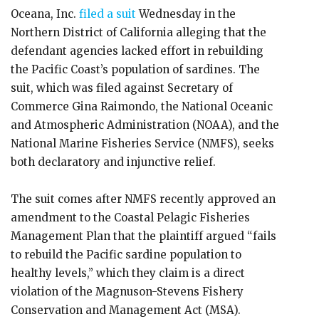
Oceana, Inc.
filed a suit
Wednesday in the
Northern District of California alleging that the
defendant agencies lacked effort in rebuilding
the Pacific Coast’s population of sardines. The
suit, which was filed against Secretary of
Commerce Gina Raimondo, the National Oceanic
and Atmospheric Administration (NOAA), and the
National Marine Fisheries Service (NMFS), seeks
both declaratory and injunctive relief.
The suit comes after NMFS recently approved an
amendment to the Coastal Pelagic Fisheries
Management Plan that the plaintiff argued “fails
to rebuild the Pacific sardine population to
healthy levels,” which they claim is a direct
violation of the Magnuson-Stevens Fishery
Conservation and Management Act (MSA).