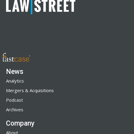
News
Analytics
Mergers & Acquisitions
Podcast
Archives
Company
About