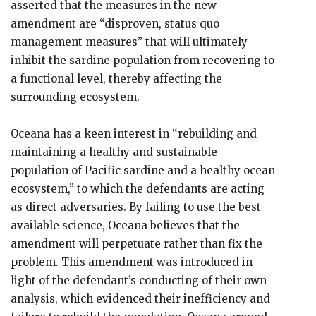
asserted that the measures in the new
amendment are “disproven, status quo
management measures” that will ultimately
inhibit the sardine population from recovering to
a functional level, thereby affecting the
surrounding ecosystem.
Oceana has a keen interest in “rebuilding and
maintaining a healthy and sustainable
population of Pacific sardine and a healthy ocean
ecosystem,” to which the defendants are acting
as direct adversaries. By failing to use the best
available science, Oceana believes that the
amendment will perpetuate rather than fix the
problem. This amendment was introduced in
light of the defendant’s conducting of their own
analysis, which evidenced their inefficiency and