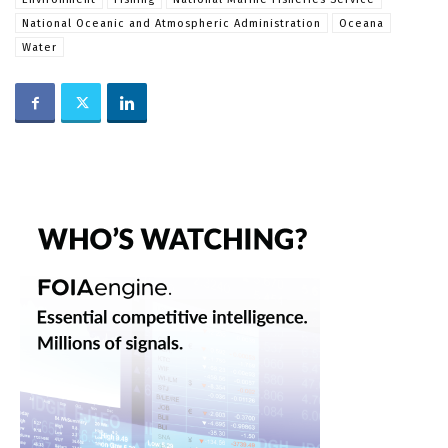
National Oceanic and Atmospheric Administration
Oceana
Water