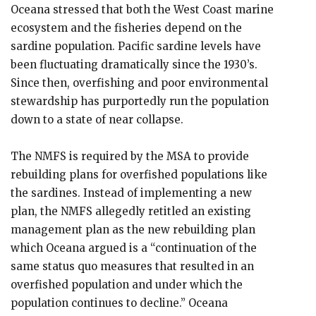
Oceana stressed that both the West Coast marine
ecosystem and the fisheries depend on the
sardine population. Pacific sardine levels have
been fluctuating dramatically since the 1930’s.
Since then, overfishing and poor environmental
stewardship has purportedly run the population
down to a state of near collapse.
The NMFS is required by the MSA to provide
rebuilding plans for overfished populations like
the sardines. Instead of implementing a new
plan, the NMFS allegedly retitled an existing
management plan as the new rebuilding plan
which Oceana argued is a “continuation of the
same status quo measures that resulted in an
overfished population and under which the
population continues to decline.” Oceana