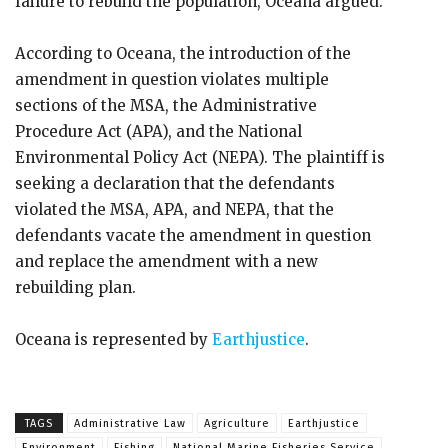
failure to rebuild the population, Oceana argued.
According to Oceana, the introduction of the
amendment in question violates multiple
sections of the MSA, the Administrative
Procedure Act (APA), and the National
Environmental Policy Act (NEPA). The plaintiff is
seeking a declaration that the defendants
violated the MSA, APA, and NEPA, that the
defendants vacate the amendment in question
and replace the amendment with a new
rebuilding plan.
Oceana is represented by
Earthjustice
.
TAGS
Administrative Law
Agriculture
Earthjustice
Environment
Fishing
National Marine Fisheries Service