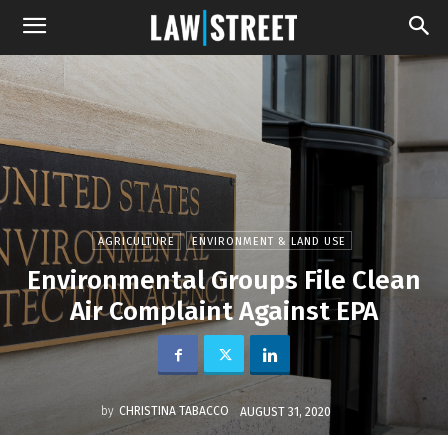
AGRICULTURE
ENVIRONMENT & LAND USE
Environmental Groups File Clean
Air Complaint Against EPA
by
CHRISTINA TABACCO
AUGUST 31, 2020