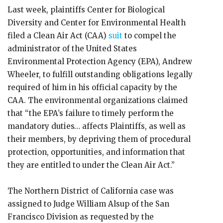
Last week, plaintiffs Center for Biological
Diversity and Center for Environmental Health
filed a Clean Air Act (CAA)
suit
to compel the
administrator of the United States
Environmental Protection Agency (EPA), Andrew
Wheeler, to fulfill outstanding obligations legally
required of him in his official capacity by the
CAA. The environmental organizations claimed
that “the EPA’s failure to timely perform the
mandatory duties… affects Plaintiffs, as well as
their members, by depriving them of procedural
protection, opportunities, and information that
they are entitled to under the Clean Air Act.”
The Northern District of California case was
assigned to Judge William Alsup of the San
Francisco Division as requested by the