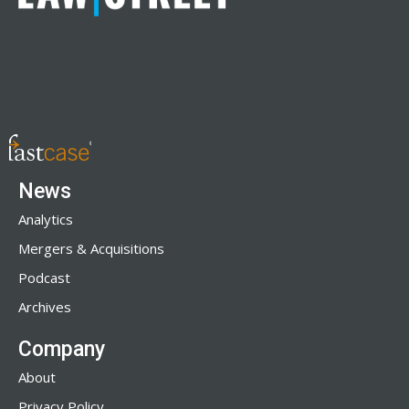
News
Analytics
Mergers & Acquisitions
Podcast
Archives
Company
About
Privacy Policy