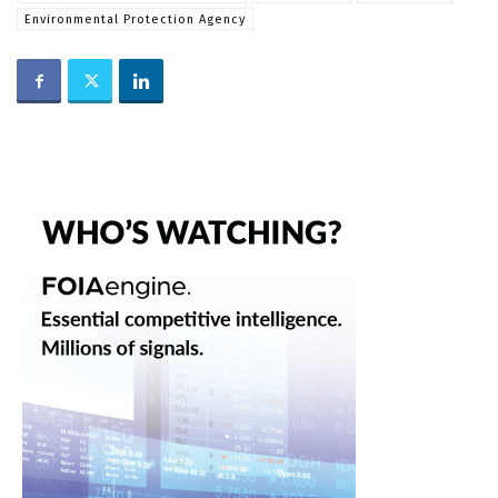
Environmental Protection Agency