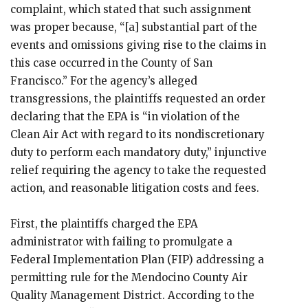
complaint, which stated that such assignment
was proper because, “[a] substantial part of the
events and omissions giving rise to the claims in
this case occurred in the County of San
Francisco.” For the agency’s alleged
transgressions, the plaintiffs requested an order
declaring that the EPA is “in violation of the
Clean Air Act with regard to its nondiscretionary
duty to perform each mandatory duty,” injunctive
relief requiring the agency to take the requested
action, and reasonable litigation costs and fees.
First, the plaintiffs charged the EPA
administrator with failing to promulgate a
Federal Implementation Plan (FIP) addressing a
permitting rule for the Mendocino County Air
Quality Management District. According to the