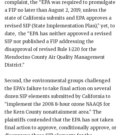
complaint, the “EPA was required to promulgate
a FIP no later than August 2, 2019, unless the
state of California submits and EPA approves a
revised SIP (State Implementation Plan),” yet, to
date, the “EPA has neither approved a revised
SIP nor published a FIP addressing the
disapproval of revised Rule 1-220 for the
Mendocino County Air Quality Management
District.”
Second, the environmental groups challenged
the EPA’s failure to take final action on several
dozen SIP elements submitted by California to
“implement the 2008 8-hour ozone NAAQS for
the Kern County nonattainment area.” The
plaintiffs contended that the EPA has not taken
final action to approve, conditionally approve, or