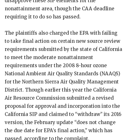
disapprove these SIP elements for the
nonattainment area, though the CAA deadline
requiring it to do so has passed.
The plaintiffs also charged the EPA with failing
to take final action on certain new source review
requirements submitted by the state of California
to meet the moderate nonattainment
requirements under the 2008 8-hour ozone
National Ambient Air Quality Standards (NAAQS)
for the Northern Sierra Air Quality Management
District. Though earlier this year the California
Air Resource Commission submitted a revised
proposal for approval and incorporation into the
California SIP and claimed to “withdraw” its 2016
version, the February update “does not change
the due date for EPA’s final action,” which has
passed, according to the complaint.