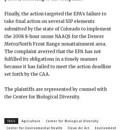
Finally, the action targeted the EPA’s failure to
take final action on several SIP elements
submitted by the state of Colorado to implement
the 2008 8-hour ozone NAAQS for the Denver
Metro/North Front Range nonattainment area.
The complaint averred that the EPA has not
fulfilled its obligations in a timely manner
because it has failed to meet the action deadline
set forth by the CAA.
The plaintiffs are represented by counsel with
the Center for Biological Diversity.
TAGS
Agriculture
Center for Biological Diversity
Center for Environmental Health
Clean Air Act
Environment