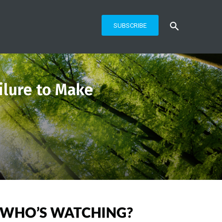
SUBSCRIBE
ilure to Make