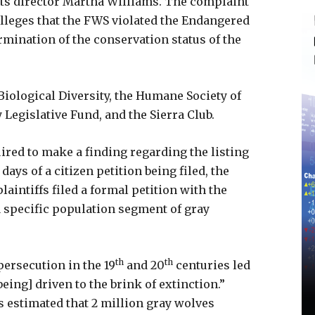
 its director Martha Williams. The complaint
 alleges that the FWS violated the Endangered
ermination of the conservation status of the
 Biological Diversity, the Humane Society of
 Legislative Fund, and the Sierra Club.
ired to make a finding regarding the listing
ays of a citizen petition being filed, the
laintiffs filed a formal petition with the
a specific population segment of gray
th
th
ersecution in the 19
and 20
centuries led
being] driven to the brink of extinction.”
s estimated that 2 million gray wolves