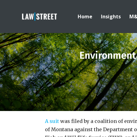
Home
Insights
M
Environmenta
A suit
was filed by a coalition of env
of Montana against the Department of 