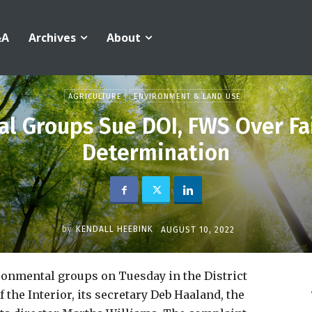
&A
Archives
About
AGRICULTURE
ENVIRONMENT & LAND USE
l Groups Sue DOI, FWS Over Fa
Determination
by
KENDALL HEEBINK
AUGUST 10, 2022
ironmental groups on Tuesday in the District
the Interior, its secretary Deb Haaland, the