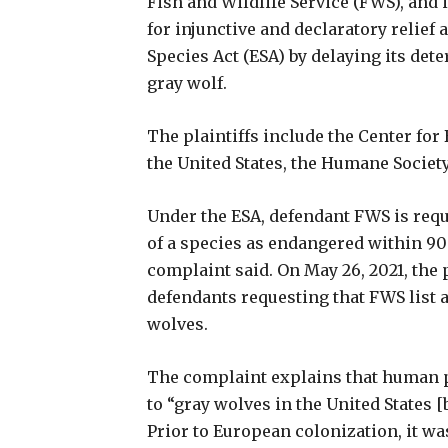
Fish and Wildlife Service (FWS), and
for injunctive and declaratory relief
Species Act (ESA) by delaying its det
gray wolf.
The plaintiffs include the Center for
the United States, the Humane Society
Under the ESA, defendant FWS is requ
of a species as endangered within 90 d
complaint said. On May 26, 2021, the p
defendants requesting that FWS list 
wolves.
The complaint explains that human p
to “gray wolves in the United States [
Prior to European colonization, it wa