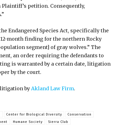
Plaintiff’s petition. Consequently,
.”
the Endangered Species Act, specifically the
y 12-month finding for the northern Rocky
population segment] of gray wolves.” The
ment, an order requiring the defendants to
ng is warranted by a certain date, litigation
per by the court.
litigation by
Akland Law Firm
.
m
Center for Biological Diversity
Conservation
ment
Humane Society
Sierra Club