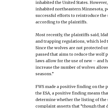
inhabited the United States. However,
inhabited northeastern Minnesota, per
successful efforts to reintroduce the
according to the plaintiffs.
Most recently, the plaintiffs said, 
and trapping regulations, which led t
Since the wolves are not protected un
passed that aims to reduce the wolf p
laws allow for the use of new – and h
increase the number of wolves allowe
seasons.”
FWS made a positive finding on the pl
the ESA, a positive finding means tha
determine whether the listing of the
complaint asserts that “though that d