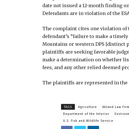
date not issued a 12-month finding on 
Defendants are in violation of the ESA
The complaint cites one violation of 
defendant’s “failure to make a timel
Mountains or western DPS [distinct 
plaintiffs are seeking favorable judg
make a determination on whether listi
fees, and any other relied deemed pro
The plaintiffs are represented in the 
TAGS
Agriculture
Akland Law Fir
Department of the Interior
Environ
U.S. Fish and Wildlife Service