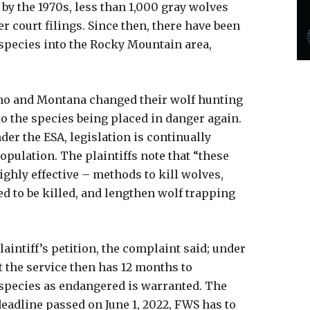
 by the 1970s, less than 1,000 gray wolves
 court filings. Since then, there have been
 species into the Rocky Mountain area,
Idaho and Montana changed their wolf hunting
o the species being placed in danger again.
der the ESA, legislation is continually
opulation. The plaintiffs note that “these
ighly effective – methods to kill wolves,
d to be killed, and lengthen wolf trapping
aintiff’s petition, the complaint said; under
t the service then has 12 months to
 species as endangered is warranted. The
eadline passed on June 1, 2022, FWS has to