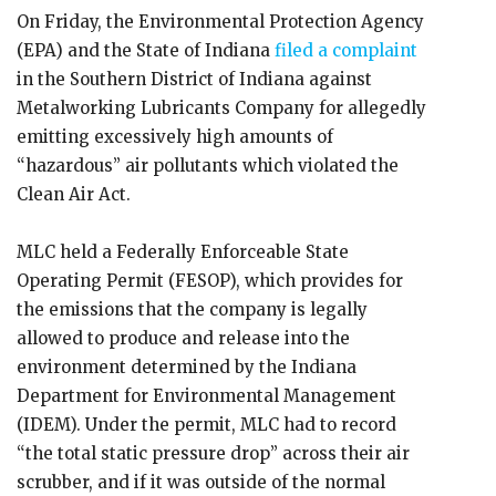
On Friday, the Environmental Protection Agency
(EPA) and the State of Indiana
filed a complaint
in the Southern District of Indiana against
Metalworking Lubricants Company for allegedly
emitting excessively high amounts of
“hazardous” air pollutants which violated the
Clean Air Act.
MLC held a Federally Enforceable State
Operating Permit (FESOP), which provides for
the emissions that the company is legally
allowed to produce and release into the
environment determined by the Indiana
Department for Environmental Management
(IDEM). Under the permit, MLC had to record
“the total static pressure drop” across their air
scrubber, and if it was outside of the normal