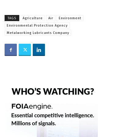
TAGS
Agriculture
Air
Environment
Environmental Protection Agency
Metalworking Lubricants Company