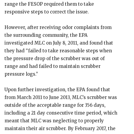
range the FESOP required them to take
responsive steps to correct the issue.
However, after receiving odor complaints from
the surrounding community, the EPA
investigated MLC on July 8, 2011, and found that
they had “failed to take reasonable steps when
the pressure drop of the scrubber was out of
range and had failed to maintain scrubber
pressure logs.”
Upon further investigation, the EPA found that
from March 2011 to June 2013, MLC’s scrubber was
outside of the acceptable range for 356 days,
including a 21 day consecutive time period, which
meant that MLC was neglecting to properly
maintain their air scrubber. By February 2017, the