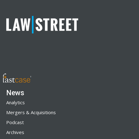
News
Analytics
Mergers & Acquisitions
Podcast
Archives