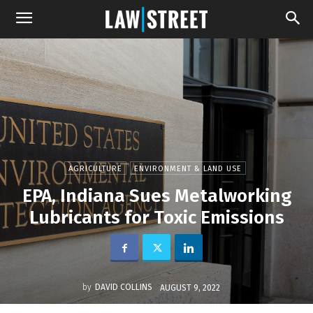
AGRICULTURE
ENVIRONMENT & LAND USE
EPA, Indiana Sues Metalworking
Lubricants for Toxic Emissions
by
DAVID COLLINS
AUGUST 9, 2022