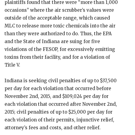
plaintiffs found that there were “more than 1,000
occasions” where the air scrubber’s values were
outside of the acceptable range, which caused
MLC to release more toxic chemicals into the air
than they were authorized to do. Thus, the EPA
and the State of Indiana are suing for five
violations of the FESOP, for excessively emitting
toxins from their facility, and for a violation of
Title V.
Indiana is seeking civil penalties of up to $37,500
per day for each violation that occurred before
November 2nd, 2015, and $109,024 per day for
each violation that occurred after November 2nd,
2015; civil penalties of up to $25,000 per day for
each violation of their permits, injunctive relief,
attorney’s fees and costs, and other relief.