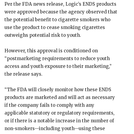
Per the FDA news release, Logic’s ENDS products
were approved because the agency observed that
the potential benefit to cigarette smokers who
use the product to cease smoking cigarettes
outweighs potential risk to youth.
However, this approval is conditioned on
“postmarketing requirements to reduce youth
access and youth exposure to their marketing,”
the release says.
“The FDA will closely monitor how these ENDS
products are marketed and will act as necessary
if the company fails to comply with any
applicable statutory or regulatory requirements,
or if there is a notable increase in the number of
non-smokers—including youth—using these