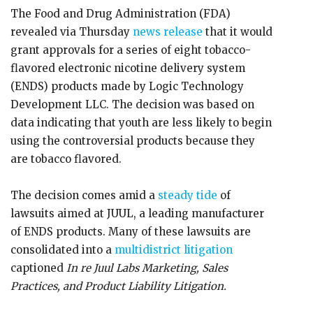
The Food and Drug Administration (FDA)
revealed via Thursday
news release
that it would
grant approvals for a series of eight tobacco-
flavored electronic nicotine delivery system
(ENDS) products made by Logic Technology
Development LLC. The decision was based on
data indicating that youth are less likely to begin
using the controversial products because they
are tobacco flavored.
The decision comes amid a
steady tide
of
lawsuits aimed at JUUL, a leading manufacturer
of ENDS products. Many of these lawsuits are
consolidated into a
multidistrict litigation
captioned
In re Juul Labs Marketing, Sales
Practices, and Product Liability Litigation.