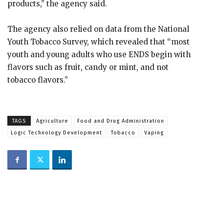
products,” the agency said.
The agency also relied on data from the National
Youth Tobacco Survey, which revealed that “most
youth and young adults who use ENDS begin with
flavors such as fruit, candy or mint, and not
tobacco flavors.”
TAGS
Agriculture
Food and Drug Administration
Logic Technology Development
Tobacco
Vaping