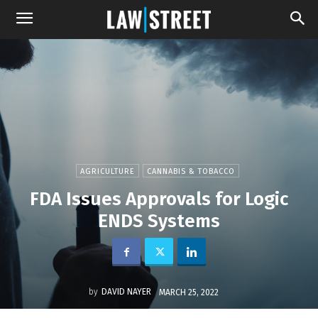
AGRICULTURE
CANNABIS & TOBACCO
FDA Issues Approvals for Logic
ENDS Systems
by
DAVID NAYER
MARCH 25, 2022