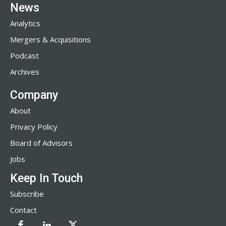
News
Analytics
Mergers & Acquisitions
Podcast
Archives
Company
About
Privacy Policy
Board of Advisors
Jobs
Keep In Touch
Subscribe
Contact