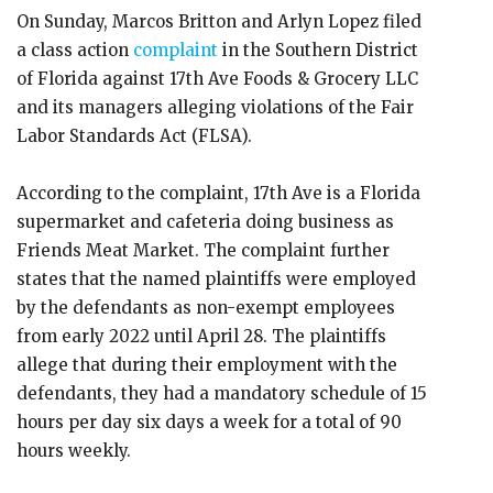
On Sunday, Marcos Britton and Arlyn Lopez filed
a class action
complaint
in the Southern District
of Florida against 17th Ave Foods & Grocery LLC
and its managers alleging violations of the Fair
Labor Standards Act (FLSA).
According to the complaint, 17th Ave is a Florida
supermarket and cafeteria doing business as
Friends Meat Market. The complaint further
states that the named plaintiffs were employed
by the defendants as non-exempt employees
from early 2022 until April 28. The plaintiffs
allege that during their employment with the
defendants, they had a mandatory schedule of 15
hours per day six days a week for a total of 90
hours weekly.