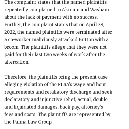
The complaint states that the named plaintiffs
repeatedly complained to Akream and Washam
about the lack of payment with no success.
Further, the complaint states that on April 28,
2022, the named plaintiffs were terminated after
a co-worker maliciously attacked Britton with a
broom. The plaintiffs allege that they were not
paid for their last two weeks of work after the
altercation.
Therefore, the plaintiffs bring the present case
alleging violation of the FLSA’s wage and hour
requirements and retaliatory discharge and seek
declaratory and injunctive relief, actual, double
and liquidated damages, back pay, attorney’s
fees and costs. The plaintiffs are represented by
the Palma Law Group.