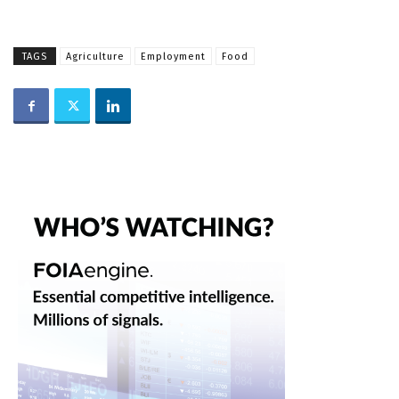
TAGS
Agriculture
Employment
Food