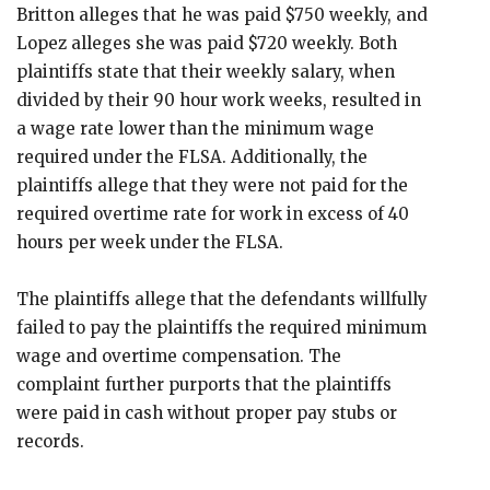
Britton alleges that he was paid $750 weekly, and
Lopez alleges she was paid $720 weekly. Both
plaintiffs state that their weekly salary, when
divided by their 90 hour work weeks, resulted in
a wage rate lower than the minimum wage
required under the FLSA. Additionally, the
plaintiffs allege that they were not paid for the
required overtime rate for work in excess of 40
hours per week under the FLSA.
The plaintiffs allege that the defendants willfully
failed to pay the plaintiffs the required minimum
wage and overtime compensation. The
complaint further purports that the plaintiffs
were paid in cash without proper pay stubs or
records.