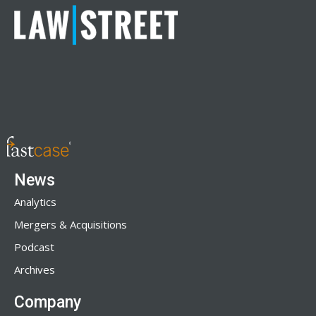
News
Analytics
Mergers & Acquisitions
Podcast
Archives
Company