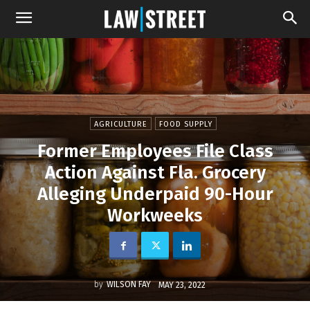
AGRICULTURE
FOOD SUPPLY
Former Employees File Class
Action Against Fla. Grocery
Alleging Underpaid 90-Hour
Workweeks
by
WILSON FAY
MAY 23, 2022