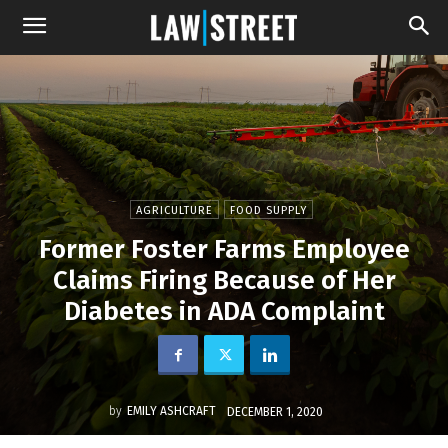
AGRICULTURE
FOOD SUPPLY
Former Foster Farms Employee
Claims Firing Because of Her
Diabetes in ADA Complaint
by
EMILY ASHCRAFT
DECEMBER 1, 2020