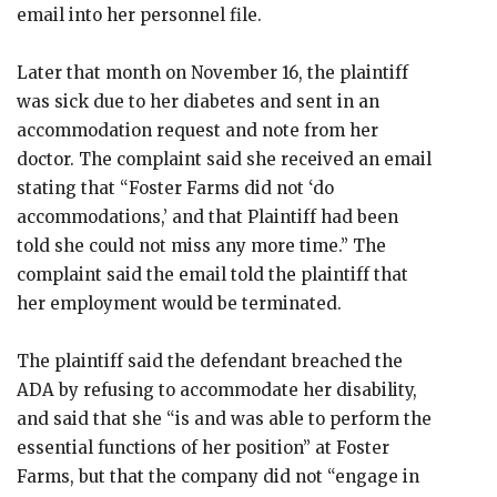
email into her personnel file.
Later that month on November 16, the plaintiff
was sick due to her diabetes and sent in an
accommodation request and note from her
doctor. The complaint said she received an email
stating that “Foster Farms did not ‘do
accommodations,’ and that Plaintiff had been
told she could not miss any more time.” The
complaint said the email told the plaintiff that
her employment would be terminated.
The plaintiff said the defendant breached the
ADA by refusing to accommodate her disability,
and said that she “is and was able to perform the
essential functions of her position” at Foster
Farms, but that the company did not “engage in