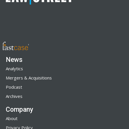
News
Analytics
Mergers & Acquisitions
Podcast
Archives
Company
About
Privacy Policy