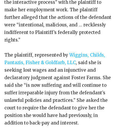
the interactive process” with the plaintiff to
make her employment work. The plaintiff
further alleged that the actions of the defendant
were “intentional, malicious, and … recklessly
indifferent to Plaintiff’s federally protected
rights.”
The plaintiff, represented by
Wiggins, Childs,
Pantazis, Fisher & Goldfarb, LLC
, said she is
seeking lost wages and an injunctive and
declaratory judgment against Foster Farms. She
said she “is now suffering and will continue to
suffer irreparable injury from the defendant’s
unlawful policies and practices.” She asked the
court to require the defendant to give her the
position she would have had previously, in
addition to back-pay and interest.