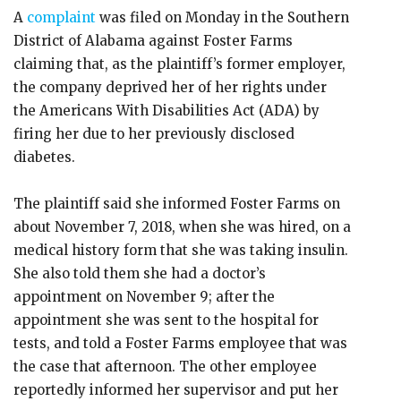
A
complaint
was filed on Monday in the Southern
District of Alabama against Foster Farms
claiming that, as the plaintiff’s former employer,
the company deprived her of her rights under
the Americans With Disabilities Act (ADA) by
firing her due to her previously disclosed
diabetes.
The plaintiff said she informed Foster Farms on
about November 7, 2018, when she was hired, on a
medical history form that she was taking insulin.
She also told them she had a doctor’s
appointment on November 9; after the
appointment she was sent to the hospital for
tests, and told a Foster Farms employee that was
the case that afternoon. The other employee
reportedly informed her supervisor and put her