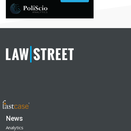
News
Analytics