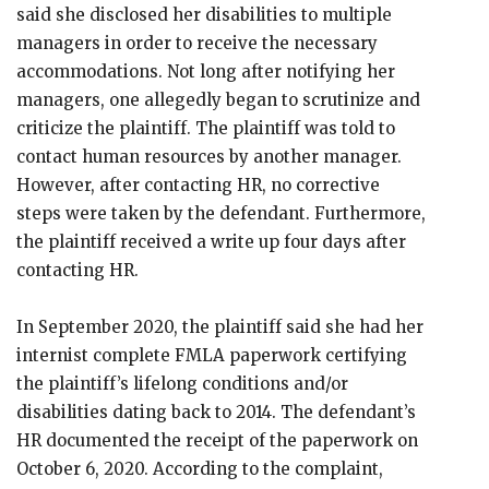
said she disclosed her disabilities to multiple
managers in order to receive the necessary
accommodations. Not long after notifying her
managers, one allegedly began to scrutinize and
criticize the plaintiff. The plaintiff was told to
contact human resources by another manager.
However, after contacting HR, no corrective
steps were taken by the defendant. Furthermore,
the plaintiff received a write up four days after
contacting HR.
In September 2020, the plaintiff said she had her
internist complete FMLA paperwork certifying
the plaintiff’s lifelong conditions and/or
disabilities dating back to 2014. The defendant’s
HR documented the receipt of the paperwork on
October 6, 2020. According to the complaint,