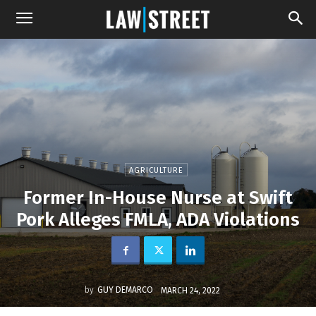
AGRICULTURE
Former In-House Nurse at Swift
Pork Alleges FMLA, ADA Violations
by
GUY DEMARCO
MARCH 24, 2022