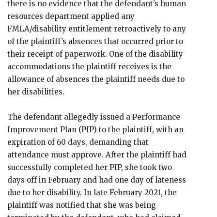
there is no evidence that the defendant’s human
resources department applied any
FMLA/disability entitlement retroactively to any
of the plaintiff’s absences that occurred prior to
their receipt of paperwork. One of the disability
accommodations the plaintiff receives is the
allowance of absences the plaintiff needs due to
her disabilities.
The defendant allegedly issued a Performance
Improvement Plan (PIP) to the plaintiff, with an
expiration of 60 days, demanding that
attendance must approve. After the plaintiff had
successfully completed her PIP, she took two
days off in February and had one day of lateness
due to her disability. In late February 2021, the
plaintiff was notified that she was being