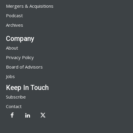
Mergers & Acquisitions
Podcast
Archives
Company
About
Privacy Policy
Board of Advisors
Jobs
Keep In Touch
Subscribe
Contact