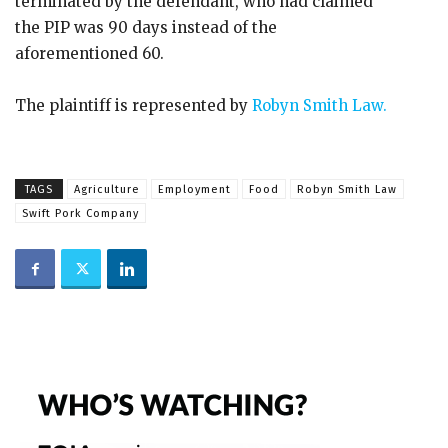
terminated by the defendant, who had claimed
the PIP was 90 days instead of the
aforementioned 60.
The plaintiff is represented by
Robyn Smith Law.
TAGS
Agriculture
Employment
Food
Robyn Smith Law
Swift Pork Company