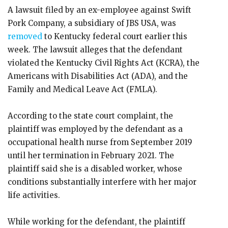
A lawsuit filed by an ex-employee against Swift
Pork Company, a subsidiary of JBS USA, was
removed
to Kentucky federal court earlier this
week. The lawsuit alleges that the defendant
violated the Kentucky Civil Rights Act (KCRA), the
Americans with Disabilities Act (ADA), and the
Family and Medical Leave Act (FMLA).
According to the state court complaint, the
plaintiff was employed by the defendant as a
occupational health nurse from September 2019
until her termination in February 2021. The
plaintiff said she is a disabled worker, whose
conditions substantially interfere with her major
life activities.
While working for the defendant, the plaintiff