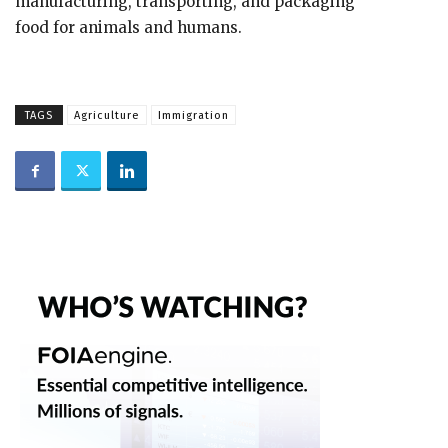
manufacturing, transporting, and packaging
food for animals and humans.
TAGS
Agriculture
Immigration