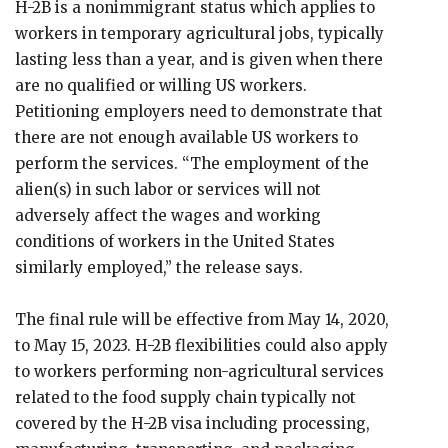
H-2B is a nonimmigrant status which applies to
workers in temporary agricultural jobs, typically
lasting less than a year, and is given when there
are no qualified or willing US workers.
Petitioning employers need to demonstrate that
there are not enough available US workers to
perform the services. “The employment of the
alien(s) in such labor or services will not
adversely affect the wages and working
conditions of workers in the United States
similarly employed,” the release says.
The final rule will be effective from May 14, 2020,
to May 15, 2023. H-2B flexibilities could also apply
to workers performing non-agricultural services
related to the food supply chain typically not
covered by the H-2B visa including processing,