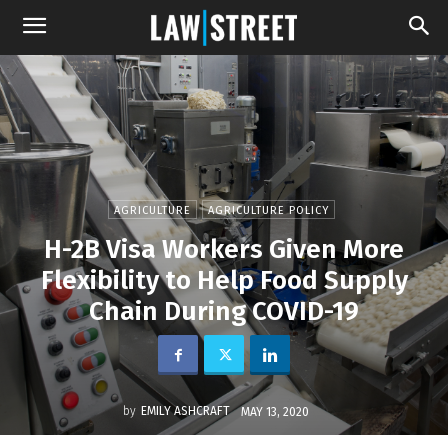
AGRICULTURE
AGRICULTURE POLICY
H-2B Visa Workers Given More
Flexibility to Help Food Supply
Chain During COVID-19
by
EMILY ASHCRAFT
MAY 13, 2020