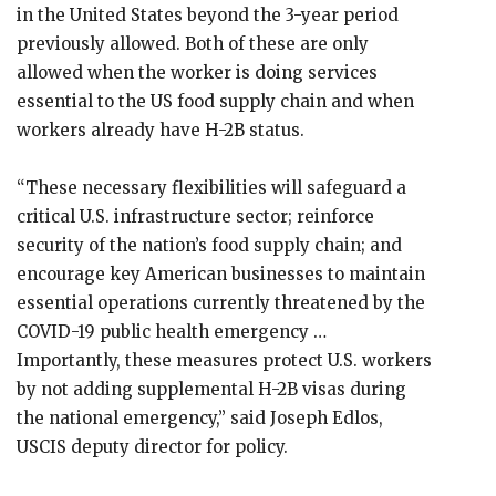
in the United States beyond the 3-year period
previously allowed. Both of these are only
allowed when the worker is doing services
essential to the US food supply chain and when
workers already have H-2B status.
“These necessary flexibilities will safeguard a
critical U.S. infrastructure sector; reinforce
security of the nation’s food supply chain; and
encourage key American businesses to maintain
essential operations currently threatened by the
COVID-19 public health emergency …
Importantly, these measures protect U.S. workers
by not adding supplemental H-2B visas during
the national emergency,” said Joseph Edlos,
USCIS deputy director for policy.