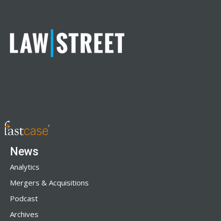
News
Analytics
Mergers & Acquisitions
Podcast
Archives