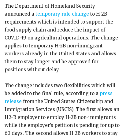
The Department of Homeland Security
announced a
temporary rule change
to H-2B
requirements which is intended to support the
food supply chain and reduce the impact of
COVID-19 on agricultural operations. The change
applies to temporary H-2B non-immigrant
workers already in the United States and allows
them to stay longer and be approved for
positions without delay.
The change includes two flexibilities which will
be added to the final rule, according to a
press
release
from the United States Citizenship and
Immigration Services (USCIS). The first allows an
H2-B employer to employ H-2B non-immigrants
while the employer’s petition is pending for up to
60 days. The second allows H-2B workers to stay