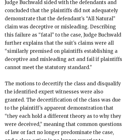
Judge Buchwald sided with the defendants and
concluded that the plaintiffs did not adequately
demonstrate that the defendant’s “All Natural”
claim was deceptive or misleading. Describing
this failure as “fatal” to the case, Judge Buchwald
further explains that the suit’s claims were all
“similarly premised on plaintiffs establishing a
deceptive and misleading act and fail if plaintiffs
cannot meet the statutory standard.”
The motions to decertify the class and disqualify
the identified expert witnesses were also
granted. The decertification of the class was due
to the plaintiff’s apparent demonstration that
“they each hold a different theory as to why they
were deceived,” meaning that common questions
of law or fact no longer predominate the case,