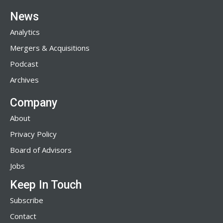
News
Analytics
Mergers & Acquisitions
Podcast
Archives
Company
About
Privacy Policy
Board of Advisors
Jobs
Keep In Touch
Subscribe
Contact