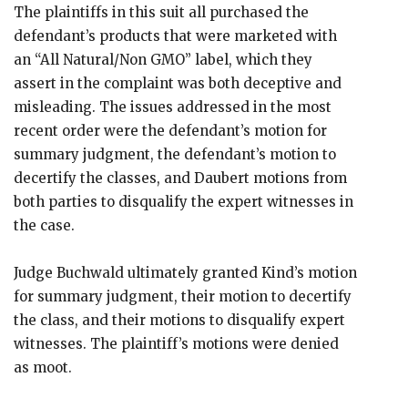
The plaintiffs in this suit all purchased the
defendant’s products that were marketed with
an “All Natural/Non GMO” label, which they
assert in the complaint was both deceptive and
misleading. The issues addressed in the most
recent order were the defendant’s motion for
summary judgment, the defendant’s motion to
decertify the classes, and Daubert motions from
both parties to disqualify the expert witnesses in
the case.
Judge Buchwald ultimately granted Kind’s motion
for summary judgment, their motion to decertify
the class, and their motions to disqualify expert
witnesses. The plaintiff’s motions were denied
as moot.