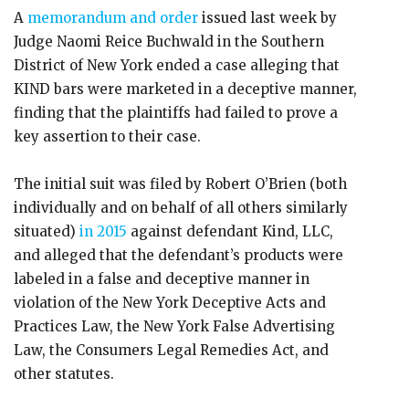
A
memorandum and order
issued last week by
Judge Naomi Reice Buchwald in the Southern
District of New York ended a case alleging that
KIND bars were marketed in a deceptive manner,
finding that the plaintiffs had failed to prove a
key assertion to their case.
The initial suit was filed by Robert O’Brien (both
individually and on behalf of all others similarly
situated)
in 2015
against defendant Kind, LLC,
and alleged that the defendant’s products were
labeled in a false and deceptive manner in
violation of the New York Deceptive Acts and
Practices Law, the New York False Advertising
Law, the Consumers Legal Remedies Act, and
other statutes.