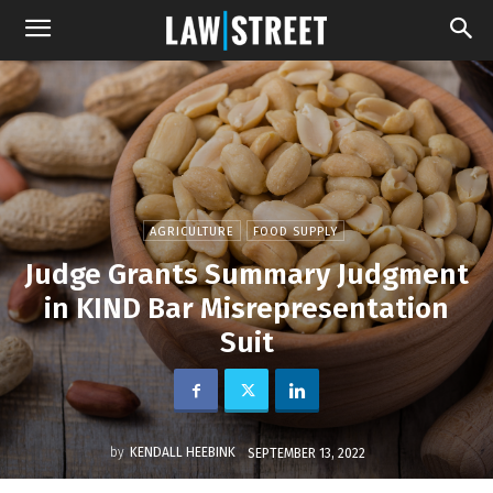
AGRICULTURE
FOOD SUPPLY
Judge Grants Summary Judgment
in KIND Bar Misrepresentation
Suit
by
KENDALL HEEBINK
SEPTEMBER 13, 2022