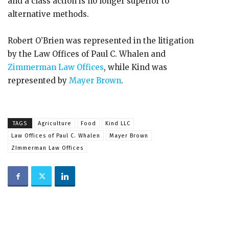
and a class action is no longer superior to
alternative methods.
Robert O’Brien was represented in the litigation
by the Law Offices of Paul C. Whalen and
Zimmerman Law Offices
, while Kind was
represented by
Mayer Brown
.
TAGS
Agriculture
Food
Kind LLC
Law Offices of Paul C. Whalen
Mayer Brown
ZImmerman Law Offices